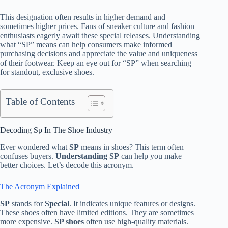
This designation often results in higher demand and
sometimes higher prices. Fans of sneaker culture and fashion
enthusiasts eagerly await these special releases. Understanding
what “SP” means can help consumers make informed
purchasing decisions and appreciate the value and uniqueness
of their footwear. Keep an eye out for “SP” when searching
for standout, exclusive shoes.
Table of Contents
Decoding Sp In The Shoe Industry
Ever wondered what
SP
means in shoes? This term often
confuses buyers.
Understanding SP
can help you make
better choices. Let’s decode this acronym.
The Acronym Explained
SP
stands for
Special
. It indicates unique features or designs.
These shoes often have limited editions. They are sometimes
more expensive.
SP shoes
often use high-quality materials.