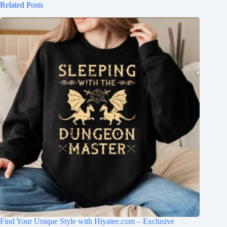
Related Posts
Find Your Unique Style with Hiyatee.com – Exclusive