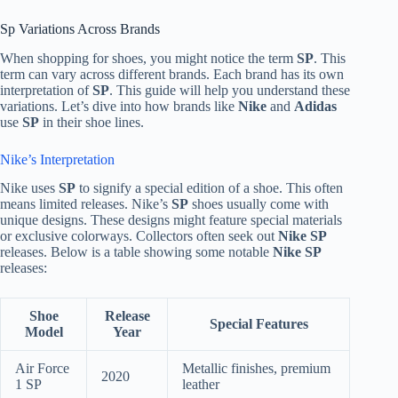
Sp Variations Across Brands
When shopping for shoes, you might notice the term
SP
. This
term can vary across different brands. Each brand has its own
interpretation of
SP
. This guide will help you understand these
variations. Let’s dive into how brands like
Nike
and
Adidas
use
SP
in their shoe lines.
Nike’s Interpretation
Nike uses
SP
to signify a special edition of a shoe. This often
means limited releases. Nike’s
SP
shoes usually come with
unique designs. These designs might feature special materials
or exclusive colorways. Collectors often seek out
Nike SP
releases. Below is a table showing some notable
Nike SP
releases:
Shoe
Release
Special Features
Model
Year
Air Force
Metallic finishes, premium
2020
1 SP
leather