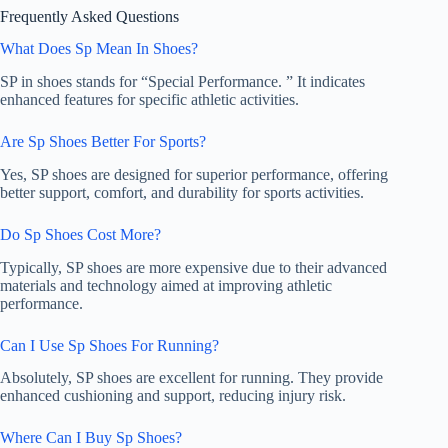
Frequently Asked Questions
What Does Sp Mean In Shoes?
SP in shoes stands for “Special Performance. ” It indicates
enhanced features for specific athletic activities.
Are Sp Shoes Better For Sports?
Yes, SP shoes are designed for superior performance, offering
better support, comfort, and durability for sports activities.
Do Sp Shoes Cost More?
Typically, SP shoes are more expensive due to their advanced
materials and technology aimed at improving athletic
performance.
Can I Use Sp Shoes For Running?
Absolutely, SP shoes are excellent for running. They provide
enhanced cushioning and support, reducing injury risk.
Where Can I Buy Sp Shoes?