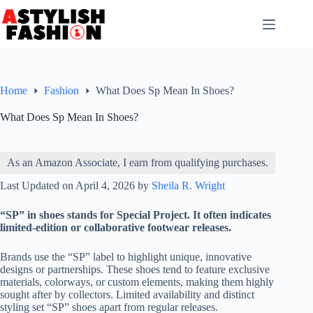
Skip
to
content
Home
Fashion
What Does Sp Mean In Shoes?
What Does Sp Mean In Shoes?
As an Amazon Associate, I earn from qualifying purchases.
Last Updated on April 4, 2026 by
Sheila R. Wright
“SP” in shoes stands for Special Project. It often indicates
limited-edition or collaborative footwear releases.
Brands use the “SP” label to highlight unique, innovative
designs or partnerships. These shoes tend to feature exclusive
materials, colorways, or custom elements, making them highly
sought after by collectors. Limited availability and distinct
styling set “SP” shoes apart from regular releases.