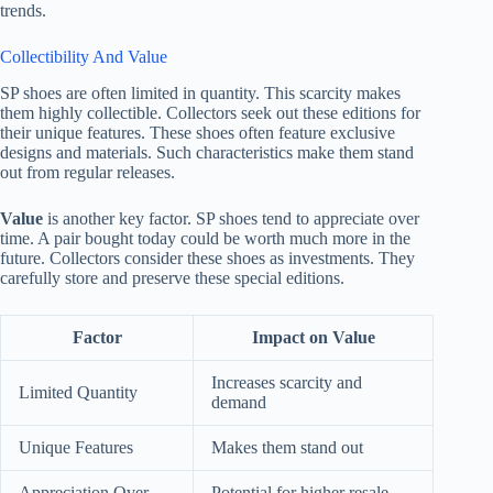
trends.
Collectibility And Value
SP shoes are often limited in quantity. This scarcity makes
them highly collectible. Collectors seek out these editions for
their unique features. These shoes often feature exclusive
designs and materials. Such characteristics make them stand
out from regular releases.
Value
is another key factor. SP shoes tend to appreciate over
time. A pair bought today could be worth much more in the
future. Collectors consider these shoes as investments. They
carefully store and preserve these special editions.
Factor
Impact on Value
Increases scarcity and
Limited Quantity
demand
Unique Features
Makes them stand out
Appreciation Over
Potential for higher resale