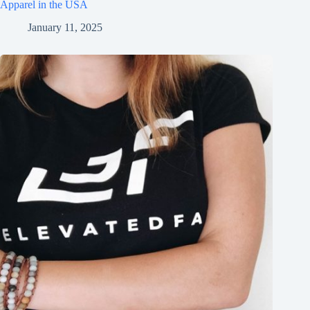
Apparel in the USA
January 11, 2025