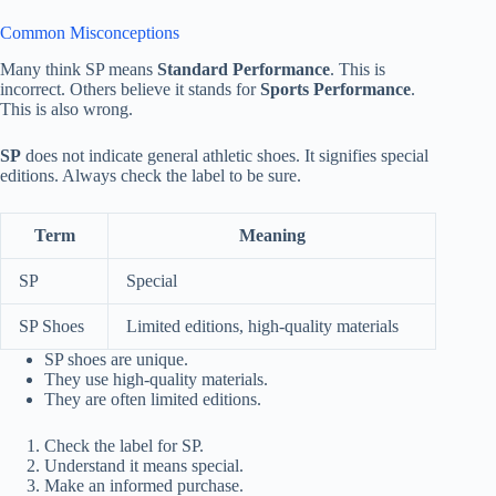
Common Misconceptions
Many think SP means
Standard Performance
. This is
incorrect. Others believe it stands for
Sports Performance
.
This is also wrong.
SP
does not indicate general athletic shoes. It signifies special
editions. Always check the label to be sure.
Term
Meaning
SP
Special
SP Shoes
Limited editions, high-quality materials
SP shoes are unique.
They use high-quality materials.
They are often limited editions.
Check the label for SP.
Understand it means special.
Make an informed purchase.