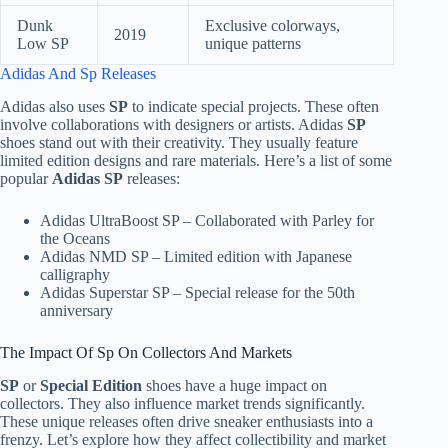
Dunk
Exclusive colorways,
2019
Low SP
unique patterns
Adidas And Sp Releases
Adidas also uses
SP
to indicate special projects. These often
involve collaborations with designers or artists. Adidas
SP
shoes stand out with their creativity. They usually feature
limited edition designs and rare materials. Here’s a list of some
popular
Adidas SP
releases:
Adidas UltraBoost SP – Collaborated with Parley for
the Oceans
Adidas NMD SP – Limited edition with Japanese
calligraphy
Adidas Superstar SP – Special release for the 50th
anniversary
The Impact Of Sp On Collectors And Markets
SP
or
Special Edition
shoes have a huge impact on
collectors. They also influence market trends significantly.
These unique releases often drive sneaker enthusiasts into a
frenzy. Let’s explore how they affect collectibility and market