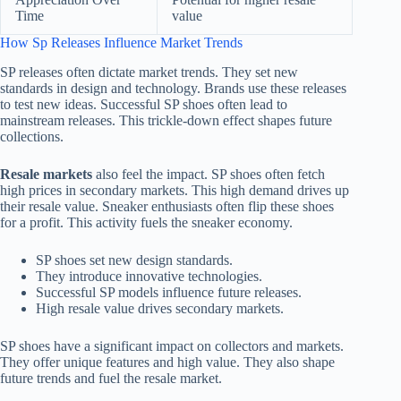
Time
value
How Sp Releases Influence Market Trends
SP releases often dictate market trends. They set new
standards in design and technology. Brands use these releases
to test new ideas. Successful SP shoes often lead to
mainstream releases. This trickle-down effect shapes future
collections.
Resale markets
also feel the impact. SP shoes often fetch
high prices in secondary markets. This high demand drives up
their resale value. Sneaker enthusiasts often flip these shoes
for a profit. This activity fuels the sneaker economy.
SP shoes set new design standards.
They introduce innovative technologies.
Successful SP models influence future releases.
High resale value drives secondary markets.
SP shoes have a significant impact on collectors and markets.
They offer unique features and high value. They also shape
future trends and fuel the resale market.