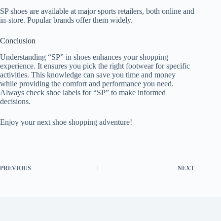
SP shoes are available at major sports retailers, both online and
in-store. Popular brands offer them widely.
Conclusion
Understanding “SP” in shoes enhances your shopping
experience. It ensures you pick the right footwear for specific
activities. This knowledge can save you time and money
while providing the comfort and performance you need.
Always check shoe labels for “SP” to make informed
decisions.
Enjoy your next shoe shopping adventure!
PREVIOUS
NEXT