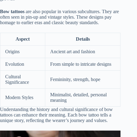
Bow tattoos
are also popular in various subcultures. They are
often seen in pin-up and vintage styles. These designs pay
homage to earlier eras and classic beauty standards.
Aspect
Details
Origins
Ancient art and fashion
Evolution
From simple to intricate designs
Cultural
Femininity, strength, hope
Significance
Minimalist, detailed, personal
Modern Styles
meaning
Understanding the history and cultural significance of bow
tattoos can enhance their meaning. Each bow tattoo tells a
unique story, reflecting the wearer’s journey and values.