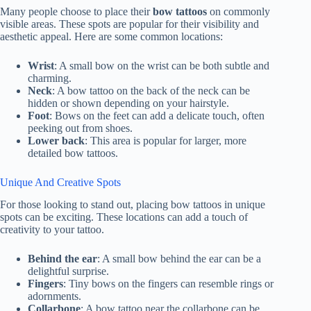
Many people choose to place their
bow tattoos
on commonly
visible areas. These spots are popular for their visibility and
aesthetic appeal. Here are some common locations:
Wrist
: A small bow on the wrist can be both subtle and
charming.
Neck
: A bow tattoo on the back of the neck can be
hidden or shown depending on your hairstyle.
Foot
: Bows on the feet can add a delicate touch, often
peeking out from shoes.
Lower back
: This area is popular for larger, more
detailed bow tattoos.
Unique And Creative Spots
For those looking to stand out, placing bow tattoos in unique
spots can be exciting. These locations can add a touch of
creativity to your tattoo.
Behind the ear
: A small bow behind the ear can be a
delightful surprise.
Fingers
: Tiny bows on the fingers can resemble rings or
adornments.
Collarbone
: A bow tattoo near the collarbone can be