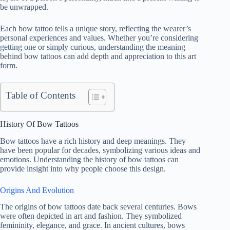
be unwrapped.
Each bow tattoo tells a unique story, reflecting the wearer’s
personal experiences and values. Whether you’re considering
getting one or simply curious, understanding the meaning
behind bow tattoos can add depth and appreciation to this art
form.
Table of Contents
History Of Bow Tattoos
Bow tattoos have a rich history and deep meanings. They
have been popular for decades, symbolizing various ideas and
emotions. Understanding the history of bow tattoos can
provide insight into why people choose this design.
Origins And Evolution
The origins of bow tattoos date back several centuries. Bows
were often depicted in art and fashion. They symbolized
femininity, elegance, and grace. In ancient cultures, bows