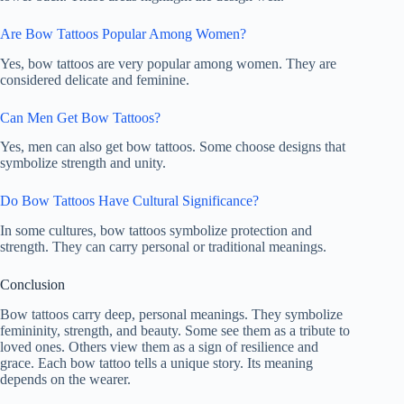
Are Bow Tattoos Popular Among Women?
Yes, bow tattoos are very popular among women. They are
considered delicate and feminine.
Can Men Get Bow Tattoos?
Yes, men can also get bow tattoos. Some choose designs that
symbolize strength and unity.
Do Bow Tattoos Have Cultural Significance?
In some cultures, bow tattoos symbolize protection and
strength. They can carry personal or traditional meanings.
Conclusion
Bow tattoos carry deep, personal meanings. They symbolize
femininity, strength, and beauty. Some see them as a tribute to
loved ones. Others view them as a sign of resilience and
grace. Each bow tattoo tells a unique story. Its meaning
depends on the wearer.