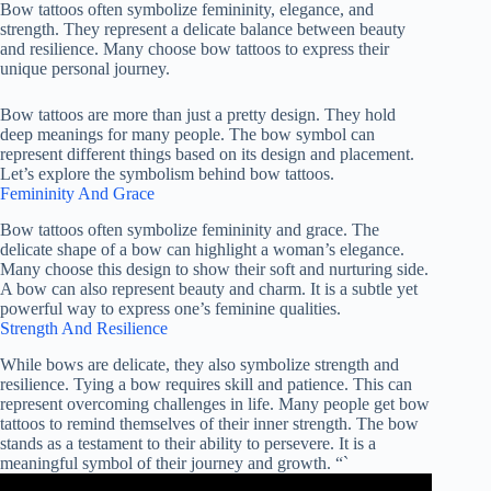
Bow tattoos often symbolize femininity, elegance, and
strength. They represent a delicate balance between beauty
and resilience. Many choose bow tattoos to express their
unique personal journey.
Bow tattoos are more than just a pretty design. They hold
deep meanings for many people. The bow symbol can
represent different things based on its design and placement.
Let’s explore the symbolism behind bow tattoos.
Femininity And Grace
Bow tattoos often symbolize femininity and grace. The
delicate shape of a bow can highlight a woman’s elegance.
Many choose this design to show their soft and nurturing side.
A bow can also represent beauty and charm. It is a subtle yet
powerful way to express one’s feminine qualities.
Strength And Resilience
While bows are delicate, they also symbolize strength and
resilience. Tying a bow requires skill and patience. This can
represent overcoming challenges in life. Many people get bow
tattoos to remind themselves of their inner strength. The bow
stands as a testament to their ability to persevere. It is a
meaningful symbol of their journey and growth. “`