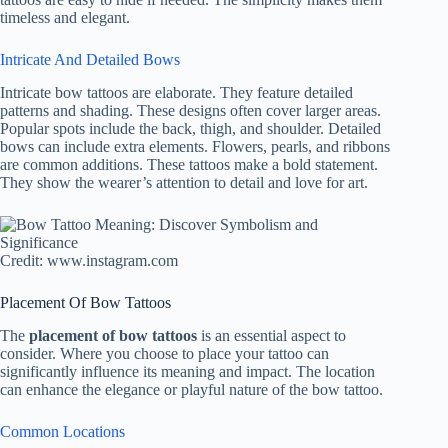
timeless and elegant.
Intricate And Detailed Bows
Intricate bow tattoos are elaborate. They feature detailed
patterns and shading. These designs often cover larger areas.
Popular spots include the back, thigh, and shoulder. Detailed
bows can include extra elements. Flowers, pearls, and ribbons
are common additions. These tattoos make a bold statement.
They show the wearer’s attention to detail and love for art.
Credit: www.instagram.com
Placement Of Bow Tattoos
The
placement of bow tattoos
is an essential aspect to
consider. Where you choose to place your tattoo can
significantly influence its meaning and impact. The location
can enhance the elegance or playful nature of the bow tattoo.
Common Locations