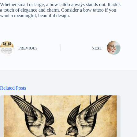
Whether small or large, a bow tattoo always stands out. It adds
a touch of elegance and charm. Consider a bow tattoo if you
want a meaningful, beautiful design.
PREVIOUS
NEXT
Related Posts