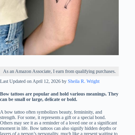
As an Amazon Associate, I earn from qualifying purchases.
Last Updated on April 12, 2026 by
Sheila R. Wright
Bow tattoos are popular and hold various meanings. They
can be small or large, delicate or bold.
A bow tattoo often symbolizes beauty, femininity, and
strength. For some, it represents a gift or a special bond.
Others may see it as a reminder of a loved one or a significant
moment in life. Bow tattoos can also signify hidden depths or
layers of a person’s personality, much like a present waiting to