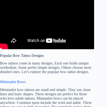
Popular Bow Tattoo Designs
Bow tattoos come in many designs. Each one holds unique
symbolism. Some prefer simple designs. Others choose more
detailed ones. Let’s explore the popular bow tattoo designs.
Minimalist Bows
Minimalist bow tattoos are small and simple. They use clean
lines and basic shapes. These designs are perfect for those
who love subtle tattoos. Minimalist bows can be placed
anywhere. Common spots include the wrist and ankle. These
tattoos are easy to hide if needed. The simplicity makes them