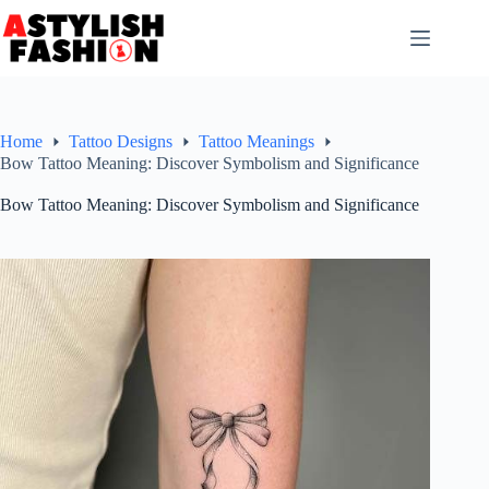
Skip
to
content
Home
Tattoo Designs
Tattoo Meanings
Bow Tattoo Meaning: Discover Symbolism and Significance
Bow Tattoo Meaning: Discover Symbolism and Significance