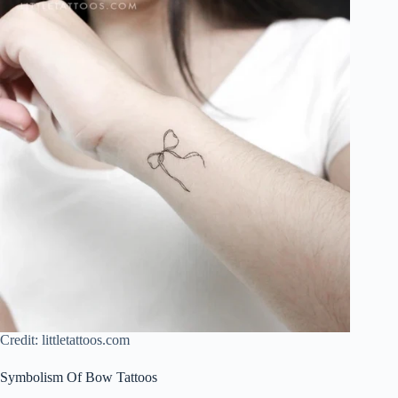
Credit: littletattoos.com
Symbolism Of Bow Tattoos