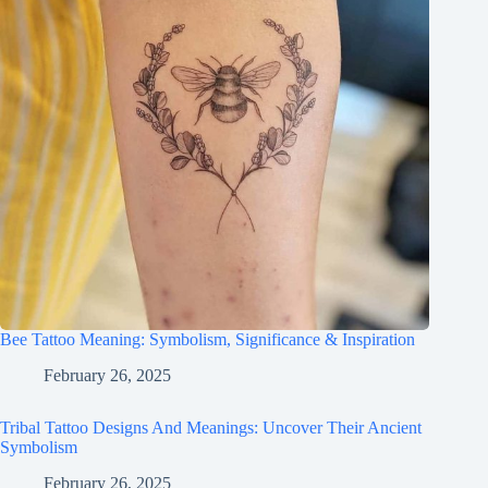
Bee Tattoo Meaning: Symbolism, Significance & Inspiration
February 26, 2025
Tribal Tattoo Designs And Meanings: Uncover Their Ancient
Symbolism
February 26, 2025