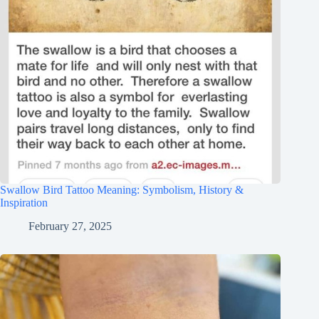
Swallow Bird Tattoo Meaning: Symbolism, History &
Inspiration
February 27, 2025