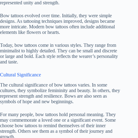
represented unity and strength.
Bow tattoos evolved over time. Initially, they were simple
designs. As tattooing techniques improved, designs became
more intricate. Modern bow tattoos often include additional
elements like flowers or hearts.
Today, bow tattoos come in various styles. They range from
minimalist to highly detailed. They can be small and discrete
or large and bold. Each style reflects the wearer’s personality
and taste.
Cultural Significance
The cultural significance of bow tattoos varies. In some
cultures, they symbolize femininity and beauty. In others, they
represent strength and resilience. Bows are also seen as
symbols of hope and new beginnings.
For many people, bow tattoos hold personal meaning. They
may commemorate a loved one or a significant event. Some
choose bow tattoos to remind themselves of their inner
strength. Others see them as a symbol of their journey and
growth.