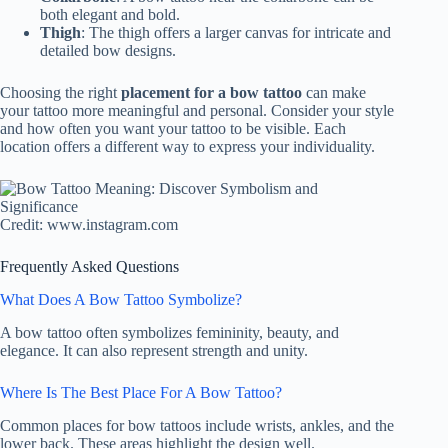
both elegant and bold.
Thigh
: The thigh offers a larger canvas for intricate and
detailed bow designs.
Choosing the right
placement for a bow tattoo
can make
your tattoo more meaningful and personal. Consider your style
and how often you want your tattoo to be visible. Each
location offers a different way to express your individuality.
Credit: www.instagram.com
Frequently Asked Questions
What Does A Bow Tattoo Symbolize?
A bow tattoo often symbolizes femininity, beauty, and
elegance. It can also represent strength and unity.
Where Is The Best Place For A Bow Tattoo?
Common places for bow tattoos include wrists, ankles, and the
lower back. These areas highlight the design well.