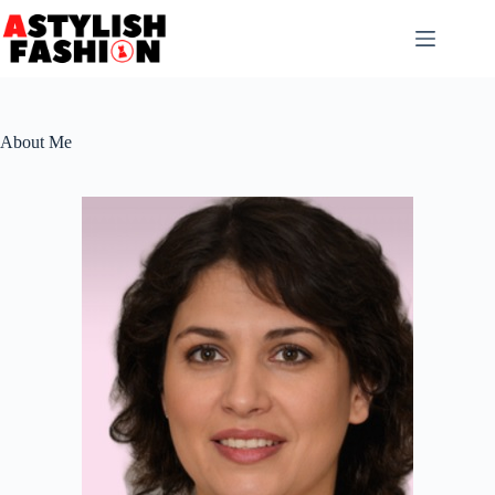
Skip
to
content
About Me