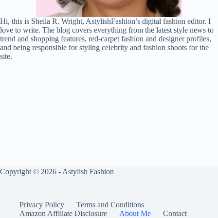
Hi, this is Sheila R. Wright, AstylishFashion’s digital fashion editor. I
love to write. The blog covers everything from the latest style news to
trend and shopping features, red-carpet fashion and designer profiles,
and being responsible for styling celebrity and fashion shoots for the
site.
Copyright © 2026 - Astylish Fashion
Privacy Policy
Terms and Conditions
Amazon Affiliate Disclosure
About Me
Contact