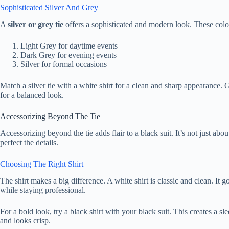
Sophisticated Silver And Grey
A
silver or grey tie
offers a sophisticated and modern look. These colors
Light Grey for daytime events
Dark Grey for evening events
Silver for formal occasions
Match a silver tie with a white shirt for a clean and sharp appearance. G
for a balanced look.
Accessorizing Beyond The Tie
Accessorizing beyond the tie adds flair to a black suit. It’s not just ab
perfect the details.
Choosing The Right Shirt
The shirt makes a big difference. A white shirt is classic and clean. It g
while staying professional.
For a bold look, try a black shirt with your black suit. This creates a s
and looks crisp.