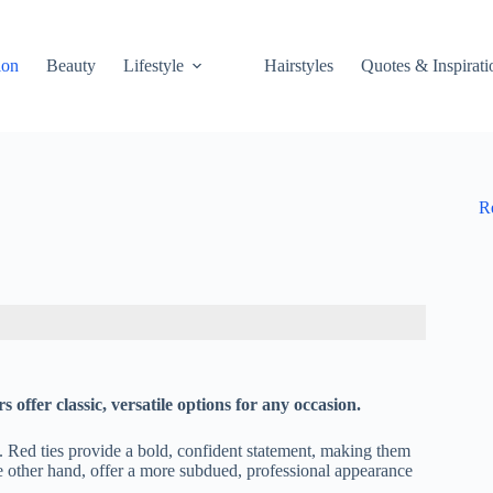
ion
Beauty
Lifestyle
Hairstyles
Quotes & Inspirati
R
s offer classic, versatile options for any occasion.
ok. Red ties provide a bold, confident statement, making them
he other hand, offer a more subdued, professional appearance