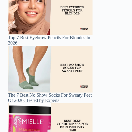
Top 7 Best Eyebrow Pencils For Blondes In
2026
The 7 Best No Show Socks For Sweaty Feet
Of 2026, Tested by Experts