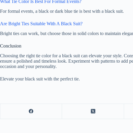
What Tie Color Is Best For Formal Events?
For formal events, a black or dark blue tie is best with a black suit.
Are Bright Ties Suitable With A Black Suit?
Bright ties can work, but choose those in solid colors to maintain elega
Conclusion
Choosing the right tie color for a black suit can elevate your style. Cons
ensure a polished and timeless look. Experiment with patterns to add p
occasion and your personality.
Elevate your black suit with the perfect tie.