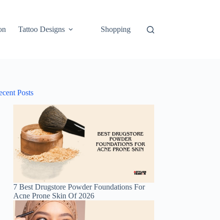
on
Tattoo Designs
Shopping
ecent Posts
7 Best Drugstore Powder Foundations For
Acne Prone Skin Of 2026