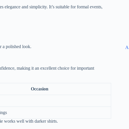
s elegance and simplicity. It’s suitable for formal events,
or a polished look.
A
fidence, making it an excellent choice for important
Occasion
ings
 tie works well with darker shirts.