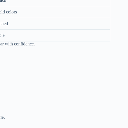
lack
old colors
ished
ple
ear with confidence.
le.