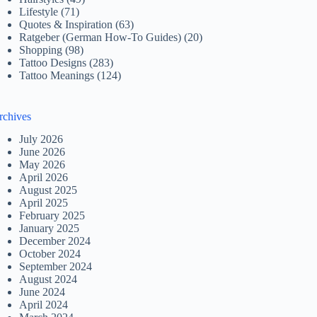
Lifestyle
(71)
Quotes & Inspiration
(63)
Ratgeber (German How-To Guides)
(20)
Shopping
(98)
Tattoo Designs
(283)
Tattoo Meanings
(124)
rchives
July 2026
June 2026
May 2026
April 2026
August 2025
April 2025
February 2025
January 2025
December 2024
October 2024
September 2024
August 2024
June 2024
April 2024