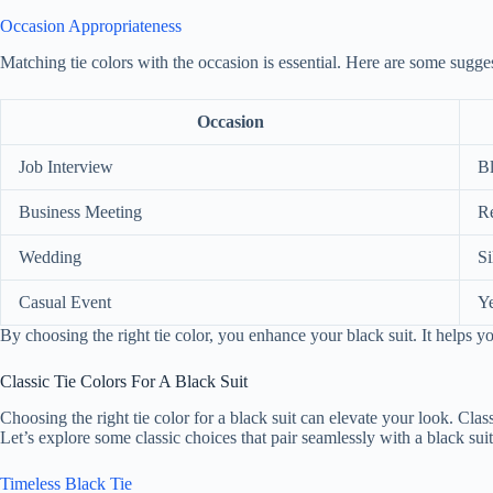
Occasion Appropriateness
Matching tie colors with the occasion is essential. Here are some sugge
Occasion
Job Interview
B
Business Meeting
R
Wedding
Si
Casual Event
Ye
By choosing the right tie color, you enhance your black suit. It helps y
Classic Tie Colors For A Black Suit
Choosing the right tie color for a black suit can elevate your look. Class
Let’s explore some classic choices that pair seamlessly with a black suit
Timeless Black Tie