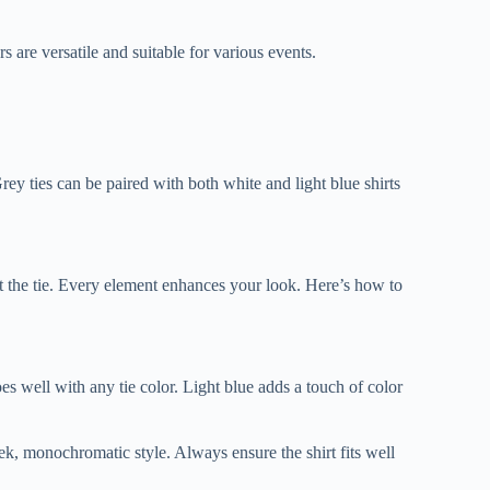
 are versatile and suitable for various events.
rey ties can be paired with both white and light blue shirts
out the tie. Every element enhances your look. Here’s how to
oes well with any tie color. Light blue adds a touch of color
leek, monochromatic style. Always ensure the shirt fits well