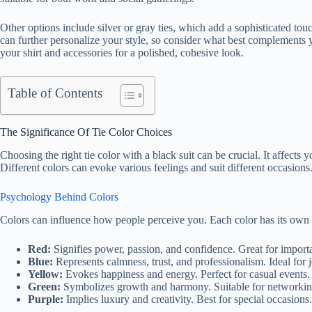
Other options include silver or gray ties, which add a sophisticated to
can further personalize your style, so consider what best complements 
your shirt and accessories for a polished, cohesive look.
Table of Contents
The Significance Of Tie Color Choices
Choosing the right tie color with a black suit can be crucial. It affect
Different colors can evoke various feelings and suit different occasions
Psychology Behind Colors
Colors can influence how people perceive you. Each color has its own
Red:
Signifies power, passion, and confidence. Great for import
Blue:
Represents calmness, trust, and professionalism. Ideal for 
Yellow:
Evokes happiness and energy. Perfect for casual events.
Green:
Symbolizes growth and harmony. Suitable for networkin
Purple:
Implies luxury and creativity. Best for special occasions.