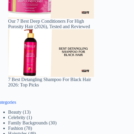
Our 7 Best Deep Conditioners For High
Porosity Hair (2026), Tested and Reviewed
7 Best Detangling Shampoo For Black Hair
2026: Top Picks
ategories
Beauty
(13)
Celebrity
(1)
Family Backgrounds
(30)
Fashion
(78)
Hairstyles
(49)