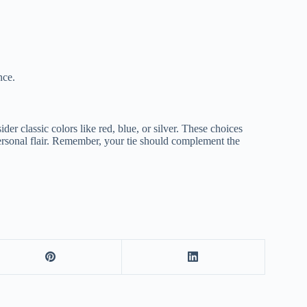
nce.
ider classic colors like red, blue, or silver. These choices
ersonal flair. Remember, your tie should complement the