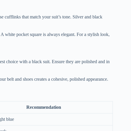
e cufflinks that match your suit’s tone. Silver and black
 A white pocket square is always elegant. For a stylish look,
st choice with a black suit. Ensure they are polished and in
ur belt and shoes creates a cohesive, polished appearance.
Recommendation
ght blue