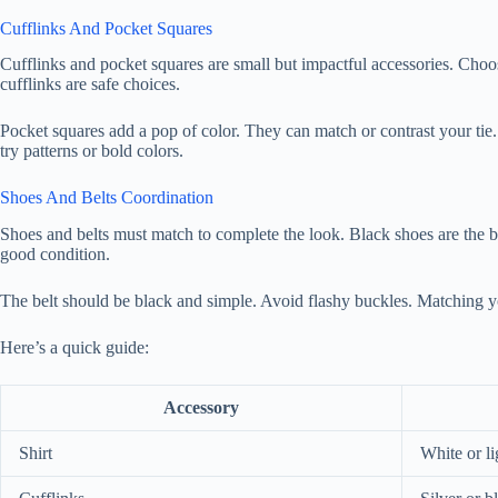
Cufflinks And Pocket Squares
Cufflinks and pocket squares are small but impactful accessories. Choos
cufflinks are safe choices.
Pocket squares add a pop of color. They can match or contrast your tie.
try patterns or bold colors.
Shoes And Belts Coordination
Shoes and belts must match to complete the look. Black shoes are the be
good condition.
The belt should be black and simple. Avoid flashy buckles. Matching yo
Here’s a quick guide:
Accessory
Shirt
White or li