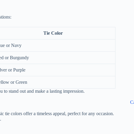
stions:
Tie Color
lue or Navy
ed or Burgundy
lver or Purple
llow or Green
ou to stand out and make a lasting impression.
C
ic tie colors offer a timeless appeal, perfect for any occasion.
.