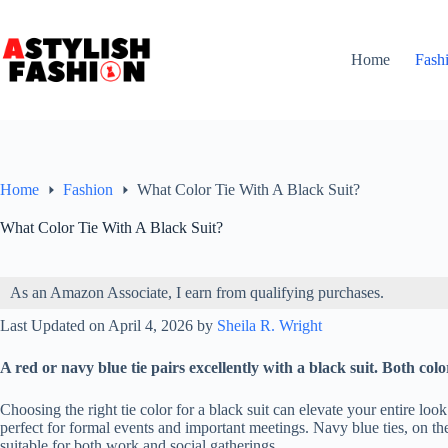
Skip
to
content
Home
Fash
Home
Fashion
What Color Tie With A Black Suit?
What Color Tie With A Black Suit?
As an Amazon Associate, I earn from qualifying purchases.
Last Updated on April 4, 2026 by
Sheila R. Wright
A red or navy blue tie pairs excellently with a black suit. Both color
Choosing the right tie color for a black suit can elevate your entire lo
perfect for formal events and important meetings. Navy blue ties, on t
suitable for both work and social gatherings.