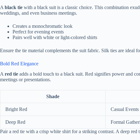
A
black tie
with a black suit is a classic choice. This combination exude
weddings, and even business meetings.
Creates a monochromatic look
Perfect for evening events
Pairs well with white or light-colored shirts
Ensure the tie material complements the suit fabric. Silk ties are ideal f
Bold Red Elegance
A
red tie
adds a bold touch to a black suit. Red signifies power and con
meetings or presentations.
Shade
Bright Red
Casual Events
Deep Red
Formal Gather
Pair a red tie with a crisp white shirt for a striking contrast. A deep red