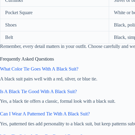
Cufflinks
Silver or b
Pocket Square
White or b
Shoes
Black, pol
Belt
Black, sim
Remember, every detail matters in your outfit. Choose carefully and w
Frequently Asked Questions
What Color Tie Goes With A Black Suit?
A black suit pairs well with a red, silver, or blue tie.
Is A Black Tie Good With A Black Suit?
Yes, a black tie offers a classic, formal look with a black suit.
Can I Wear A Patterned Tie With A Black Suit?
Yes, patterned ties add personality to a black suit, but keep patterns subt