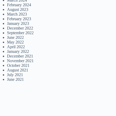
March 2024
February 2024
August 2023
March 2023
February 2023
January 2023
December 2022
September 2022
June 2022
May 2022
April 2022
January 2022
December 2021
November 2021
October 2021
August 2021
July 2021
June 2021