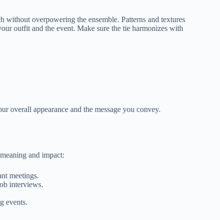
uch without overpowering the ensemble. Patterns and textures
your outfit and the event. Make sure the tie harmonizes with
s your overall appearance and the message you convey.
.
 meaning and impact:
ant meetings.
job interviews.
g events.