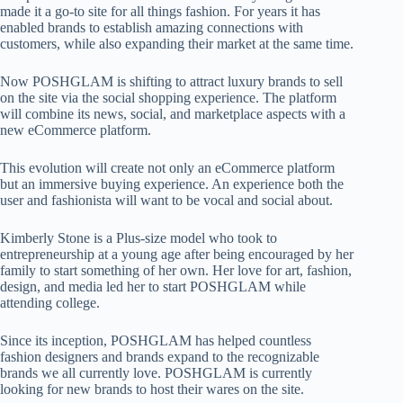
made it a go-to site for all things fashion. For years it has
enabled brands to establish amazing connections with
customers, while also expanding their market at the same time.
Now POSHGLAM is shifting to attract luxury brands to sell
on the site via the social shopping experience. The platform
will combine its news, social, and marketplace aspects with a
new eCommerce platform.
This evolution will create not only an eCommerce platform
but an immersive buying experience. An experience both the
user and fashionista will want to be vocal and social about.
Kimberly Stone is a Plus-size model who took to
entrepreneurship at a young age after being encouraged by her
family to start something of her own. Her love for art, fashion,
design, and media led her to start POSHGLAM while
attending college.
Since its inception, POSHGLAM has helped countless
fashion designers and brands expand to the recognizable
brands we all currently love. POSHGLAM is currently
looking for new brands to host their wares on the site.