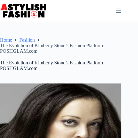
Skip
to
content
Home
Fashion
The Evolution of Kimberly Stone’s Fashion Platform
POSHGLAM.com
The Evolution of Kimberly Stone’s Fashion Platform
POSHGLAM.com