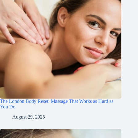
The London Body Reset: Massage That Works as Hard as
You Do
August 29, 2025