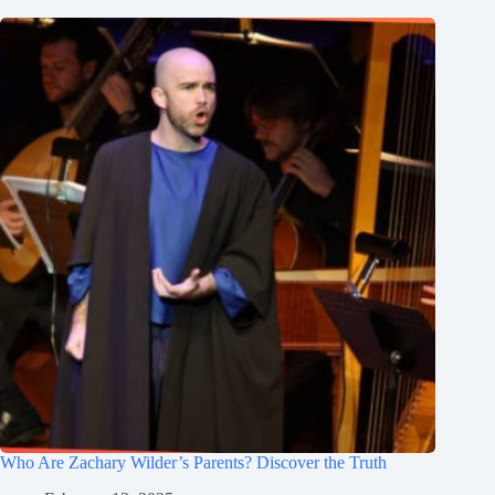
Who Are Zachary Wilder’s Parents? Discover the Truth