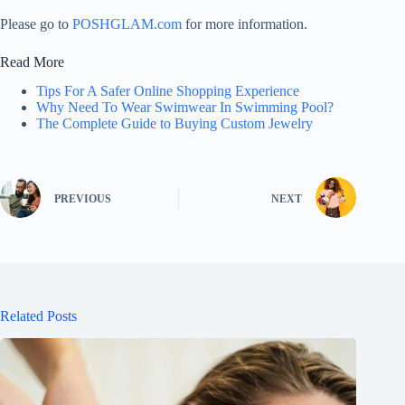
Please go to
POSHGLAM.com
for more information.
Read More
Tips For A Safer Online Shopping Experience
Why Need To Wear Swimwear In Swimming Pool?
The Complete Guide to Buying Custom Jewelry
PREVIOUS
NEXT
Related Posts