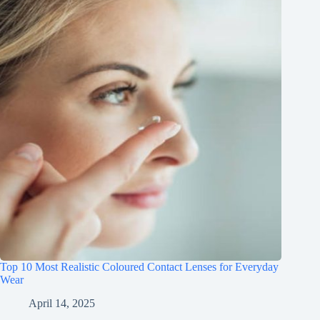
Top 10 Most Realistic Coloured Contact Lenses for Everyday
Wear
April 14, 2025