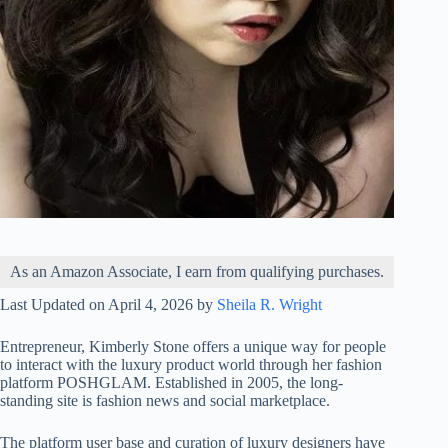
As an Amazon Associate, I earn from qualifying purchases.
Last Updated on April 4, 2026 by
Sheila R. Wright
Entrepreneur, Kimberly Stone offers a unique way for people
to interact with the luxury product world through her fashion
platform POSHGLAM. Established in 2005, the long-
standing site is fashion news and social marketplace.
The platform user base and curation of luxury designers have