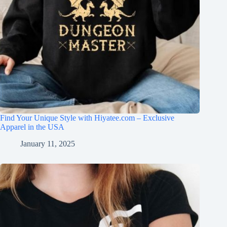
Find Your Unique Style with Hiyatee.com – Exclusive
Apparel in the USA
January 11, 2025