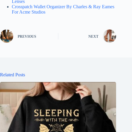
Lenses
Crosspatch Wallet Organizer By Charles & Ray Eames
For Acme Studios
PREVIOUS
NEXT
Related Posts