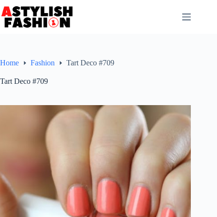
Skip
to
content
Home
Fashion
Tart Deco #709
Tart Deco #709