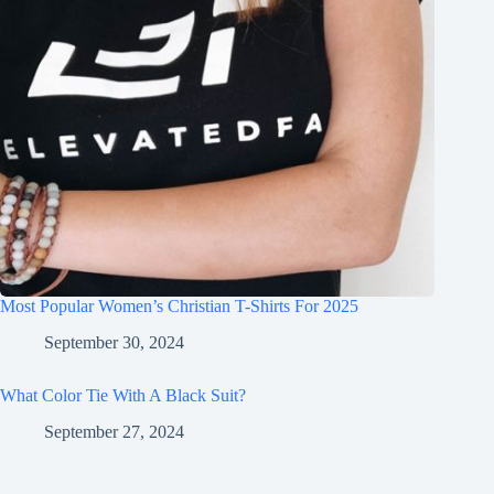
Most Popular Women’s Christian T-Shirts For 2025
September 30, 2024
What Color Tie With A Black Suit?
September 27, 2024