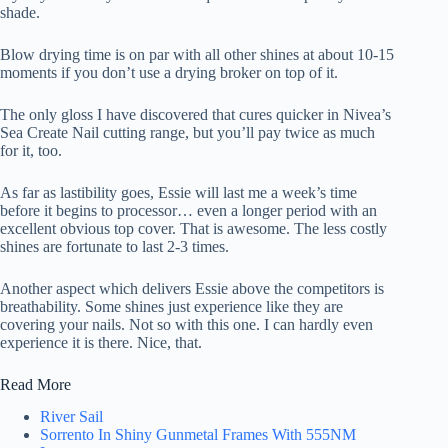
shade.
Blow drying time is on par with all other shines at about 10-15
moments if you don’t use a drying broker on top of it.
The only gloss I have discovered that cures quicker in Nivea’s
Sea Create Nail cutting range, but you’ll pay twice as much
for it, too.
As far as lastibility goes, Essie will last me a week’s time
before it begins to processor… even a longer period with an
excellent obvious top cover. That is awesome. The less costly
shines are fortunate to last 2-3 times.
Another aspect which delivers Essie above the competitors is
breathability. Some shines just experience like they are
covering your nails. Not so with this one. I can hardly even
experience it is there. Nice, that.
Read More
River Sail
Sorrento In Shiny Gunmetal Frames With 555NM