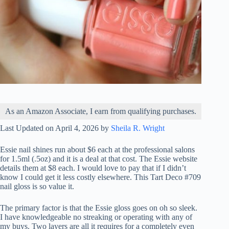
As an Amazon Associate, I earn from qualifying purchases.
Last Updated on April 4, 2026 by
Sheila R. Wright
Essie nail shines run about $6 each at the professional salons
for 1.5ml (.5oz) and it is a deal at that cost. The Essie website
details them at $8 each. I would love to pay that if I didn’t
know I could get it less costly elsewhere. This Tart Deco #709
nail gloss is so value it.
The primary factor is that the Essie gloss goes on oh so sleek.
I have knowledgeable no streaking or operating with any of
my buys. Two layers are all it requires for a completely even