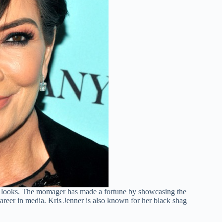
s looks. The momager has made a fortune by showcasing the
career in media. Kris Jenner is also known for her black shag