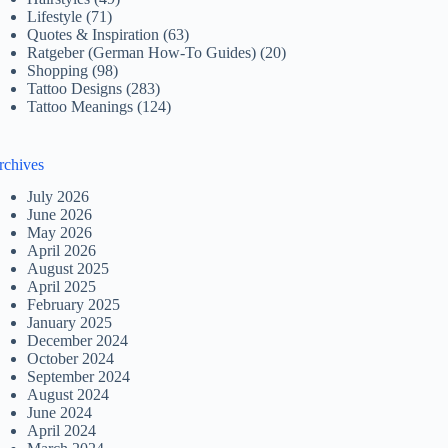
Lifestyle
(71)
Quotes & Inspiration
(63)
Ratgeber (German How-To Guides)
(20)
Shopping
(98)
Tattoo Designs
(283)
Tattoo Meanings
(124)
rchives
July 2026
June 2026
May 2026
April 2026
August 2025
April 2025
February 2025
January 2025
December 2024
October 2024
September 2024
August 2024
June 2024
April 2024