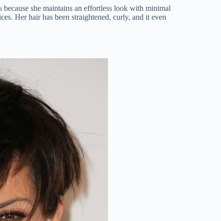
 is because she maintains an effortless look with minimal
ces. Her hair has been straightened, curly, and it even