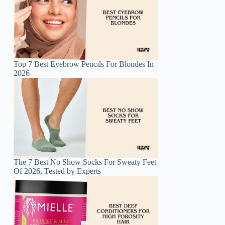
Top 7 Best Eyebrow Pencils For Blondes In
2026
The 7 Best No Show Socks For Sweaty Feet
Of 2026, Tested by Experts