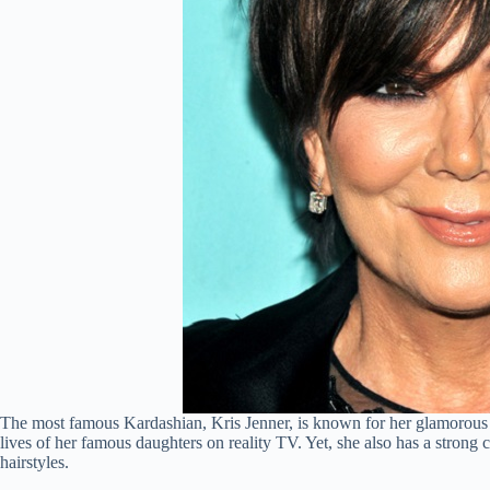
The most famous Kardashian, Kris Jenner, is known for her glamorou
lives of her famous daughters on reality TV. Yet, she also has a strong 
hairstyles.