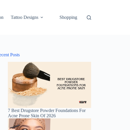
on
Tattoo Designs
Shopping
ecent Posts
7 Best Drugstore Powder Foundations For
Acne Prone Skin Of 2026