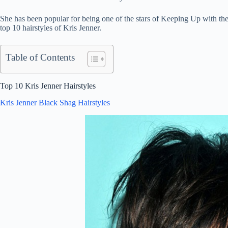
She has been popular for being one of the stars of Keeping Up with th
top 10 hairstyles of Kris Jenner.
Table of Contents
Top 10 Kris Jenner Hairstyles
Kris Jenner Black Shag Hairstyles