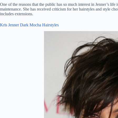
One of the reasons that the public has so much interest in Jenner’s life
maintenance. She has received criticism for her hairstyles and style choi
includes extensions.
Kris Jenner Dark Mocha Hairstyles