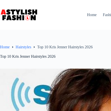
Skip
to
content
Home
Fash
Home
Hairstyles
Top 10 Kris Jenner Hairstyles 2026
Top 10 Kris Jenner Hairstyles 2026