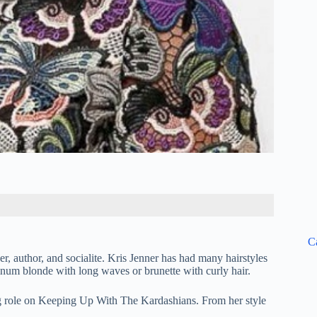
C
, author, and socialite. Kris Jenner has had many hairstyles
tinum blonde with long waves or brunette with curly hair.
ing role on Keeping Up With The Kardashians. From her style