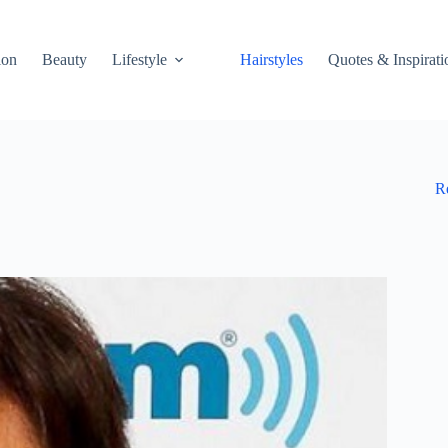
ion
Beauty
Lifestyle
Hairstyles
Quotes & Inspirati
R