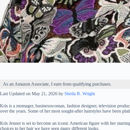
As an Amazon Associate, I earn from qualifying purchases.
Last Updated on May 21, 2026 by
Sheila R. Wright
Kris is a momager, businesswoman, fashion designer, television producer
over the years. Some of her most sought-after hairstyles have been pla
Kris Jenner is set to become an iconic American figure with her starr
choices to her hair we have seen many different looks.