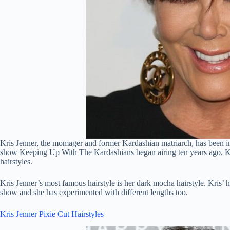
Kris Jenner, the momager and former Kardashian matriarch, has been in 
show Keeping Up With The Kardashians began airing ten years ago, Kri
hairstyles.
Kris Jenner’s most famous hairstyle is her dark mocha hairstyle. Kris’ h
show and she has experimented with different lengths too.
Kris Jenner Pixie Cut Hairstyles