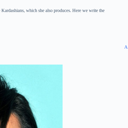
e Kardashians, which she also produces. Here we write the
A