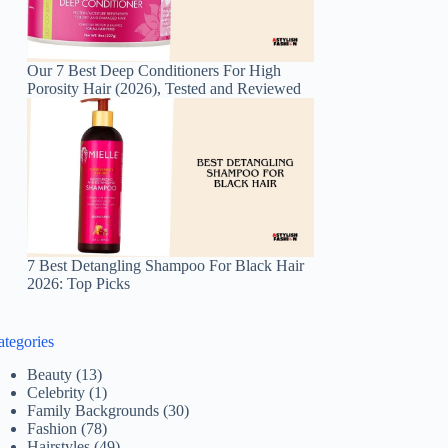
Our 7 Best Deep Conditioners For High
Porosity Hair (2026), Tested and Reviewed
7 Best Detangling Shampoo For Black Hair
2026: Top Picks
ategories
Beauty
(13)
Celebrity
(1)
Family Backgrounds
(30)
Fashion
(78)
Hairstyles
(49)