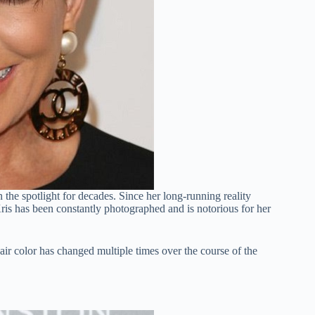
the spotlight for decades. Since her long-running reality
s has been constantly photographed and is notorious for her
air color has changed multiple times over the course of the