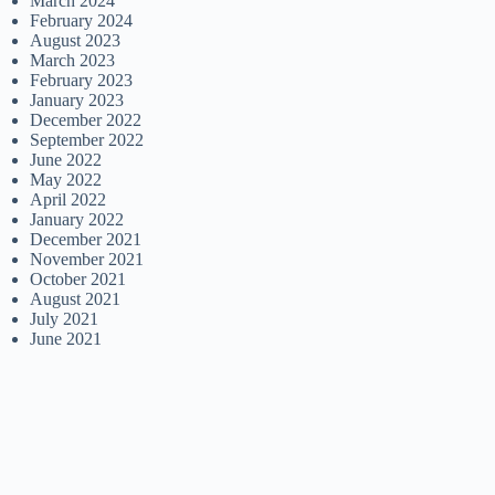
March 2024
February 2024
August 2023
March 2023
February 2023
January 2023
December 2022
September 2022
June 2022
May 2022
April 2022
January 2022
December 2021
November 2021
October 2021
August 2021
July 2021
June 2021