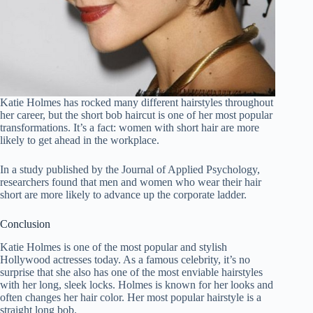
Katie Holmes has rocked many different hairstyles throughout
her career, but the short bob haircut is one of her most popular
transformations. It’s a fact: women with short hair are more
likely to get ahead in the workplace.
In a study published by the Journal of Applied Psychology,
researchers found that men and women who wear their hair
short are more likely to advance up the corporate ladder.
Conclusion
Katie Holmes is one of the most popular and stylish
Hollywood actresses today. As a famous celebrity, it’s no
surprise that she also has one of the most enviable hairstyles
with her long, sleek locks. Holmes is known for her looks and
often changes her hair color. Her most popular hairstyle is a
straight long bob.