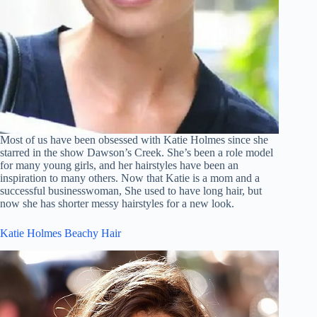
Most of us have been obsessed with Katie Holmes since she
starred in the show Dawson’s Creek. She’s been a role model
for many young girls, and her hairstyles have been an
inspiration to many others. Now that Katie is a mom and a
successful businesswoman, She used to have long hair, but
now she has shorter messy hairstyles for a new look.
Katie Holmes Beachy Hair