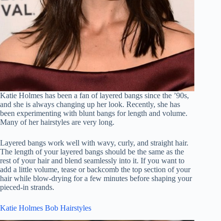
Katie Holmes has been a fan of layered bangs since the ’90s,
and she is always changing up her look. Recently, she has
been experimenting with blunt bangs for length and volume.
Many of her hairstyles are very long.
Layered bangs work well with wavy, curly, and straight hair.
The length of your layered bangs should be the same as the
rest of your hair and blend seamlessly into it. If you want to
add a little volume, tease or backcomb the top section of your
hair while blow-drying for a few minutes before shaping your
pieced-in strands.
Katie Holmes Bob Hairstyles