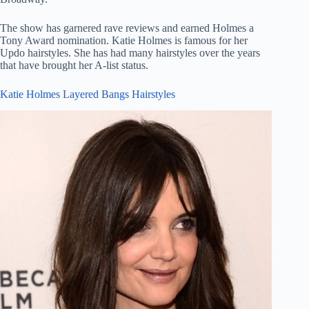
The show has garnered rave reviews and earned Holmes a
Tony Award nomination. Katie Holmes is famous for her
Updo hairstyles. She has had many hairstyles over the years
that have brought her A-list status.
Katie Holmes Layered Bangs Hairstyles