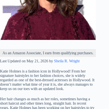
As an Amazon Associate, I earn from qualifying purchases.
Last Updated on May 21, 2026 by
Sheila R. Wright
Katie Holmes is a fashion icon in Hollywood! From her
signature hairstyles to her fashion choices, she is widely
regarded as one of the best-dressed actresses in Hollywood. It
doesn’t matter what time of year it is, she always manages to
keep us on our toes with an updated look.
Her hair changes as much as her roles, sometimes having a
short haircut and other times long, straight hair. In recent
years, Katie Holmes has been working on her hairstyles to try