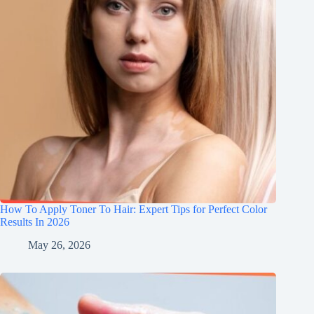
How To Apply Toner To Hair: Expert Tips for Perfect Color
Results In 2026
May 26, 2026