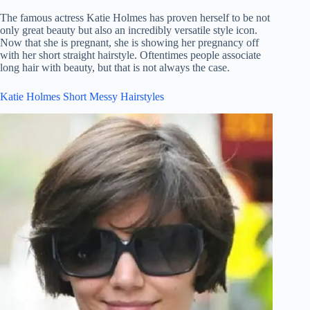
The famous actress Katie Holmes has proven herself to be not
only great beauty but also an incredibly versatile style icon.
Now that she is pregnant, she is showing her pregnancy off
with her short straight hairstyle. Oftentimes people associate
long hair with beauty, but that is not always the case.
Katie Holmes Short Messy Hairstyles