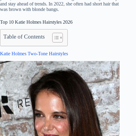
and stay ahead of trends. In 2022, she often had short hair that
was brown with blonde bangs.
Top 10 Katie Holmes Hairstyles 2026
Table of Contents
Katie Holmes Two-Tone Hairstyles