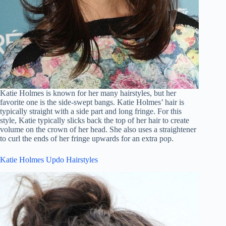
Katie Holmes is known for her many hairstyles, but her
favorite one is the side-swept bangs. Katie Holmes’ hair is
typically straight with a side part and long fringe. For this
style, Katie typically slicks back the top of her hair to create
volume on the crown of her head. She also uses a straightener
to curl the ends of her fringe upwards for an extra pop.
Katie Holmes Updo Hairstyles