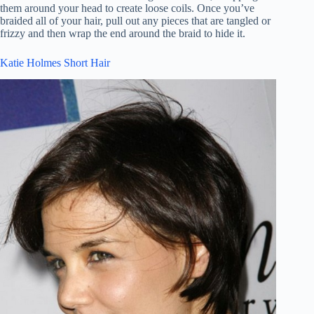
them around your head to create loose coils. Once you’ve
braided all of your hair, pull out any pieces that are tangled or
frizzy and then wrap the end around the braid to hide it.
Katie Holmes Short Hair