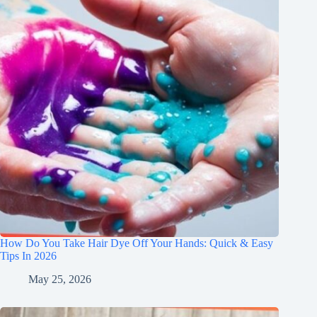
How Do You Take Hair Dye Off Your Hands: Quick & Easy
Tips In 2026
May 25, 2026