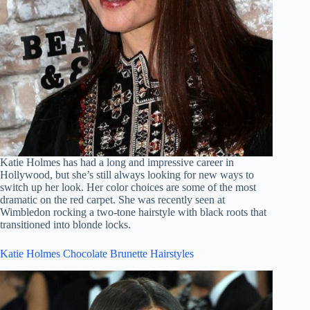
Katie Holmes has had a long and impressive career in
Hollywood, but she’s still always looking for new ways to
switch up her look. Her color choices are some of the most
dramatic on the red carpet. She was recently seen at
Wimbledon rocking a two-tone hairstyle with black roots that
transitioned into blonde locks.
Katie Holmes Chocolate Brunette Hairstyles