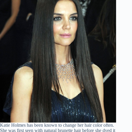
Katie Holmes has been known to change her hair color often.
She was first seen with natural brunette hair before she dyed it