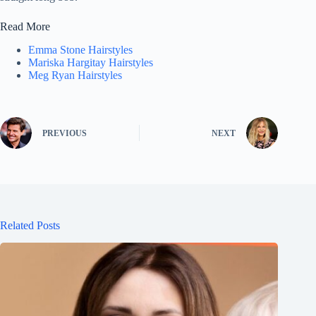
Read More
Emma Stone Hairstyles
Mariska Hargitay Hairstyles
Meg Ryan Hairstyles
PREVIOUS
NEXT
Related Posts