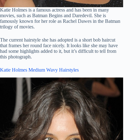
Katie Holmes is a famous actress and has been in many
movies, such as Batman Begins and Daredevil. She is
famously known for her role as Rachel Dawes in the Batman
trilogy of movies.
The current hairstyle she has adopted is a short bob haircut
that frames her round face nicely. It looks like she may have
had some highlights added to it, but it’s difficult to tell from
this photograph.
Katie Holmes Medium Wavy Hairstyles