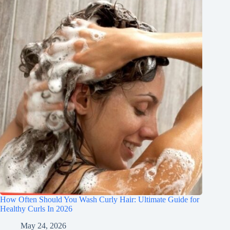
How Often Should You Wash Curly Hair: Ultimate Guide for
Healthy Curls In 2026
May 24, 2026