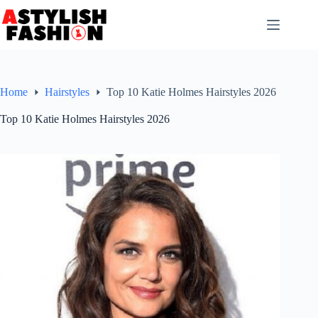
Skip
to
content
Home
Hairstyles
Top 10 Katie Holmes Hairstyles 2026
Top 10 Katie Holmes Hairstyles 2026