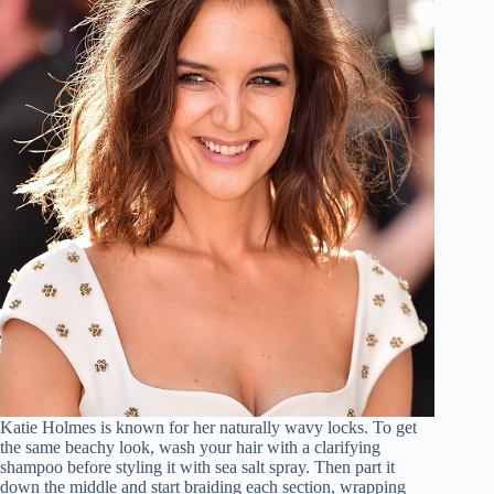
Katie Holmes is known for her naturally wavy locks. To get
the same beachy look, wash your hair with a clarifying
shampoo before styling it with sea salt spray. Then part it
down the middle and start braiding each section, wrapping