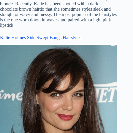
blonde. Recently, Katie has been spotted with a dark
chocolate brown hairdo that she sometimes styles sleek and
straight or wavy and messy. The most popular of the hairstyles
is the one worn down in waves and paired with a light pink
lipstick.
Katie Holmes Side Swept Bangs Hairstyles