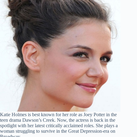
Katie Holmes is best known for her role as Joey Potter in the
teen drama Dawson’s Creek. Now, the actress is back in the
spotlight with her latest critically acclaimed roles. She plays a
woman struggling to survive in the Great Depression-era on
Broadway.