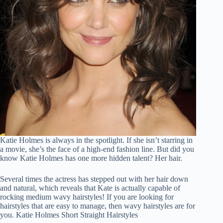
Katie Holmes is always in the spotlight. If she isn’t starring in
a movie, she’s the face of a high-end fashion line. But did you
know Katie Holmes has one more hidden talent? Her hair.
Several times the actress has stepped out with her hair down
and natural, which reveals that Kate is actually capable of
rocking medium wavy hairstyles! If you are looking for
hairstyles that are easy to manage, then wavy hairstyles are for
you. Katie Holmes Short Straight Hairstyles