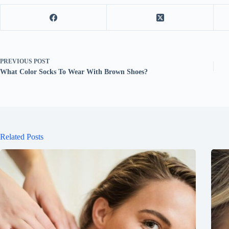
PREVIOUS
POST
What Color Socks To Wear With Brown Shoes?
Related Posts