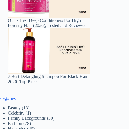
Our 7 Best Deep Conditioners For High
Porosity Hair (2026), Tested and Reviewed
7 Best Detangling Shampoo For Black Hair
2026: Top Picks
ategories
Beauty
(13)
Celebrity
(1)
Family Backgrounds
(30)
Fashion
(78)
Hairstyles
(49)