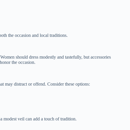
oth the occasion and local traditions.
. Women should dress modestly and tastefully, but accessories
 honor the occasion.
at may distract or offend. Consider these options:
 modest veil can add a touch of tradition.