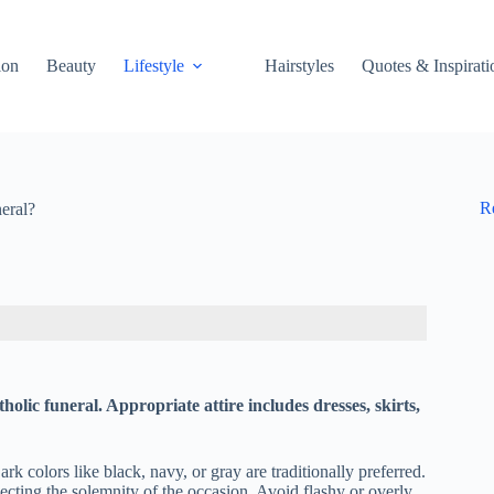
ion
Beauty
Lifestyle
Hairstyles
Quotes & Inspirati
R
eral?
lic funeral. Appropriate attire includes dresses, skirts,
k colors like black, navy, or gray are traditionally preferred.
ecting the solemnity of the occasion. Avoid flashy or overly