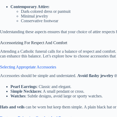
Contemporary Attire:
Dark-colored dress or pantsuit
Minimal jewelry
Conservative footwear
Understanding these aspects ensures that your choice of attire respects b
Accessorizing For Respect And Comfort
Attending a Catholic funeral calls for a balance of respect and comfort
can enhance this balance. Let’s explore how to choose accessories that
Selecting Appropriate Accessories
Accessories should be simple and understated.
Avoid flashy jewelry
th
Pearl Earrings
: Classic and elegant.
Simple Necklaces
: A small pendant or cross.
Watches
: Subtle designs, avoid large or sporty watches.
Hats and veils
can be worn but keep them simple. A plain black hat or a