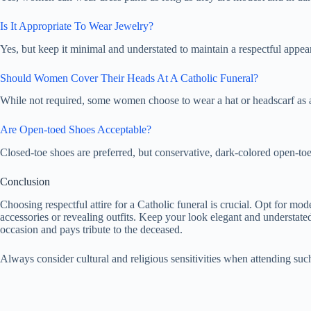
Is It Appropriate To Wear Jewelry?
Yes, but keep it minimal and understated to maintain a respectful appea
Should Women Cover Their Heads At A Catholic Funeral?
While not required, some women choose to wear a hat or headscarf as a
Are Open-toed Shoes Acceptable?
Closed-toe shoes are preferred, but conservative, dark-colored open-to
Conclusion
Choosing respectful attire for a Catholic funeral is crucial. Opt for mo
accessories or revealing outfits. Keep your look elegant and understate
occasion and pays tribute to the deceased.
Always consider cultural and religious sensitivities when attending suc