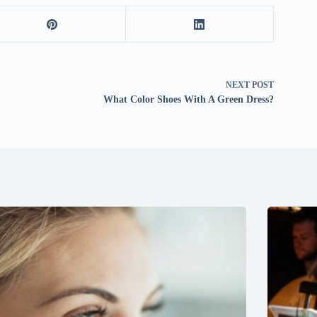
NEXT
POST
What Color Shoes With A Green Dress?