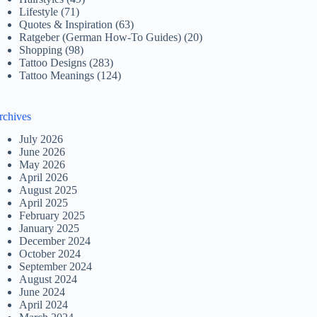
Lifestyle
(71)
Quotes & Inspiration
(63)
Ratgeber (German How-To Guides)
(20)
Shopping
(98)
Tattoo Designs
(283)
Tattoo Meanings
(124)
rchives
July 2026
June 2026
May 2026
April 2026
August 2025
April 2025
February 2025
January 2025
December 2024
October 2024
September 2024
August 2024
June 2024
April 2024