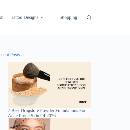
on
Tattoo Designs
Shopping
ecent Posts
7 Best Drugstore Powder Foundations For
Acne Prone Skin Of 2026