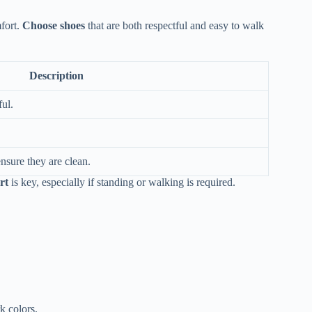
fort.
Choose shoes
that are both respectful and easy to walk
Description
ful.
nsure they are clean.
rt
is key, especially if standing or walking is required.
k colors.