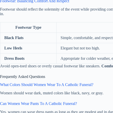
Footwear: Balancing Comfort And Respect
Footwear should reflect the solemnity of the event while providing com
in.
Footwear Type
Black Flats
Simple, comfortable, and respect
Low Heels
Elegant but not too high.
Dress Boots
Appropriate for colder weather, e
Avoid open-toed shoes or overly casual footwear like sneakers.
Comfo
Frequently Asked Questions
What Colors Should Women Wear To A Catholic Funeral?
Women should wear dark, muted colors like black, navy, or gray.
Can Women Wear Pants To A Catholic Funeral?
Yes, women can wear dress pants as long as they are modest and in dar