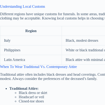
Understanding Local Customs
Different regions have unique customs for funerals. In some areas, tradi
clothing may be acceptable. Knowing local customs helps in choosing th
Region
Italy
Black, modest dresses
Philippines
White or black traditional 
Latin America
Black attire with minimal 
When To Wear Traditional Vs. Contemporary Attire
Traditional attire often includes black dresses and head coverings. Co
modest. Always consider the preferences of the deceased’s family.
Traditional Attire:
Black dress or skirt
Headscarf or veil
Closed-toe shoes