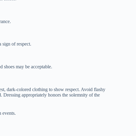
rance.
 sign of respect.
ed shoes may be acceptable.
dest, dark-colored clothing to show respect. Avoid flashy
d. Dressing appropriately honors the solemnity of the
h events.