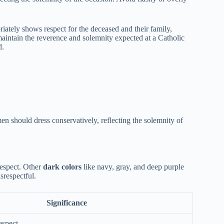
iately shows respect for the deceased and their family,
 maintain the reverence and solemnity expected at a Catholic
d.
en should dress conservatively, reflecting the solemnity of
respect. Other
dark colors
like navy, gray, and deep purple
srespectful.
Significance
espect