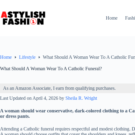
Skip
to
content
Home
Fash
Home
Lifestyle
What Should A Woman Wear To A Catholic Fun
What Should A Woman Wear To A Catholic Funeral?
As an Amazon Associate, I earn from qualifying purchases.
Last Updated on April 4, 2026 by
Sheila R. Wright
A woman should wear conservative, dark-colored clothing to a Catho
or dress pants.
Attending a Catholic funeral requires respectful and modest clothing. Dar
A woman should choose outfits that cover the shoulders and knees, refl