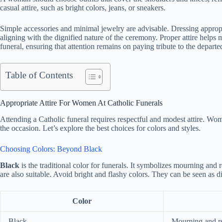
casual attire, such as bright colors, jeans, or sneakers.
Simple accessories and minimal jewelry are advisable. Dressing appropr
aligning with the dignified nature of the ceremony. Proper attire helps
funeral, ensuring that attention remains on paying tribute to the departe
Table of Contents
Appropriate Attire For Women At Catholic Funerals
Attending a Catholic funeral requires respectful and modest attire. Wom
the occasion. Let’s explore the best choices for colors and styles.
Choosing Colors: Beyond Black
Black
is the traditional color for funerals. It symbolizes mourning and 
are also suitable. Avoid bright and flashy colors. They can be seen as di
Color
Black
Mourning and r