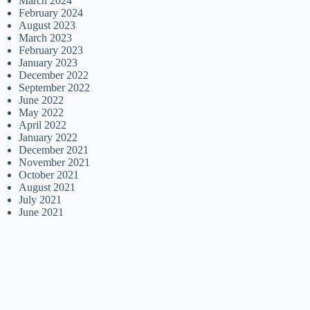
March 2024
February 2024
August 2023
March 2023
February 2023
January 2023
December 2022
September 2022
June 2022
May 2022
April 2022
January 2022
December 2021
November 2021
October 2021
August 2021
July 2021
June 2021