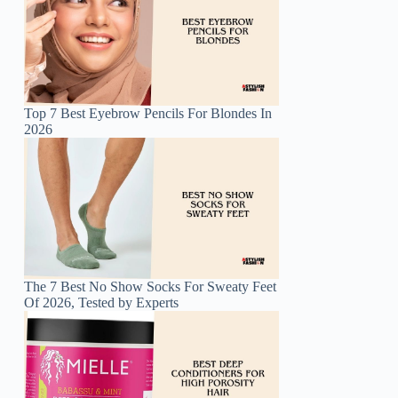
Top 7 Best Eyebrow Pencils For Blondes In
2026
The 7 Best No Show Socks For Sweaty Feet
Of 2026, Tested by Experts