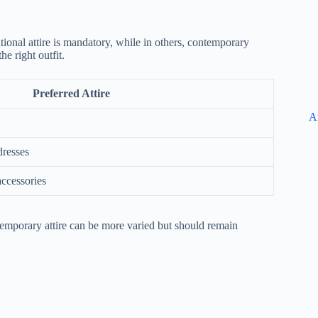
tional attire is mandatory, while in others, contemporary
e right outfit.
Preferred Attire
A
dresses
accessories
ntemporary attire can be more varied but should remain