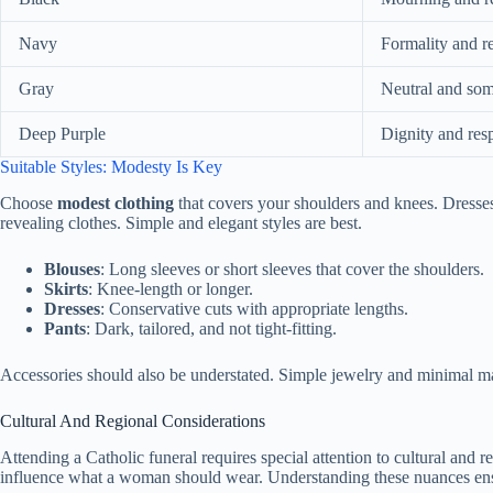
Navy
Formality and r
Gray
Neutral and so
Deep Purple
Dignity and res
Suitable Styles: Modesty Is Key
Choose
modest clothing
that covers your shoulders and knees. Dresses,
revealing clothes. Simple and elegant styles are best.
Blouses
: Long sleeves or short sleeves that cover the shoulders.
Skirts
: Knee-length or longer.
Dresses
: Conservative cuts with appropriate lengths.
Pants
: Dark, tailored, and not tight-fitting.
Accessories should also be understated. Simple jewelry and minimal mak
Cultural And Regional Considerations
Attending a Catholic funeral requires special attention to cultural and r
influence what a woman should wear. Understanding these nuances ensur