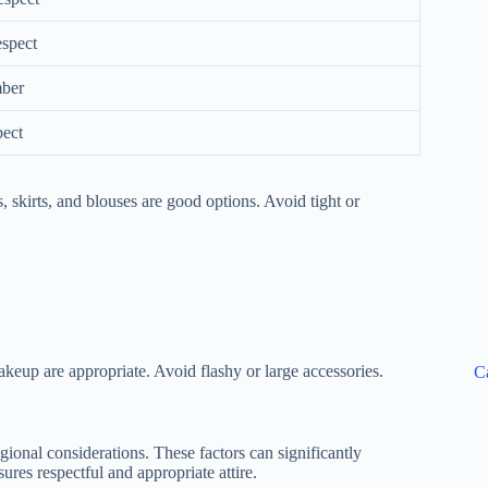
espect
mber
pect
 skirts, and blouses are good options. Avoid tight or
eup are appropriate. Avoid flashy or large accessories.
C
egional considerations. These factors can significantly
es respectful and appropriate attire.