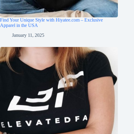
Find Your Unique Style with Hiyatee.com – Exclusive
Apparel in the USA
January 11, 2025