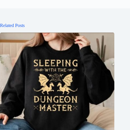
Related Posts