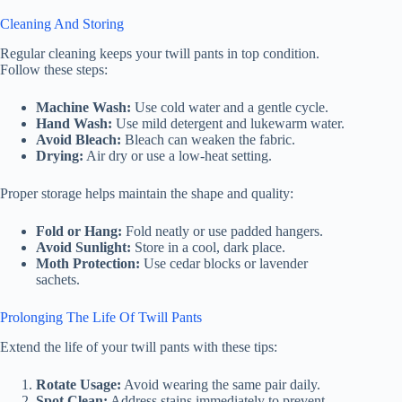
Cleaning And Storing
Regular cleaning keeps your twill pants in top condition.
Follow these steps:
Machine Wash:
Use cold water and a gentle cycle.
Hand Wash:
Use mild detergent and lukewarm water.
Avoid Bleach:
Bleach can weaken the fabric.
Drying:
Air dry or use a low-heat setting.
Proper storage helps maintain the shape and quality:
Fold or Hang:
Fold neatly or use padded hangers.
Avoid Sunlight:
Store in a cool, dark place.
Moth Protection:
Use cedar blocks or lavender
sachets.
Prolonging The Life Of Twill Pants
Extend the life of your twill pants with these tips:
Rotate Usage:
Avoid wearing the same pair daily.
Spot Clean:
Address stains immediately to prevent