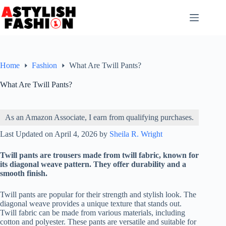
Skip
to
content
Home
Fashion
What Are Twill Pants?
What Are Twill Pants?
As an Amazon Associate, I earn from qualifying purchases.
Last Updated on April 4, 2026 by
Sheila R. Wright
Twill pants are trousers made from twill fabric, known for
its diagonal weave pattern. They offer durability and a
smooth finish.
Twill pants are popular for their strength and stylish look. The
diagonal weave provides a unique texture that stands out.
Twill fabric can be made from various materials, including
cotton and polyester. These pants are versatile and suitable for