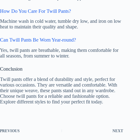
How Do You Care For Twill Pants?
Machine wash in cold water, tumble dry low, and iron on low
heat to maintain their quality and shape.
Can Twill Pants Be Worn Year-round?
Yes, twill pants are breathable, making them comfortable for
all seasons, from summer to winter.
Conclusion
Twill pants offer a blend of durability and style, perfect for
various occasions. They are versatile and comfortable. With
their unique weave, these pants stand out in any wardrobe.
Choose twill pants for a reliable and fashionable option.
Explore different styles to find your perfect fit today.
PREVIOUS
NEXT