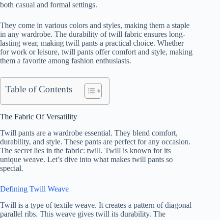
both casual and formal settings.
They come in various colors and styles, making them a staple
in any wardrobe. The durability of twill fabric ensures long-
lasting wear, making twill pants a practical choice. Whether
for work or leisure, twill pants offer comfort and style, making
them a favorite among fashion enthusiasts.
Table of Contents
The Fabric Of Versatility
Twill pants are a wardrobe essential. They blend comfort,
durability, and style. These pants are perfect for any occasion.
The secret lies in the fabric: twill. Twill is known for its
unique weave. Let’s dive into what makes twill pants so
special.
Defining Twill Weave
Twill is a type of textile weave. It creates a pattern of diagonal
parallel ribs. This weave gives twill its durability. The