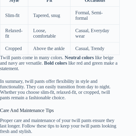
Style
Fit
Occasions
Formal, Semi-
Slim-fit
Tapered, snug
formal
Relaxed-
Loose,
Casual, Everyday
fit
comfortable
wear
Cropped
Above the ankle
Casual, Trendy
Twill pants come in many colors.
Neutral colors
like beige
and navy are versatile.
Bold colors
like red and green make a
statement.
In summary, twill pants offer flexibility in style and
functionality. They can easily transition from day to night.
Whether you choose slim-fit, relaxed-fit, or cropped, twill
pants remain a fashionable choice.
Care And Maintenance Tips
Proper care and maintenance of your twill pants ensure they
last longer. Follow these tips to keep your twill pants looking
fresh and stylish.