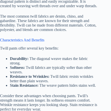
diagonal pattern is distinct and easily recognizable. It is
created by weaving weft threads over and under warp threads.
The most common twill fabrics are denim, chino, and
gabardine. These fabrics are known for their strength and
flexibility. Twill can be made from different materials. Cotton,
polyester, and blends are common choices.
Characteristics And Benefits
Twill pants offer several key benefits:
Durability:
The diagonal weave makes the fabric
strong.
Softness:
Twill fabrics are typically softer than other
weaves.
Resistance to Wrinkles:
Twill fabric resists wrinkles
better than plain weaves.
Stain Resistance:
The weave pattern hides stains well.
Consider these advantages when choosing pants. Twill’s
strength means it lasts longer. Its softness ensures comfort.
Wrinkle resistance keeps you looking sharp. Stain resistance is
perfect for everyday wear.