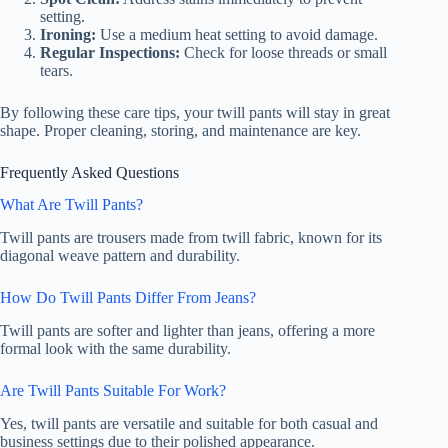
setting.
Ironing:
Use a medium heat setting to avoid damage.
Regular Inspections:
Check for loose threads or small
tears.
By following these care tips, your twill pants will stay in great
shape. Proper cleaning, storing, and maintenance are key.
Frequently Asked Questions
What Are Twill Pants?
Twill pants are trousers made from twill fabric, known for its
diagonal weave pattern and durability.
How Do Twill Pants Differ From Jeans?
Twill pants are softer and lighter than jeans, offering a more
formal look with the same durability.
Are Twill Pants Suitable For Work?
Yes, twill pants are versatile and suitable for both casual and
business settings due to their polished appearance.