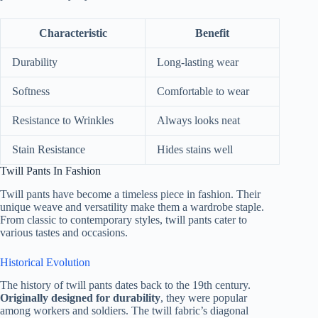
Characteristic
Benefit
Durability
Long-lasting wear
Softness
Comfortable to wear
Resistance to Wrinkles
Always looks neat
Stain Resistance
Hides stains well
Twill Pants In Fashion
Twill pants have become a timeless piece in fashion. Their
unique weave and versatility make them a wardrobe staple.
From classic to contemporary styles, twill pants cater to
various tastes and occasions.
Historical Evolution
The history of twill pants dates back to the 19th century.
Originally designed for durability
, they were popular
among workers and soldiers. The twill fabric’s diagonal