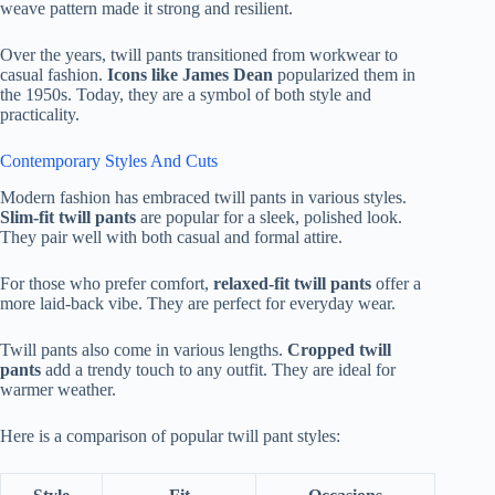
weave pattern made it strong and resilient.
Over the years, twill pants transitioned from workwear to
casual fashion.
Icons like James Dean
popularized them in
the 1950s. Today, they are a symbol of both style and
practicality.
Contemporary Styles And Cuts
Modern fashion has embraced twill pants in various styles.
Slim-fit twill pants
are popular for a sleek, polished look.
They pair well with both casual and formal attire.
For those who prefer comfort,
relaxed-fit twill pants
offer a
more laid-back vibe. They are perfect for everyday wear.
Twill pants also come in various lengths.
Cropped twill
pants
add a trendy touch to any outfit. They are ideal for
warmer weather.
Here is a comparison of popular twill pant styles: