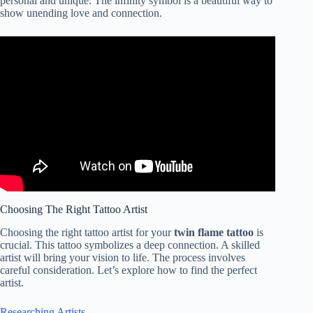
personal and unique. The infinity symbol is a beautiful way to
show unending love and connection.
Choosing The Right Tattoo Artist
Choosing the right tattoo artist for your
twin flame tattoo
is
crucial. This tattoo symbolizes a deep connection. A skilled
artist will bring your vision to life. The process involves
careful consideration. Let’s explore how to find the perfect
artist.
Researching Artists