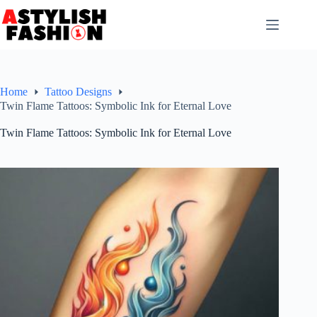
Skip
to
content
Home
Tattoo Designs
Twin Flame Tattoos: Symbolic Ink for Eternal Love
Twin Flame Tattoos: Symbolic Ink for Eternal Love