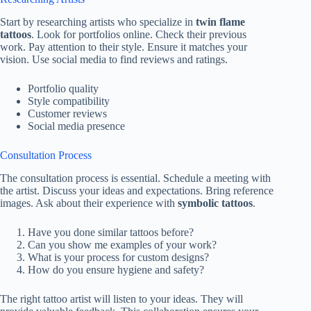
Start by researching artists who specialize in
twin flame
tattoos
. Look for portfolios online. Check their previous
work. Pay attention to their style. Ensure it matches your
vision. Use social media to find reviews and ratings.
Portfolio quality
Style compatibility
Customer reviews
Social media presence
Consultation Process
The consultation process is essential. Schedule a meeting with
the artist. Discuss your ideas and expectations. Bring reference
images. Ask about their experience with
symbolic tattoos
.
Have you done similar tattoos before?
Can you show me examples of your work?
What is your process for custom designs?
How do you ensure hygiene and safety?
The right tattoo artist will listen to your ideas. They will