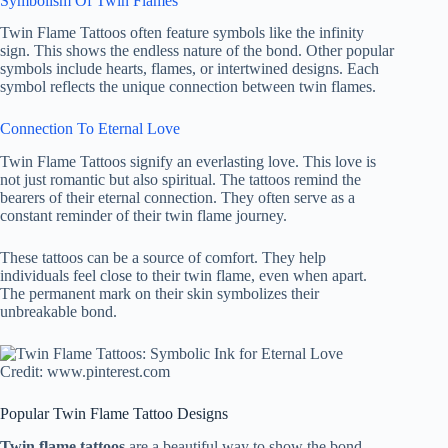
Symbolism Of Twin Flames
Twin Flame Tattoos often feature symbols like the infinity
sign. This shows the endless nature of the bond. Other popular
symbols include hearts, flames, or intertwined designs. Each
symbol reflects the unique connection between twin flames.
Connection To Eternal Love
Twin Flame Tattoos signify an everlasting love. This love is
not just romantic but also spiritual. The tattoos remind the
bearers of their eternal connection. They often serve as a
constant reminder of their twin flame journey.
These tattoos can be a source of comfort. They help
individuals feel close to their twin flame, even when apart.
The permanent mark on their skin symbolizes their
unbreakable bond.
Credit: www.pinterest.com
Popular Twin Flame Tattoo Designs
Twin flame tattoos
are a beautiful way to show the bond