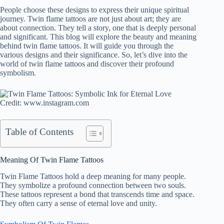
People choose these designs to express their unique spiritual
journey. Twin flame tattoos are not just about art; they are
about connection. They tell a story, one that is deeply personal
and significant. This blog will explore the beauty and meaning
behind twin flame tattoos. It will guide you through the
various designs and their significance. So, let’s dive into the
world of twin flame tattoos and discover their profound
symbolism.
Credit: www.instagram.com
Table of Contents
Meaning Of Twin Flame Tattoos
Twin Flame Tattoos hold a deep meaning for many people.
They symbolize a profound connection between two souls.
These tattoos represent a bond that transcends time and space.
They often carry a sense of eternal love and unity.