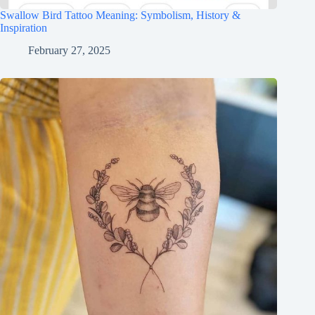
Swallow Bird Tattoo Meaning: Symbolism, History &
Inspiration
February 27, 2025