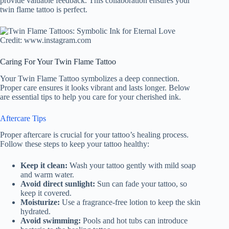
provide valuable feedback. This collaboration ensures your
twin flame tattoo is perfect.
Credit: www.instagram.com
Caring For Your Twin Flame Tattoo
Your Twin Flame Tattoo symbolizes a deep connection.
Proper care ensures it looks vibrant and lasts longer. Below
are essential tips to help you care for your cherished ink.
Aftercare Tips
Proper aftercare is crucial for your tattoo’s healing process.
Follow these steps to keep your tattoo healthy:
Keep it clean:
Wash your tattoo gently with mild soap
and warm water.
Avoid direct sunlight:
Sun can fade your tattoo, so
keep it covered.
Moisturize:
Use a fragrance-free lotion to keep the skin
hydrated.
Avoid swimming:
Pools and hot tubs can introduce