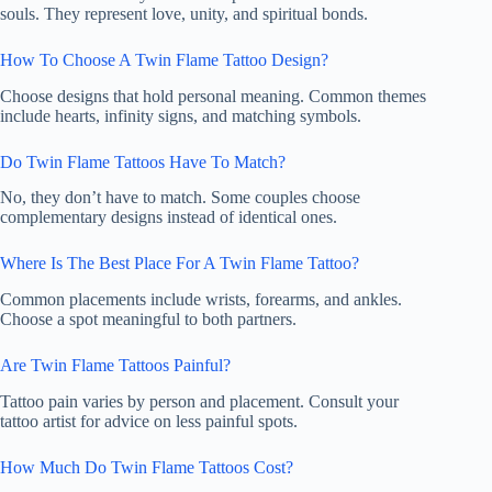
souls. They represent love, unity, and spiritual bonds.
How To Choose A Twin Flame Tattoo Design?
Choose designs that hold personal meaning. Common themes
include hearts, infinity signs, and matching symbols.
Do Twin Flame Tattoos Have To Match?
No, they don’t have to match. Some couples choose
complementary designs instead of identical ones.
Where Is The Best Place For A Twin Flame Tattoo?
Common placements include wrists, forearms, and ankles.
Choose a spot meaningful to both partners.
Are Twin Flame Tattoos Painful?
Tattoo pain varies by person and placement. Consult your
tattoo artist for advice on less painful spots.
How Much Do Twin Flame Tattoos Cost?