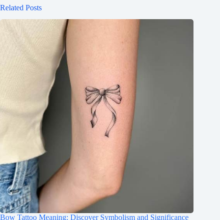
Related Posts
Bow Tattoo Meaning: Discover Symbolism and Significance