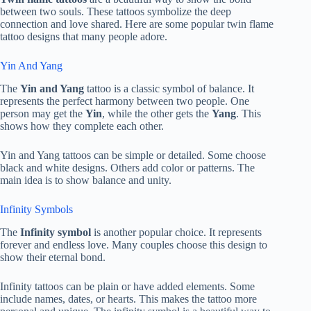
between two souls. These tattoos symbolize the deep
connection and love shared. Here are some popular twin flame
tattoo designs that many people adore.
Yin And Yang
The
Yin and Yang
tattoo is a classic symbol of balance. It
represents the perfect harmony between two people. One
person may get the
Yin
, while the other gets the
Yang
. This
shows how they complete each other.
Yin and Yang tattoos can be simple or detailed. Some choose
black and white designs. Others add color or patterns. The
main idea is to show balance and unity.
Infinity Symbols
The
Infinity symbol
is another popular choice. It represents
forever and endless love. Many couples choose this design to
show their eternal bond.
Infinity tattoos can be plain or have added elements. Some
include names, dates, or hearts. This makes the tattoo more