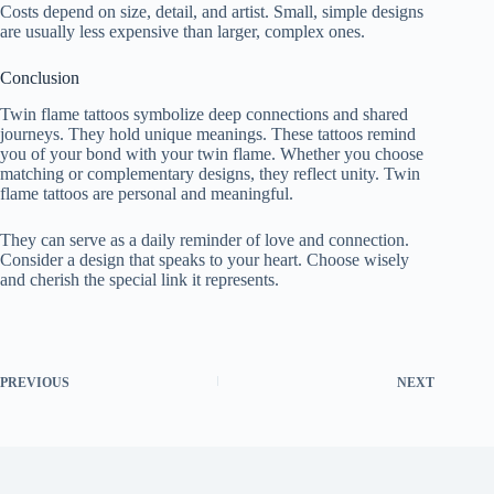
Costs depend on size, detail, and artist. Small, simple designs
are usually less expensive than larger, complex ones.
Conclusion
Twin flame tattoos symbolize deep connections and shared
journeys. They hold unique meanings. These tattoos remind
you of your bond with your twin flame. Whether you choose
matching or complementary designs, they reflect unity. Twin
flame tattoos are personal and meaningful.
They can serve as a daily reminder of love and connection.
Consider a design that speaks to your heart. Choose wisely
and cherish the special link it represents.
PREVIOUS
NEXT