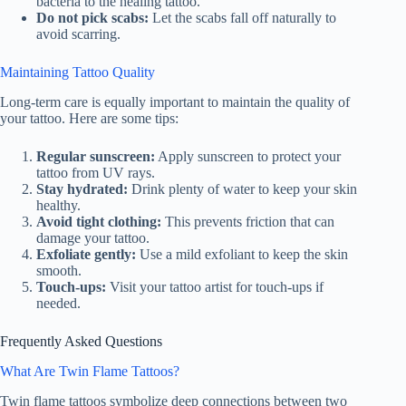
bacteria to the healing tattoo.
Do not pick scabs:
Let the scabs fall off naturally to
avoid scarring.
Maintaining Tattoo Quality
Long-term care is equally important to maintain the quality of
your tattoo. Here are some tips:
Regular sunscreen:
Apply sunscreen to protect your
tattoo from UV rays.
Stay hydrated:
Drink plenty of water to keep your skin
healthy.
Avoid tight clothing:
This prevents friction that can
damage your tattoo.
Exfoliate gently:
Use a mild exfoliant to keep the skin
smooth.
Touch-ups:
Visit your tattoo artist for touch-ups if
needed.
Frequently Asked Questions
What Are Twin Flame Tattoos?
Twin flame tattoos symbolize deep connections between two