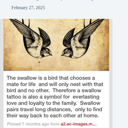
February 27, 2025