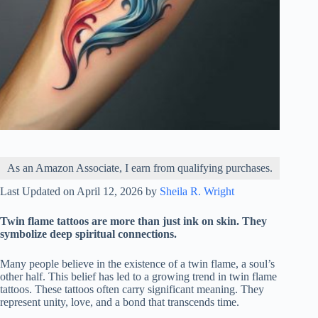
As an Amazon Associate, I earn from qualifying purchases.
Last Updated on April 12, 2026 by
Sheila R. Wright
Twin flame tattoos are more than just ink on skin. They
symbolize deep spiritual connections.
Many people believe in the existence of a twin flame, a soul’s
other half. This belief has led to a growing trend in twin flame
tattoos. These tattoos often carry significant meaning. They
represent unity, love, and a bond that transcends time.