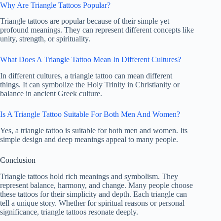
Why Are Triangle Tattoos Popular?
Triangle tattoos are popular because of their simple yet
profound meanings. They can represent different concepts like
unity, strength, or spirituality.
What Does A Triangle Tattoo Mean In Different Cultures?
In different cultures, a triangle tattoo can mean different
things. It can symbolize the Holy Trinity in Christianity or
balance in ancient Greek culture.
Is A Triangle Tattoo Suitable For Both Men And Women?
Yes, a triangle tattoo is suitable for both men and women. Its
simple design and deep meanings appeal to many people.
Conclusion
Triangle tattoos hold rich meanings and symbolism. They
represent balance, harmony, and change. Many people choose
these tattoos for their simplicity and depth. Each triangle can
tell a unique story. Whether for spiritual reasons or personal
significance, triangle tattoos resonate deeply.