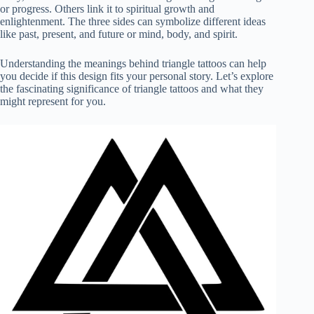
or progress. Others link it to spiritual growth and
enlightenment. The three sides can symbolize different ideas
like past, present, and future or mind, body, and spirit.
Understanding the meanings behind triangle tattoos can help
you decide if this design fits your personal story. Let’s explore
the fascinating significance of triangle tattoos and what they
might represent for you.