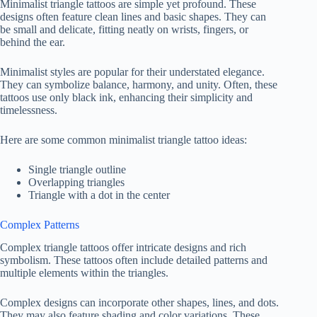
Minimalist triangle tattoos are simple yet profound. These
designs often feature clean lines and basic shapes. They can
be small and delicate, fitting neatly on wrists, fingers, or
behind the ear.
Minimalist styles are popular for their understated elegance.
They can symbolize balance, harmony, and unity. Often, these
tattoos use only black ink, enhancing their simplicity and
timelessness.
Here are some common minimalist triangle tattoo ideas:
Single triangle outline
Overlapping triangles
Triangle with a dot in the center
Complex Patterns
Complex triangle tattoos offer intricate designs and rich
symbolism. These tattoos often include detailed patterns and
multiple elements within the triangles.
Complex designs can incorporate other shapes, lines, and dots.
They may also feature shading and color variations. These