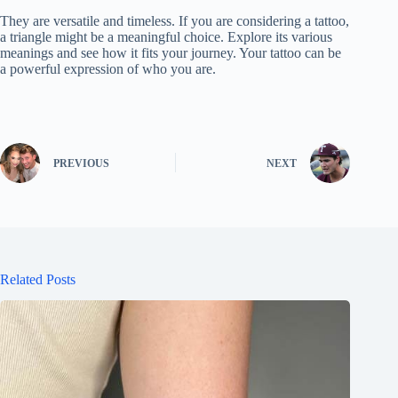
They are versatile and timeless. If you are considering a tattoo,
a triangle might be a meaningful choice. Explore its various
meanings and see how it fits your journey. Your tattoo can be
a powerful expression of who you are.
PREVIOUS
NEXT
Related Posts