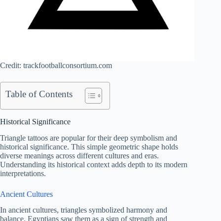
Credit: trackfootballconsortium.com
Table of Contents
Historical Significance
Triangle tattoos are popular for their deep symbolism and
historical significance. This simple geometric shape holds
diverse meanings across different cultures and eras.
Understanding its historical context adds depth to its modern
interpretations.
Ancient Cultures
In ancient cultures, triangles symbolized harmony and
balance. Egyptians saw them as a sign of strength and