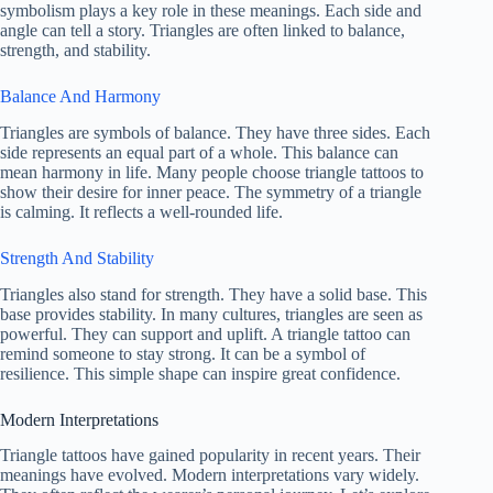
symbolism plays a key role in these meanings. Each side and
angle can tell a story. Triangles are often linked to balance,
strength, and stability.
Balance And Harmony
Triangles are symbols of balance. They have three sides. Each
side represents an equal part of a whole. This balance can
mean harmony in life. Many people choose triangle tattoos to
show their desire for inner peace. The symmetry of a triangle
is calming. It reflects a well-rounded life.
Strength And Stability
Triangles also stand for strength. They have a solid base. This
base provides stability. In many cultures, triangles are seen as
powerful. They can support and uplift. A triangle tattoo can
remind someone to stay strong. It can be a symbol of
resilience. This simple shape can inspire great confidence.
Modern Interpretations
Triangle tattoos have gained popularity in recent years. Their
meanings have evolved. Modern interpretations vary widely.