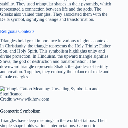
stability. They used triangular shapes in their pyramids, which
represented a connection between life and the gods. The
Greeks also valued triangles. They associated them with the
Delta symbol, signifying change and transformation.
Religious Contexts
Triangles hold great importance in various religious contexts.
In Christianity, the triangle represents the Holy Trinity: Father,
Son, and Holy Spirit. This symbolism highlights unity and
divine protection. In Hinduism, the upward triangle signifies
Shiva, the god of destruction and transformation. The
downward triangle represents Shakti, the goddess of fertility
and creation. Together, they embody the balance of male and
female energies.
Credit: www.wikihow.com
Geometric Symbolism
Triangles have deep meanings in the world of tattoos. Their
simple shape holds various interpretations. Geometric