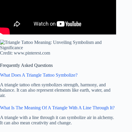
Credit: www.pinterest.com
Frequently Asked Questions
What Does A Triangle Tattoo Symbolize?
A triangle tattoo often symbolizes strength, harmony, and
balance. It can also represent elements like earth, water, and
air.
What Is The Meaning Of A Triangle With A Line Through It?
A triangle with a line through it can symbolize air in alchemy.
It can also mean creativity and change.