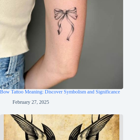
Bow Tattoo Meaning: Discover Symbolism and Significance
February 27, 2025