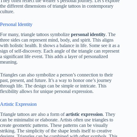
They often reflect the wearer’s personal journey. Let’s explore
the different dimensions of triangle tattoos in contemporary
culture.
Personal Identity
For many, triangle tattoos symbolize
personal identity
. The
three sides can represent mind, body, and spirit. This aligns
with holistic health. It shows a balance in life. Some see it as a
sign of self-discovery. Each angle of the triangle can represent
a significant life event. This adds a layer of personalized
meaning.
Triangles can also symbolize a person’s connection to their
past, present, and future. It’s a way to honor one’s journey
through life. The design can be simple or intricate. This
flexibility allows for unique personal expression.
Artistic Expression
Triangle tattoos are also a form of
artistic expression
. They
can be minimalist or elaborate. Artists often use triangles to
create geometric patterns. These patterns can be visually
striking. The simplicity of the shape lends itself to creative
designs. Triangles can be combined with other symbols. This