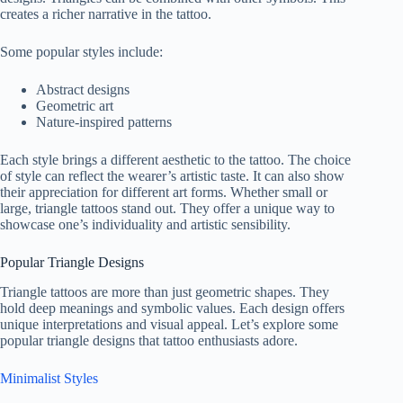
creates a richer narrative in the tattoo.
Some popular styles include:
Abstract designs
Geometric art
Nature-inspired patterns
Each style brings a different aesthetic to the tattoo. The choice
of style can reflect the wearer’s artistic taste. It can also show
their appreciation for different art forms. Whether small or
large, triangle tattoos stand out. They offer a unique way to
showcase one’s individuality and artistic sensibility.
Popular Triangle Designs
Triangle tattoos are more than just geometric shapes. They
hold deep meanings and symbolic values. Each design offers
unique interpretations and visual appeal. Let’s explore some
popular triangle designs that tattoo enthusiasts adore.
Minimalist Styles