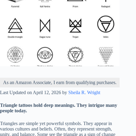
As an Amazon Associate, I earn from qualifying purchases.
Last Updated on April 12, 2026 by
Sheila R. Wright
Triangle tattoos hold deep meanings. They intrigue many
people today.
Triangles are simple yet powerful symbols. They appear in
various cultures and beliefs. Often, they represent strength,
unity, and balance. Some see the triangle as a sign of change