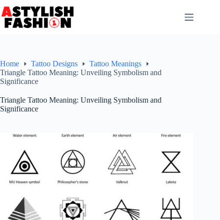
Skip
to
content
Home
Tattoo Designs
Tattoo Meanings
Triangle Tattoo Meaning: Unveiling Symbolism and
Significance
Triangle Tattoo Meaning: Unveiling Symbolism and
Significance