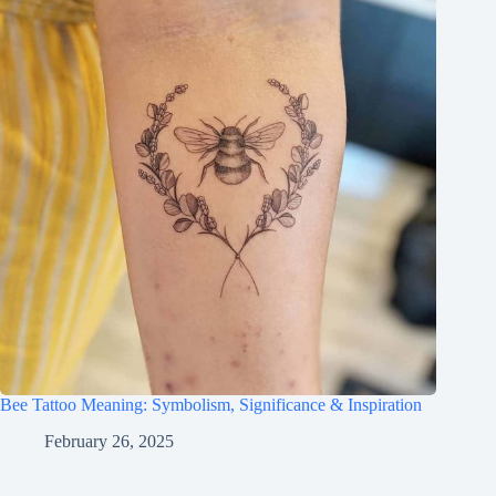
Bee Tattoo Meaning: Symbolism, Significance & Inspiration
February 26, 2025