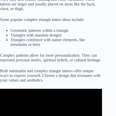
tattoos are larger and usually placed on areas like the back,
chest, or thigh.
Some popular complex triangle tattoo ideas include:
Geometric patterns within a triangle
Triangles with mandala designs
Triangles combined with nature elements, like
mountains or trees
Complex patterns allow for more personalization. They can
represent personal stories, spiritual beliefs, or cultural heritage.
Both minimalist and complex triangle tattoos offer unique
ways to express yourself. Choose a design that resonates with
your values and aesthetics.