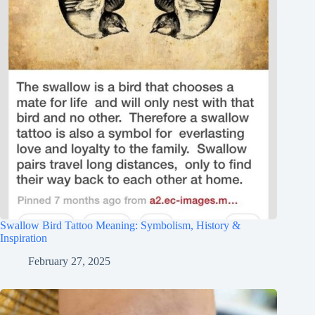
Swallow Bird Tattoo Meaning: Symbolism, History &
Inspiration
February 27, 2025