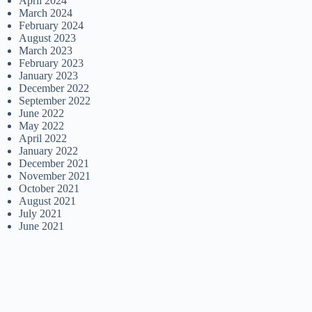
April 2024
March 2024
February 2024
August 2023
March 2023
February 2023
January 2023
December 2022
September 2022
June 2022
May 2022
April 2022
January 2022
December 2021
November 2021
October 2021
August 2021
July 2021
June 2021