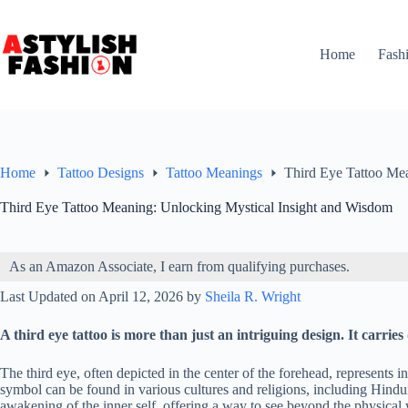
Skip
to
content
Home
Fash
Home
Tattoo Designs
Tattoo Meanings
Third Eye Tattoo Me
Third Eye Tattoo Meaning: Unlocking Mystical Insight and Wisdom
As an Amazon Associate, I earn from qualifying purchases.
Last Updated on April 12, 2026 by
Sheila R. Wright
A third eye tattoo is more than just an intriguing design. It carrie
The third eye, often depicted in the center of the forehead, represents i
symbol can be found in various cultures and religions, including Hindu
awakening of the inner self, offering a way to see beyond the physical