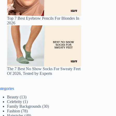
Top 7 Best Eyebrow Pencils For Blondes In
2026
The 7 Best No Show Socks For Sweaty Feet
Of 2026, Tested by Experts
ategories
Beauty
(13)
Celebrity
(1)
Family Backgrounds
(30)
Fashion
(78)
Hairstyles
(49)