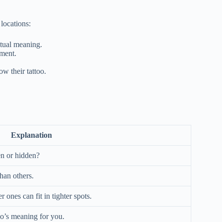
 locations:
itual meaning.
ement.
w their tattoo.
Explanation
en or hidden?
han others.
 ones can fit in tighter spots.
oo’s meaning for you.