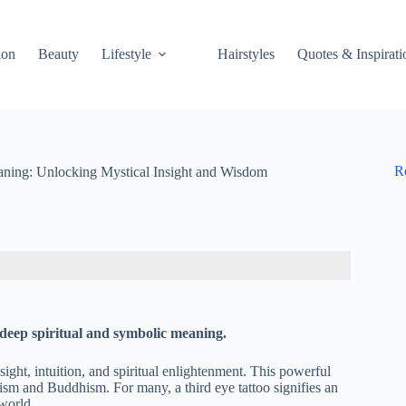
ion
Beauty
Lifestyle
Hairstyles
Quotes & Inspirati
R
aning: Unlocking Mystical Insight and Wisdom
s deep spiritual and symbolic meaning.
nsight, intuition, and spiritual enlightenment. This powerful
ism and Buddhism. For many, a third eye tattoo signifies an
 world.