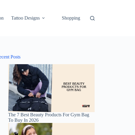
on
Tattoo Designs
Shopping
ecent Posts
The 7 Best Beauty Products For Gym Bag
To Buy In 2026