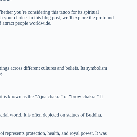
ther you’re considering this tattoo for its spiritual
ch your choice. In this blog post, we’ll explore the profound
d attract people worldwide.
nings across different cultures and beliefs. Its symbolism
g.
 it is known as the “Ajna chakra” or “brow chakra.” It
rial world. It is often depicted on statues of Buddha,
ol represents protection, health, and royal power. It was