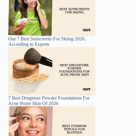
Our 7 Best Sunscreens For Skiing 2026,
According to Experts
7 Best Drugstore Powder Foundations For
Acne Prone Skin Of 2026