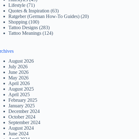
Lifestyle
(71)
Quotes & Inspiration
(63)
Ratgeber (German How-To Guides)
(20)
Shopping
(100)
Tattoo Designs
(283)
Tattoo Meanings
(124)
rchives
August 2026
July 2026
June 2026
May 2026
April 2026
August 2025
April 2025
February 2025
January 2025
December 2024
October 2024
September 2024
August 2024
June 2024