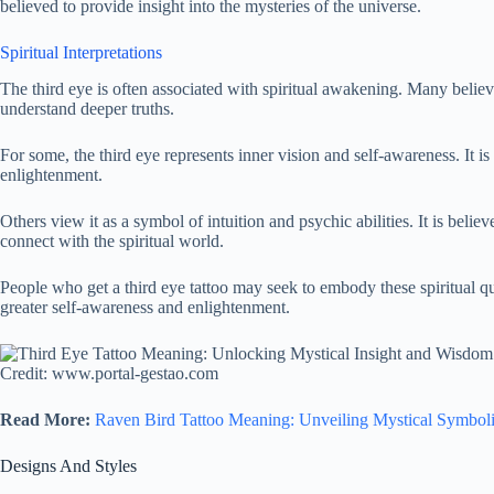
believed to provide insight into the mysteries of the universe.
Spiritual Interpretations
The third eye is often associated with spiritual awakening. Many believ
understand deeper truths.
For some, the third eye represents inner vision and self-awareness. It i
enlightenment.
Others view it as a symbol of intuition and psychic abilities. It is beli
connect with the spiritual world.
People who get a third eye tattoo may seek to embody these spiritual q
greater self-awareness and enlightenment.
Credit: www.portal-gestao.com
Read More:
Raven Bird Tattoo Meaning: Unveiling Mystical Symbol
Designs And Styles