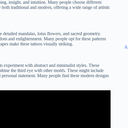
ning, insight, and intuition. Many people choose different
e both traditional and modern, offering a wide range of artistic
ude detailed mandalas, lotus flowers, and sacred geometry.
sdom and enlightenment. Many people opt for these patterns
hapes make these tattoos visually striking.
A
sts experiment with abstract and minimalist styles. These
mbine the third eye with other motifs. These might include
and personal statement. Many people find these modern designs