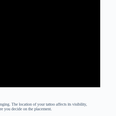
ging. The location of your tattoo affects its visibility,
ore you decide on the placement.