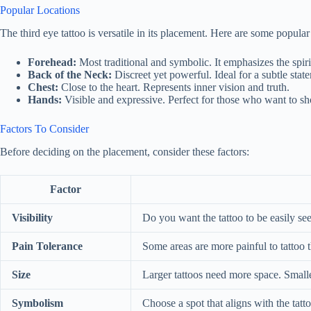
Popular Locations
The third eye tattoo is versatile in its placement. Here are some popular
Forehead:
Most traditional and symbolic. It emphasizes the spir
Back of the Neck:
Discreet yet powerful. Ideal for a subtle stat
Chest:
Close to the heart. Represents inner vision and truth.
Hands:
Visible and expressive. Perfect for those who want to sho
Factors To Consider
Before deciding on the placement, consider these factors:
Factor
Visibility
Do you want the tattoo to be easily se
Pain Tolerance
Some areas are more painful to tattoo t
Size
Larger tattoos need more space. Smaller
Symbolism
Choose a spot that aligns with the tatt