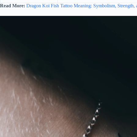
Read More:
Dragon Koi Fish Tattoo Meaning: Symbolism, Strength, 