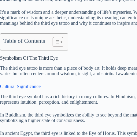
It’s a mark of wisdom and a deeper understanding of life’s mysteries. Whe
significance or its unique aesthetic, understanding its meaning can enri
meanings behind the third eye tattoo and why it continues to inspire an
Table of Contents
Symbolism Of The Third Eye
The third eye tattoo is more than a piece of body art. It holds deep mea
varies but often centers around wisdom, insight, and spiritual awakenin
Cultural Significance
The third eye symbol has a rich history in many cultures. In Hinduism,
represents intuition, perception, and enlightenment.
In Buddhism, the third eye symbolizes the ability to see beyond the mate
symbolizing a higher state of consciousness.
In ancient Egypt, the third eye is linked to the Eye of Horus. This symb