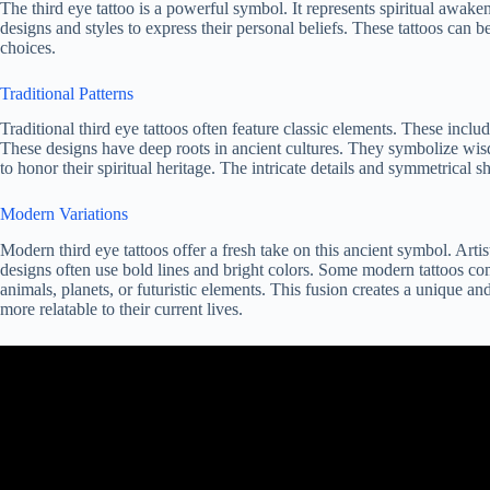
The third eye tattoo is a powerful symbol. It represents spiritual awake
designs and styles to express their personal beliefs. These tattoos can b
choices.
Traditional Patterns
Traditional third eye tattoos often feature classic elements. These incl
These designs have deep roots in ancient cultures. They symbolize wi
to honor their spiritual heritage. The intricate details and symmetrical s
Modern Variations
Modern third eye tattoos offer a fresh take on this ancient symbol. Arti
designs often use bold lines and bright colors. Some modern tattoos co
animals, planets, or futuristic elements. This fusion creates a unique 
more relatable to their current lives.