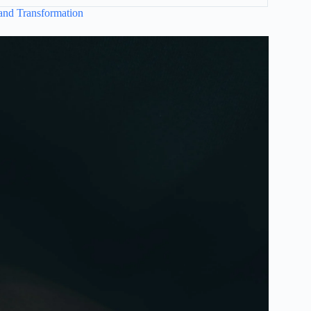
and Transformation