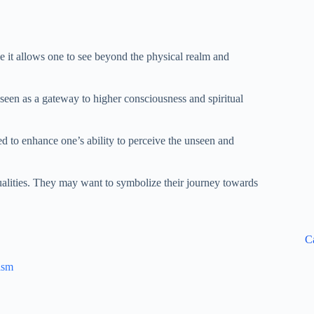
e it allows one to see beyond the physical realm and
s seen as a gateway to higher consciousness and spiritual
eved to enhance one’s ability to perceive the unseen and
ualities. They may want to symbolize their journey towards
C
ism