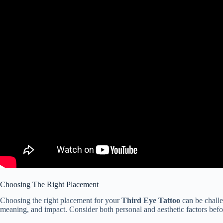
Choosing The Right Placement
Choosing the right placement for your
Third Eye Tattoo
can be challen
meaning, and impact. Consider both personal and aesthetic factors bef