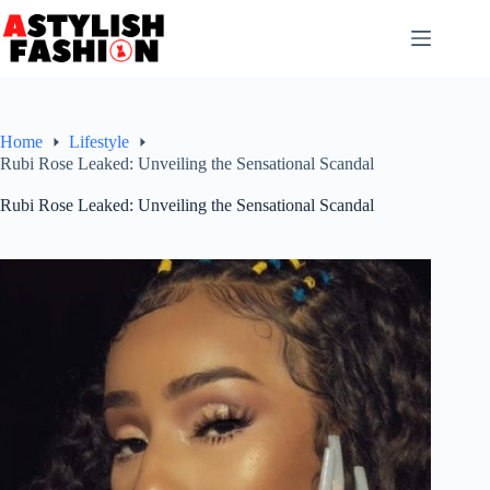
Skip
to
content
Home
Lifestyle
Rubi Rose Leaked: Unveiling the Sensational Scandal
Rubi Rose Leaked: Unveiling the Sensational Scandal