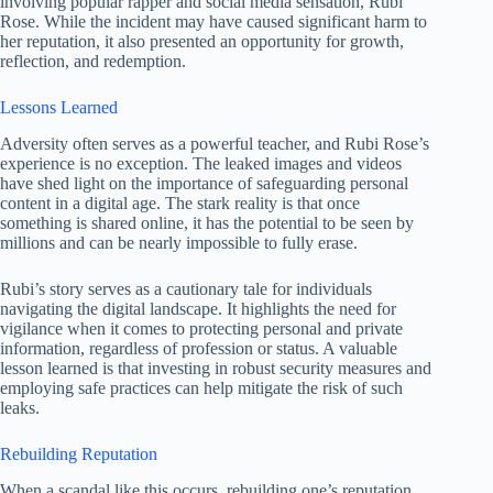
involving popular rapper and social media sensation, Rubi
Rose. While the incident may have caused significant harm to
her reputation, it also presented an opportunity for growth,
reflection, and redemption.
Lessons Learned
Adversity often serves as a powerful teacher, and Rubi Rose’s
experience is no exception. The leaked images and videos
have shed light on the importance of safeguarding personal
content in a digital age. The stark reality is that once
something is shared online, it has the potential to be seen by
millions and can be nearly impossible to fully erase.
Rubi’s story serves as a cautionary tale for individuals
navigating the digital landscape. It highlights the need for
vigilance when it comes to protecting personal and private
information, regardless of profession or status. A valuable
lesson learned is that investing in robust security measures and
employing safe practices can help mitigate the risk of such
leaks.
Rebuilding Reputation
When a scandal like this occurs, rebuilding one’s reputation