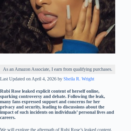
As an Amazon Associate, I earn from qualifying purchases.
Last Updated on April 4, 2026 by
Sheila R. Wright
Rubi Rose leaked explicit content of herself online,
sparking controversy and debate. Following the leak,
many fans expressed support and concerns for her
privacy and security, leading to discussions about the
impact of such incidents on individuals’ personal lives and
careers.
We will explore the aftermath of Rubi Rose’s leaked content,