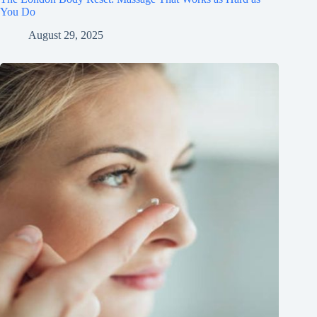
You Do
August 29, 2025