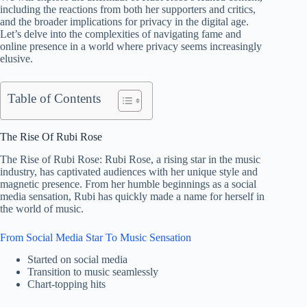
including the reactions from both her supporters and critics,
and the broader implications for privacy in the digital age.
Let’s delve into the complexities of navigating fame and
online presence in a world where privacy seems increasingly
elusive.
Table of Contents
The Rise Of Rubi Rose
The Rise of Rubi Rose: Rubi Rose, a rising star in the music
industry, has captivated audiences with her unique style and
magnetic presence. From her humble beginnings as a social
media sensation, Rubi has quickly made a name for herself in
the world of music.
From Social Media Star To Music Sensation
Started on social media
Transition to music seamlessly
Chart-topping hits