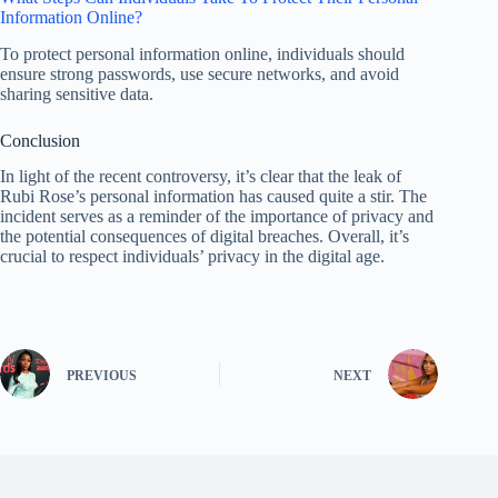
Information Online?
To protect personal information online, individuals should
ensure strong passwords, use secure networks, and avoid
sharing sensitive data.
Conclusion
In light of the recent controversy, it’s clear that the leak of
Rubi Rose’s personal information has caused quite a stir. The
incident serves as a reminder of the importance of privacy and
the potential consequences of digital breaches. Overall, it’s
crucial to respect individuals’ privacy in the digital age.
PREVIOUS
NEXT