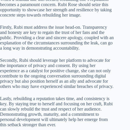
becomes a paramount concern. Rubi Rose should seize this
opportunity to showcase her strength and resilience by taking
concrete steps towards rebuilding her image.
Firstly, Rubi must address the issue head-on. Transparency
and honesty are key to regain the trust of her fans and the
public. Providing a clear and sincere apology, coupled with an
explanation of the circumstances surrounding the leak, can go
a long way in demonstrating accountability.
Secondly, Rubi should leverage her platform to advocate for
the importance of privacy and consent. By using her
experience as a catalyst for positive change, she can not only
contribute to the ongoing conversation surrounding digital
privacy but also position herself as an ally and advocate for
others who may have experienced similar breaches of privacy.
Lastly, rebuilding a reputation takes time, and consistency is
key. By staying true to herself and focusing on her craft, Rubi
can slowly rebuild the trust and respect of her audience.
Demonstrating growth, maturity, and a commitment to
personal development will ultimately help her emerge from
this setback stronger than ever.