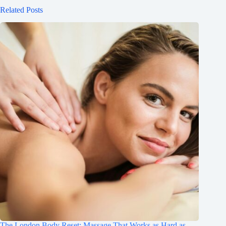
Related Posts
The London Body Reset: Massage That Works as Hard as