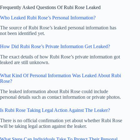
Frequently Asked Questions Of Rubi Rose Leaked
Who Leaked Rubi Rose’s Personal Information?
The source of Rubi Rose’s leaked personal information has
not been identified yet.
How Did Rubi Rose’s Private Information Get Leaked?
The exact details of how Rubi Rose’s private information got
leaked are still unknown.
What Kind Of Personal Information Was Leaked About Rubi
Rose?
The leaked information about Rubi Rose could include
personal details such as contact information or private photos.
Is Rubi Rose Taking Legal Action Against The Leaker?
There is no official confirmation yet about whether Rubi Rose
will be taking legal action against the leaker.
What Steps Can Individuals Take To Protect Their Personal