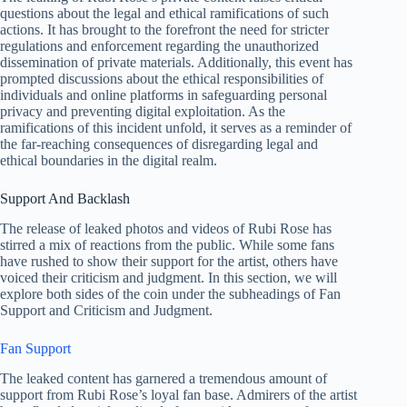
questions about the legal and ethical ramifications of such
actions. It has brought to the forefront the need for stricter
regulations and enforcement regarding the unauthorized
dissemination of private materials. Additionally, this event has
prompted discussions about the ethical responsibilities of
individuals and online platforms in safeguarding personal
privacy and preventing digital exploitation. As the
ramifications of this incident unfold, it serves as a reminder of
the far-reaching consequences of disregarding legal and
ethical boundaries in the digital realm.
Support And Backlash
The release of leaked photos and videos of Rubi Rose has
stirred a mix of reactions from the public. While some fans
have rushed to show their support for the artist, others have
voiced their criticism and judgment. In this section, we will
explore both sides of the coin under the subheadings of Fan
Support and Criticism and Judgment.
Fan Support
The leaked content has garnered a tremendous amount of
support from Rubi Rose’s loyal fan base. Admirers of the artist