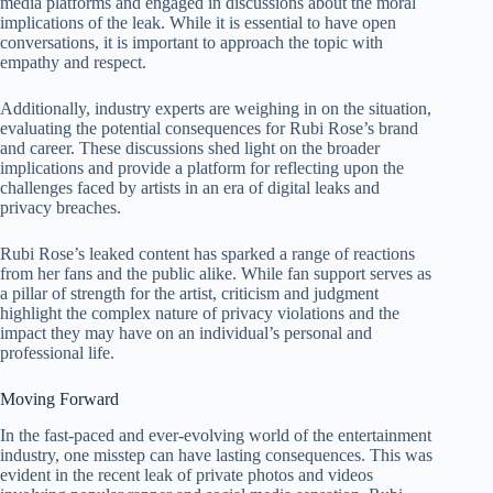
media platforms and engaged in discussions about the moral
implications of the leak. While it is essential to have open
conversations, it is important to approach the topic with
empathy and respect.
Additionally, industry experts are weighing in on the situation,
evaluating the potential consequences for Rubi Rose’s brand
and career. These discussions shed light on the broader
implications and provide a platform for reflecting upon the
challenges faced by artists in an era of digital leaks and
privacy breaches.
Rubi Rose’s leaked content has sparked a range of reactions
from her fans and the public alike. While fan support serves as
a pillar of strength for the artist, criticism and judgment
highlight the complex nature of privacy violations and the
impact they may have on an individual’s personal and
professional life.
Moving Forward
In the fast-paced and ever-evolving world of the entertainment
industry, one misstep can have lasting consequences. This was
evident in the recent leak of private photos and videos