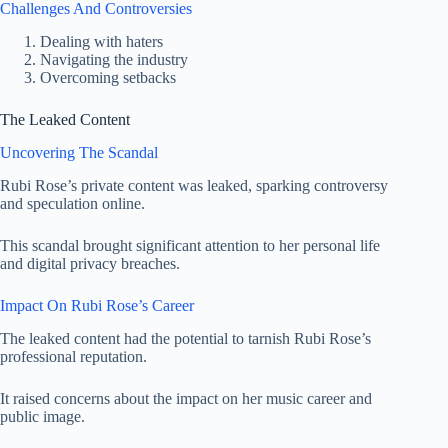
Challenges And Controversies
Dealing with haters
Navigating the industry
Overcoming setbacks
The Leaked Content
Uncovering The Scandal
Rubi Rose’s private content was leaked, sparking controversy
and speculation online.
This scandal brought significant attention to her personal life
and digital privacy breaches.
Impact On Rubi Rose’s Career
The leaked content had the potential to tarnish Rubi Rose’s
professional reputation.
It raised concerns about the impact on her music career and
public image.