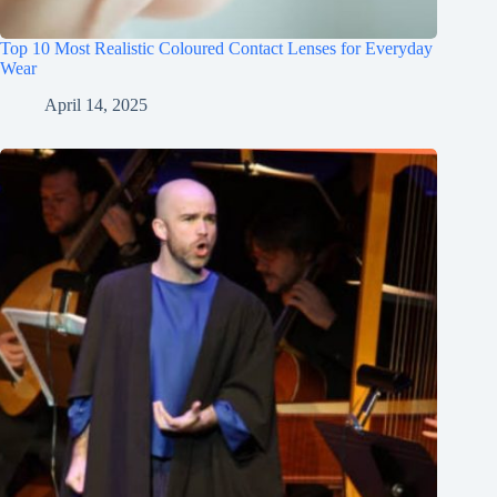
Top 10 Most Realistic Coloured Contact Lenses for Everyday
Wear
April 14, 2025