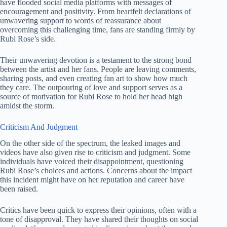
have flooded social media platforms with messages of
encouragement and positivity. From heartfelt declarations of
unwavering support to words of reassurance about
overcoming this challenging time, fans are standing firmly by
Rubi Rose’s side.
Their unwavering devotion is a testament to the strong bond
between the artist and her fans. People are leaving comments,
sharing posts, and even creating fan art to show how much
they care. The outpouring of love and support serves as a
source of motivation for Rubi Rose to hold her head high
amidst the storm.
Criticism And Judgment
On the other side of the spectrum, the leaked images and
videos have also given rise to criticism and judgment. Some
individuals have voiced their disappointment, questioning
Rubi Rose’s choices and actions. Concerns about the impact
this incident might have on her reputation and career have
been raised.
Critics have been quick to express their opinions, often with a
tone of disapproval. They have shared their thoughts on social