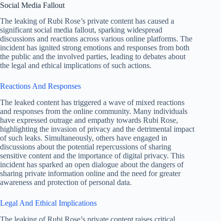
Social Media Fallout
The leaking of Rubi Rose’s private content has caused a
significant social media fallout, sparking widespread
discussions and reactions across various online platforms. The
incident has ignited strong emotions and responses from both
the public and the involved parties, leading to debates about
the legal and ethical implications of such actions.
Reactions And Responses
The leaked content has triggered a wave of mixed reactions
and responses from the online community. Many individuals
have expressed outrage and empathy towards Rubi Rose,
highlighting the invasion of privacy and the detrimental impact
of such leaks. Simultaneously, others have engaged in
discussions about the potential repercussions of sharing
sensitive content and the importance of digital privacy. This
incident has sparked an open dialogue about the dangers of
sharing private information online and the need for greater
awareness and protection of personal data.
Legal And Ethical Implications
The leaking of Rubi Rose’s private content raises critical