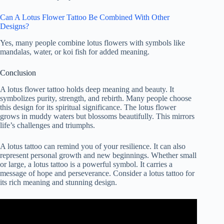
Can A Lotus Flower Tattoo Be Combined With Other
Designs?
Yes, many people combine lotus flowers with symbols like
mandalas, water, or koi fish for added meaning.
Conclusion
A lotus flower tattoo holds deep meaning and beauty. It
symbolizes purity, strength, and rebirth. Many people choose
this design for its spiritual significance. The lotus flower
grows in muddy waters but blossoms beautifully. This mirrors
life’s challenges and triumphs.
A lotus tattoo can remind you of your resilience. It can also
represent personal growth and new beginnings. Whether small
or large, a lotus tattoo is a powerful symbol. It carries a
message of hope and perseverance. Consider a lotus tattoo for
its rich meaning and stunning design.