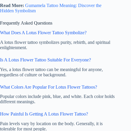
Read More:
Gumamela Tattoo Meaning: Discover the
Hidden Symbolism
Frequently Asked Questions
What Does A Lotus Flower Tattoo Symbolize?
A lotus flower tattoo symbolizes purity, rebirth, and spiritual
enlightenment.
Is A Lotus Flower Tattoo Suitable For Everyone?
Yes, a lotus flower tattoo can be meaningful for anyone,
regardless of culture or background.
What Colors Are Popular For Lotus Flower Tattoos?
Popular colors include pink, blue, and white. Each color holds
different meanings.
How Painful Is Getting A Lotus Flower Tattoo?
Pain levels vary by location on the body. Generally, it is
tolerable for most people.