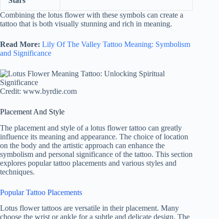
Stars
Combining the lotus flower with these symbols can create a
tattoo that is both visually stunning and rich in meaning.
Read More:
Lily Of The Valley Tattoo Meaning: Symbolism
and Significance
Credit: www.byrdie.com
Placement And Style
The placement and style of a lotus flower tattoo can greatly
influence its meaning and appearance. The choice of location
on the body and the artistic approach can enhance the
symbolism and personal significance of the tattoo. This section
explores popular tattoo placements and various styles and
techniques.
Popular Tattoo Placements
Lotus flower tattoos are versatile in their placement. Many
choose the wrist or ankle for a subtle and delicate design. The