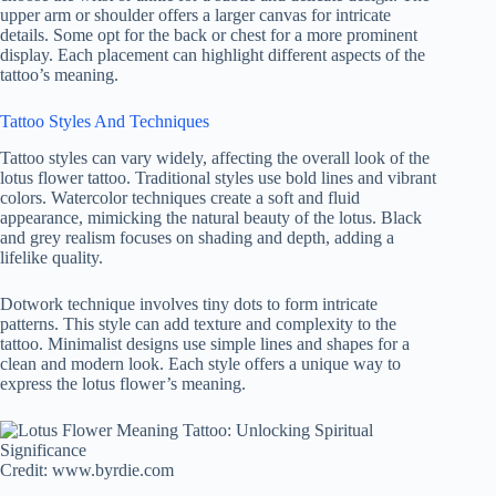
upper arm or shoulder offers a larger canvas for intricate
details. Some opt for the back or chest for a more prominent
display. Each placement can highlight different aspects of the
tattoo’s meaning.
Tattoo Styles And Techniques
Tattoo styles can vary widely, affecting the overall look of the
lotus flower tattoo. Traditional styles use bold lines and vibrant
colors. Watercolor techniques create a soft and fluid
appearance, mimicking the natural beauty of the lotus. Black
and grey realism focuses on shading and depth, adding a
lifelike quality.
Dotwork technique involves tiny dots to form intricate
patterns. This style can add texture and complexity to the
tattoo. Minimalist designs use simple lines and shapes for a
clean and modern look. Each style offers a unique way to
express the lotus flower’s meaning.
Credit: www.byrdie.com