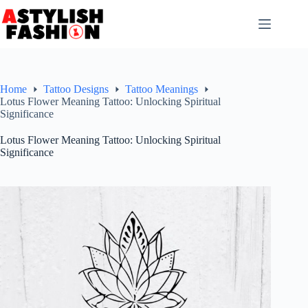
Skip
to
content
Home
Tattoo Designs
Tattoo Meanings
Lotus Flower Meaning Tattoo: Unlocking Spiritual
Significance
Lotus Flower Meaning Tattoo: Unlocking Spiritual
Significance