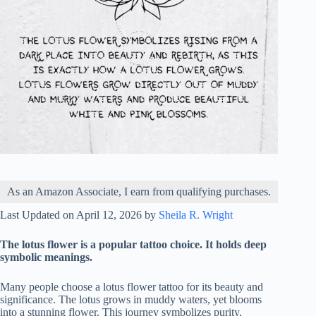
As an Amazon Associate, I earn from qualifying purchases.
Last Updated on April 12, 2026 by
Sheila R. Wright
The lotus flower is a popular tattoo choice. It holds deep
symbolic meanings.
Many people choose a lotus flower tattoo for its beauty and
significance. The lotus grows in muddy waters, yet blooms
into a stunning flower. This journey symbolizes purity,