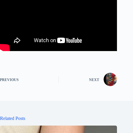
PREVIOUS
NEXT
Related Posts