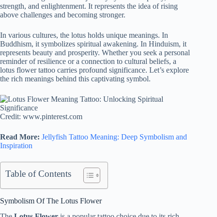
strength, and enlightenment. It represents the idea of rising
above challenges and becoming stronger.
In various cultures, the lotus holds unique meanings. In
Buddhism, it symbolizes spiritual awakening. In Hinduism, it
represents beauty and prosperity. Whether you seek a personal
reminder of resilience or a connection to cultural beliefs, a
lotus flower tattoo carries profound significance. Let’s explore
the rich meanings behind this captivating symbol.
Credit: www.pinterest.com
Read More:
Jellyfish Tattoo Meaning: Deep Symbolism and
Inspiration
Table of Contents
Symbolism Of The Lotus Flower
The
Lotus Flower
is a popular tattoo choice due to its rich