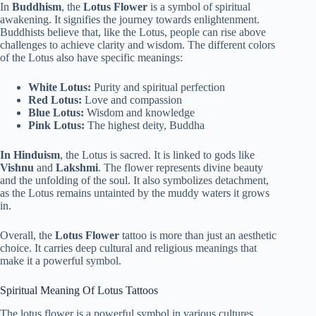
In
Buddhism
, the
Lotus Flower
is a symbol of spiritual
awakening. It signifies the journey towards enlightenment.
Buddhists believe that, like the Lotus, people can rise above
challenges to achieve clarity and wisdom. The different colors
of the Lotus also have specific meanings:
White Lotus:
Purity and spiritual perfection
Red Lotus:
Love and compassion
Blue Lotus:
Wisdom and knowledge
Pink Lotus:
The highest deity, Buddha
In Hinduism
, the Lotus is sacred. It is linked to gods like
Vishnu
and
Lakshmi
. The flower represents divine beauty
and the unfolding of the soul. It also symbolizes detachment,
as the Lotus remains untainted by the muddy waters it grows
in.
Overall, the
Lotus Flower
tattoo is more than just an aesthetic
choice. It carries deep cultural and religious meanings that
make it a powerful symbol.
Spiritual Meaning Of Lotus Tattoos
The lotus flower is a powerful symbol in various cultures.