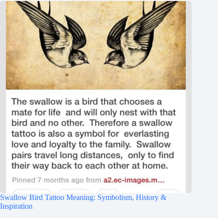
Swallow Bird Tattoo Meaning: Symbolism, History &
Inspiration