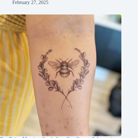
February 27, 2025