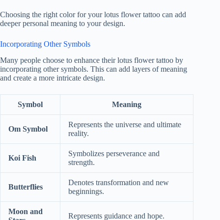
Choosing the right color for your lotus flower tattoo can add
deeper personal meaning to your design.
Incorporating Other Symbols
Many people choose to enhance their lotus flower tattoo by
incorporating other symbols. This can add layers of meaning
and create a more intricate design.
Symbol
Meaning
Represents the universe and ultimate
Om Symbol
reality.
Symbolizes perseverance and
Koi Fish
strength.
Denotes transformation and new
Butterflies
beginnings.
Moon and
Represents guidance and hope.