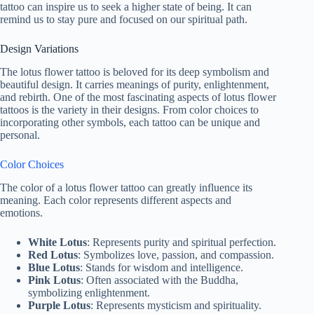
tattoo can inspire us to seek a higher state of being. It can
remind us to stay pure and focused on our spiritual path.
Design Variations
The lotus flower tattoo is beloved for its deep symbolism and
beautiful design. It carries meanings of purity, enlightenment,
and rebirth. One of the most fascinating aspects of lotus flower
tattoos is the variety in their designs. From color choices to
incorporating other symbols, each tattoo can be unique and
personal.
Color Choices
The color of a lotus flower tattoo can greatly influence its
meaning. Each color represents different aspects and
emotions.
White Lotus
: Represents purity and spiritual perfection.
Red Lotus
: Symbolizes love, passion, and compassion.
Blue Lotus
: Stands for wisdom and intelligence.
Pink Lotus
: Often associated with the Buddha,
symbolizing enlightenment.
Purple Lotus
: Represents mysticism and spirituality.