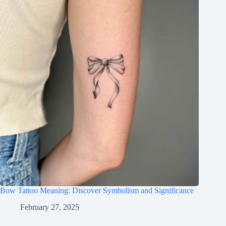
Bow Tattoo Meaning: Discover Symbolism and Significance
February 27, 2025