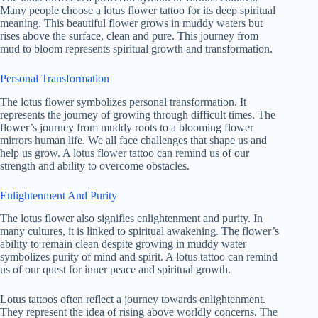
Many people choose a lotus flower tattoo for its deep spiritual
meaning. This beautiful flower grows in muddy waters but
rises above the surface, clean and pure. This journey from
mud to bloom represents spiritual growth and transformation.
Personal Transformation
The lotus flower symbolizes personal transformation. It
represents the journey of growing through difficult times. The
flower’s journey from muddy roots to a blooming flower
mirrors human life. We all face challenges that shape us and
help us grow. A lotus flower tattoo can remind us of our
strength and ability to overcome obstacles.
Enlightenment And Purity
The lotus flower also signifies enlightenment and purity. In
many cultures, it is linked to spiritual awakening. The flower’s
ability to remain clean despite growing in muddy water
symbolizes purity of mind and spirit. A lotus tattoo can remind
us of our quest for inner peace and spiritual growth.
Lotus tattoos often reflect a journey towards enlightenment.
They represent the idea of rising above worldly concerns. The