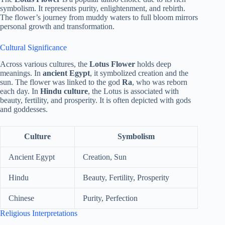
symbolism. It represents purity, enlightenment, and rebirth.
The flower’s journey from muddy waters to full bloom mirrors
personal growth and transformation.
Cultural Significance
Across various cultures, the
Lotus Flower
holds deep
meanings. In
ancient Egypt
, it symbolized creation and the
sun. The flower was linked to the god
Ra
, who was reborn
each day. In
Hindu culture
, the Lotus is associated with
beauty, fertility, and prosperity. It is often depicted with gods
and goddesses.
Culture
Symbolism
Ancient Egypt
Creation, Sun
Hindu
Beauty, Fertility, Prosperity
Chinese
Purity, Perfection
Religious Interpretations