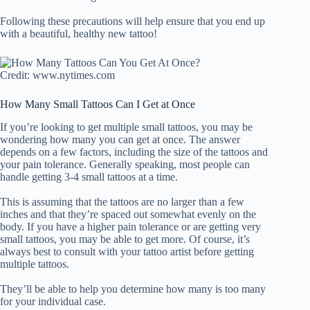
Following these precautions will help ensure that you end up
with a beautiful, healthy new tattoo!
Credit: www.nytimes.com
How Many Small Tattoos Can I Get at Once
If you’re looking to get multiple small tattoos, you may be
wondering how many you can get at once. The answer
depends on a few factors, including the size of the tattoos and
your pain tolerance. Generally speaking, most people can
handle getting 3-4 small tattoos at a time.
This is assuming that the tattoos are no larger than a few
inches and that they’re spaced out somewhat evenly on the
body. If you have a higher pain tolerance or are getting very
small tattoos, you may be able to get more. Of course, it’s
always best to consult with your tattoo artist before getting
multiple tattoos.
They’ll be able to help you determine how many is too many
for your individual case.