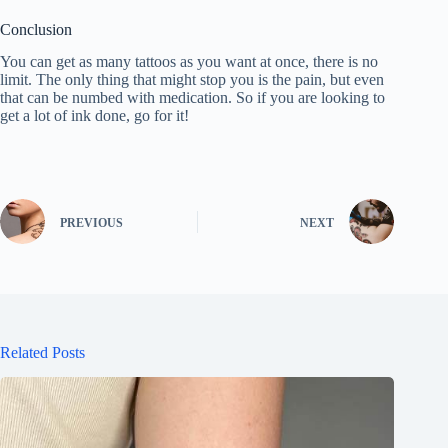
Conclusion
You can get as many tattoos as you want at once, there is no
limit. The only thing that might stop you is the pain, but even
that can be numbed with medication. So if you are looking to
get a lot of ink done, go for it!
PREVIOUS
NEXT
Related Posts