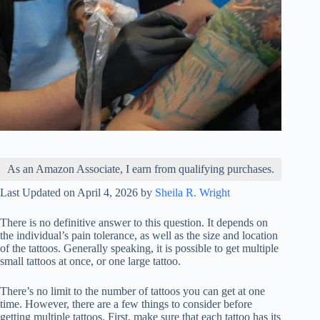
As an Amazon Associate, I earn from qualifying purchases.
Last Updated on April 4, 2026 by
Sheila R. Wright
There is no definitive answer to this question. It depends on
the individual’s pain tolerance, as well as the size and location
of the tattoos. Generally speaking, it is possible to get multiple
small tattoos at once, or one large tattoo.
There’s no limit to the number of tattoos you can get at one
time. However, there are a few things to consider before
getting multiple tattoos. First, make sure that each tattoo has its