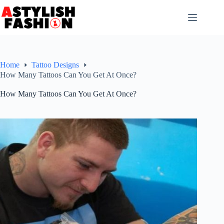
Skip
to
content
Home
Tattoo Designs
How Many Tattoos Can You Get At Once?
How Many Tattoos Can You Get At Once?