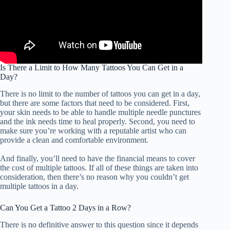
Is There a Limit to How Many Tattoos You Can Get in a
Day?
There is no limit to the number of tattoos you can get in a day,
but there are some factors that need to be considered. First,
your skin needs to be able to handle multiple needle punctures
and the ink needs time to heal properly. Second, you need to
make sure you’re working with a reputable artist who can
provide a clean and comfortable environment.
And finally, you’ll need to have the financial means to cover
the cost of multiple tattoos. If all of these things are taken into
consideration, then there’s no reason why you couldn’t get
multiple tattoos in a day.
Can You Get a Tattoo 2 Days in a Row?
There is no definitive answer to this question since it depends