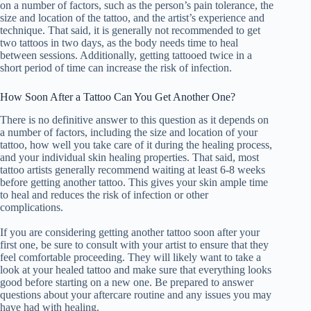
on a number of factors, such as the person’s pain tolerance, the
size and location of the tattoo, and the artist’s experience and
technique. That said, it is generally not recommended to get
two tattoos in two days, as the body needs time to heal
between sessions. Additionally, getting tattooed twice in a
short period of time can increase the risk of infection.
How Soon After a Tattoo Can You Get Another One?
There is no definitive answer to this question as it depends on
a number of factors, including the size and location of your
tattoo, how well you take care of it during the healing process,
and your individual skin healing properties. That said, most
tattoo artists generally recommend waiting at least 6-8 weeks
before getting another tattoo. This gives your skin ample time
to heal and reduces the risk of infection or other
complications.
If you are considering getting another tattoo soon after your
first one, be sure to consult with your artist to ensure that they
feel comfortable proceeding. They will likely want to take a
look at your healed tattoo and make sure that everything looks
good before starting on a new one. Be prepared to answer
questions about your aftercare routine and any issues you may
have had with healing.