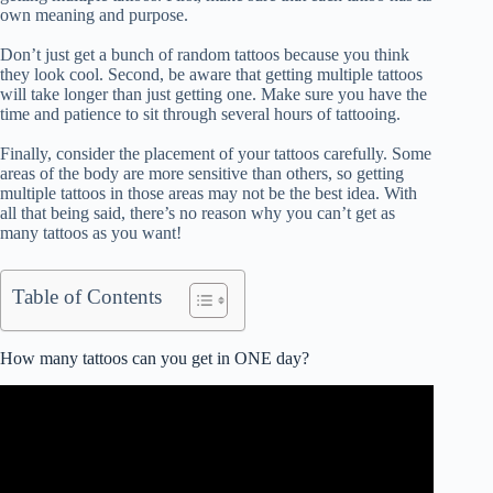
own meaning and purpose.
Don’t just get a bunch of random tattoos because you think
they look cool. Second, be aware that getting multiple tattoos
will take longer than just getting one. Make sure you have the
time and patience to sit through several hours of tattooing.
Finally, consider the placement of your tattoos carefully. Some
areas of the body are more sensitive than others, so getting
multiple tattoos in those areas may not be the best idea. With
all that being said, there’s no reason why you can’t get as
many tattoos as you want!
Table of Contents
How many tattoos can you get in ONE day?