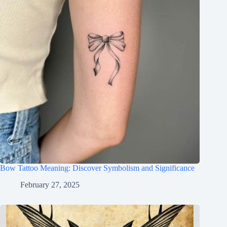
Bow Tattoo Meaning: Discover Symbolism and Significance
February 27, 2025