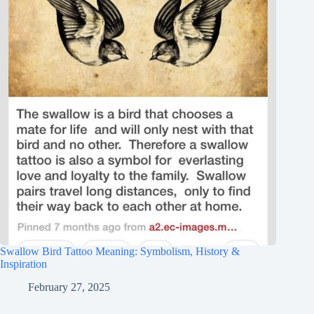
Swallow Bird Tattoo Meaning: Symbolism, History &
Inspiration
February 27, 2025