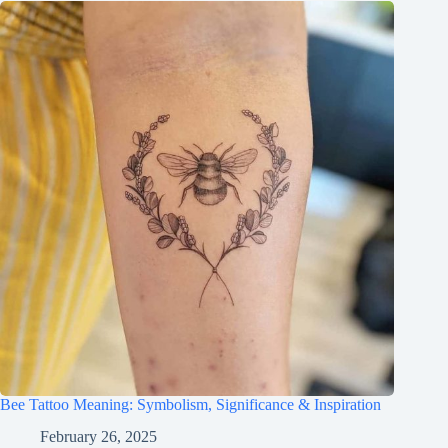
Bee Tattoo Meaning: Symbolism, Significance & Inspiration
February 26, 2025