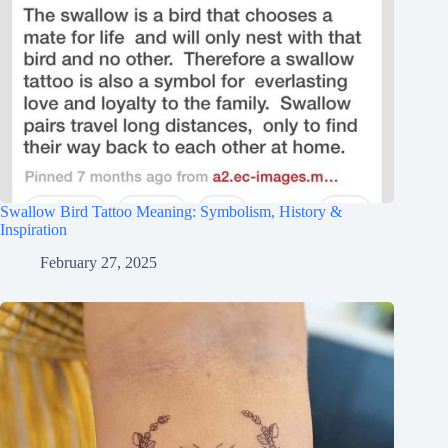
Swallow Bird Tattoo Meaning: Symbolism, History &
Inspiration
February 27, 2025