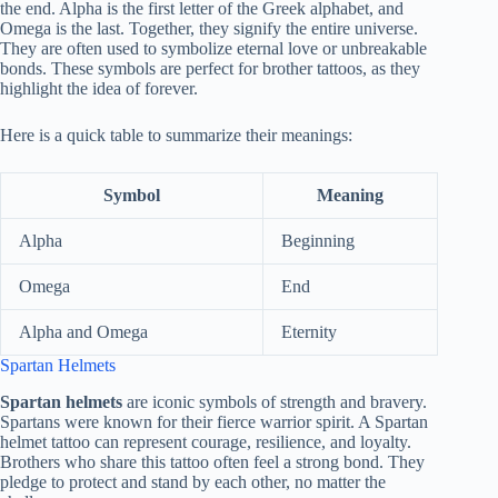
the end. Alpha is the first letter of the Greek alphabet, and
Omega is the last. Together, they signify the entire universe.
They are often used to symbolize eternal love or unbreakable
bonds. These symbols are perfect for brother tattoos, as they
highlight the idea of forever.
Here is a quick table to summarize their meanings:
Symbol
Meaning
Alpha
Beginning
Omega
End
Alpha and Omega
Eternity
Spartan Helmets
Spartan helmets
are iconic symbols of strength and bravery.
Spartans were known for their fierce warrior spirit. A Spartan
helmet tattoo can represent courage, resilience, and loyalty.
Brothers who share this tattoo often feel a strong bond. They
pledge to protect and stand by each other, no matter the