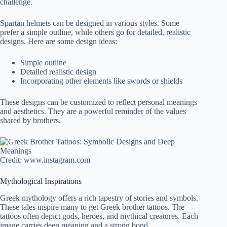
challenge.
Spartan helmets can be designed in various styles. Some
prefer a simple outline, while others go for detailed, realistic
designs. Here are some design ideas:
Simple outline
Detailed realistic design
Incorporating other elements like swords or shields
These designs can be customized to reflect personal meanings
and aesthetics. They are a powerful reminder of the values
shared by brothers.
Credit: www.instagram.com
Mythological Inspirations
Greek mythology offers a rich tapestry of stories and symbols.
These tales inspire many to get Greek brother tattoos. The
tattoos often depict gods, heroes, and mythical creatures. Each
image carries deep meaning and a strong bond.