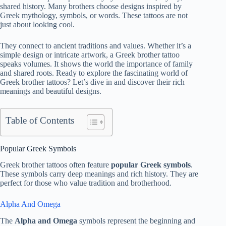
shared history. Many brothers choose designs inspired by
Greek mythology, symbols, or words. These tattoos are not
just about looking cool.
They connect to ancient traditions and values. Whether it’s a
simple design or intricate artwork, a Greek brother tattoo
speaks volumes. It shows the world the importance of family
and shared roots. Ready to explore the fascinating world of
Greek brother tattoos? Let’s dive in and discover their rich
meanings and beautiful designs.
Table of Contents
Popular Greek Symbols
Greek brother tattoos often feature
popular Greek symbols
.
These symbols carry deep meanings and rich history. They are
perfect for those who value tradition and brotherhood.
Alpha And Omega
The
Alpha and Omega
symbols represent the beginning and