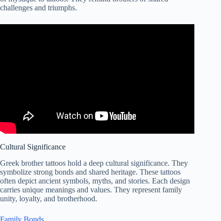
challenges and triumphs.
Cultural Significance
Greek brother tattoos hold a deep cultural significance. They
symbolize strong bonds and shared heritage. These tattoos
often depict ancient symbols, myths, and stories. Each design
carries unique meanings and values. They represent family
unity, loyalty, and brotherhood.
Family Bonds