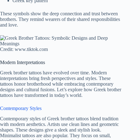
Greek key pattern
These symbols show the deep connection and trust between
brothers. They remind wearers of their shared responsibilities
and love.
Credit: www.tiktok.com
Modern Interpretations
Greek brother tattoos have evolved over time. Modern
interpretations bring fresh perspectives and styles. These
tattoos honor brotherhood while embracing contemporary
designs and cultural fusions. Let’s explore how Greek brother
tattoos have transformed in today’s world.
Contemporary Styles
Contemporary styles of Greek brother tattoos blend tradition
with modern aesthetics. Artists use clean lines and geometric
shapes. These designs give a sleek and stylish look.
Minimalist tattoos are also popular. They focus on small,