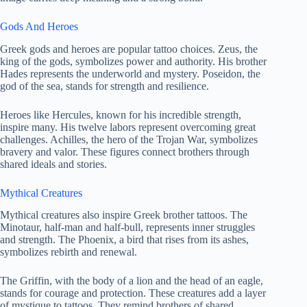
Gods And Heroes
Greek gods and heroes are popular tattoo choices. Zeus, the
king of the gods, symbolizes power and authority. His brother
Hades represents the underworld and mystery. Poseidon, the
god of the sea, stands for strength and resilience.
Heroes like Hercules, known for his incredible strength,
inspire many. His twelve labors represent overcoming great
challenges. Achilles, the hero of the Trojan War, symbolizes
bravery and valor. These figures connect brothers through
shared ideals and stories.
Mythical Creatures
Mythical creatures also inspire Greek brother tattoos. The
Minotaur, half-man and half-bull, represents inner struggles
and strength. The Phoenix, a bird that rises from its ashes,
symbolizes rebirth and renewal.
The Griffin, with the body of a lion and the head of an eagle,
stands for courage and protection. These creatures add a layer
of mystique to tattoos. They remind brothers of shared