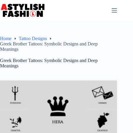
Skip
to
content
Home
Tattoo Designs
Greek Brother Tattoos: Symbolic Designs and Deep
Meanings
Greek Brother Tattoos: Symbolic Designs and Deep
Meanings