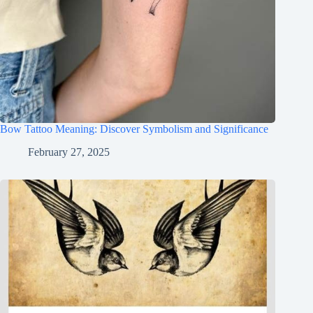
Bow Tattoo Meaning: Discover Symbolism and Significance
February 27, 2025