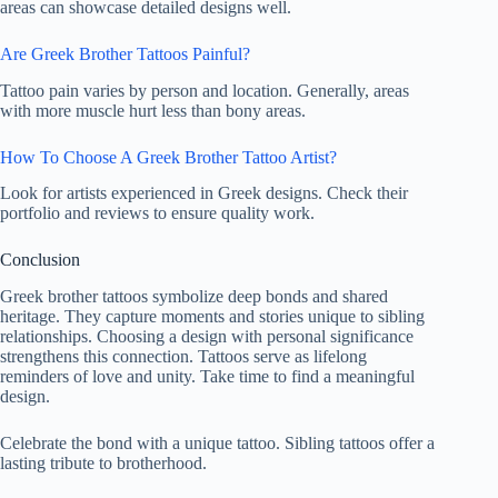
areas can showcase detailed designs well.
Are Greek Brother Tattoos Painful?
Tattoo pain varies by person and location. Generally, areas
with more muscle hurt less than bony areas.
How To Choose A Greek Brother Tattoo Artist?
Look for artists experienced in Greek designs. Check their
portfolio and reviews to ensure quality work.
Conclusion
Greek brother tattoos symbolize deep bonds and shared
heritage. They capture moments and stories unique to sibling
relationships. Choosing a design with personal significance
strengthens this connection. Tattoos serve as lifelong
reminders of love and unity. Take time to find a meaningful
design.
Celebrate the bond with a unique tattoo. Sibling tattoos offer a
lasting tribute to brotherhood.