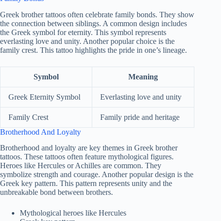
Greek brother tattoos often celebrate family bonds. They show
the connection between siblings. A common design includes
the Greek symbol for eternity. This symbol represents
everlasting love and unity. Another popular choice is the
family crest. This tattoo highlights the pride in one’s lineage.
Symbol
Meaning
Greek Eternity Symbol
Everlasting love and unity
Family Crest
Family pride and heritage
Brotherhood And Loyalty
Brotherhood and loyalty are key themes in Greek brother
tattoos. These tattoos often feature mythological figures.
Heroes like Hercules or Achilles are common. They
symbolize strength and courage. Another popular design is the
Greek key pattern. This pattern represents unity and the
unbreakable bond between brothers.
Mythological heroes like Hercules