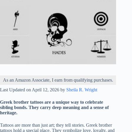
As an Amazon Associate, I earn from qualifying purchases.
Last Updated on April 12, 2026 by
Sheila R. Wright
Greek brother tattoos are a unique way to celebrate
sibling bonds. They carry deep meaning and a sense of
heritage.
Tattoos are more than just art; they tell stories. Greek brother
tattoos hold a special place. They symbolize love, loyalty, and