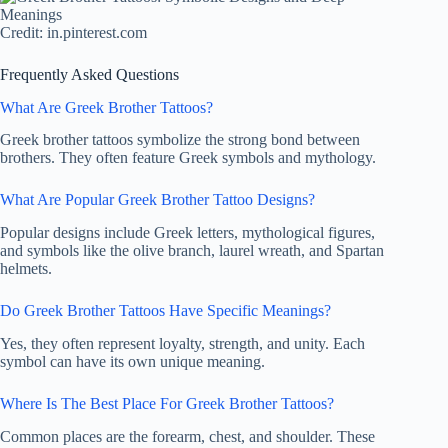
Credit: in.pinterest.com
Frequently Asked Questions
What Are Greek Brother Tattoos?
Greek brother tattoos symbolize the strong bond between
brothers. They often feature Greek symbols and mythology.
What Are Popular Greek Brother Tattoo Designs?
Popular designs include Greek letters, mythological figures,
and symbols like the olive branch, laurel wreath, and Spartan
helmets.
Do Greek Brother Tattoos Have Specific Meanings?
Yes, they often represent loyalty, strength, and unity. Each
symbol can have its own unique meaning.
Where Is The Best Place For Greek Brother Tattoos?
Common places are the forearm, chest, and shoulder. These