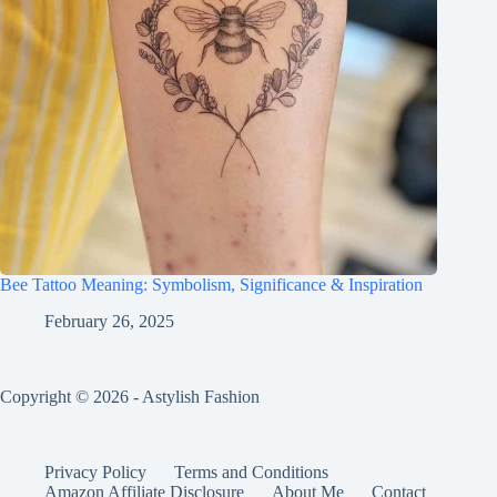
Bee Tattoo Meaning: Symbolism, Significance & Inspiration
February 26, 2025
Copyright © 2026 - Astylish Fashion
Privacy Policy
Terms and Conditions
Amazon Affiliate Disclosure
About Me
Contact