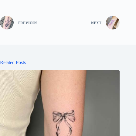
PREVIOUS
NEXT
Related Posts