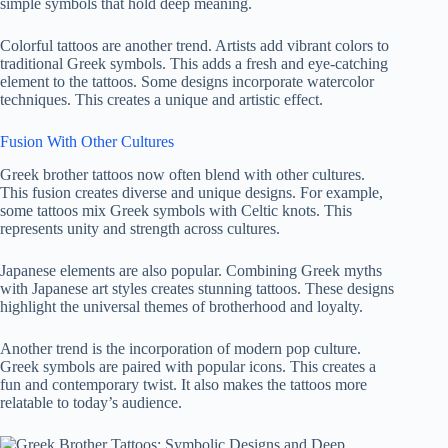
simple symbols that hold deep meaning.
Colorful tattoos are another trend. Artists add vibrant colors to
traditional Greek symbols. This adds a fresh and eye-catching
element to the tattoos. Some designs incorporate watercolor
techniques. This creates a unique and artistic effect.
Fusion With Other Cultures
Greek brother tattoos now often blend with other cultures.
This fusion creates diverse and unique designs. For example,
some tattoos mix Greek symbols with Celtic knots. This
represents unity and strength across cultures.
Japanese elements are also popular. Combining Greek myths
with Japanese art styles creates stunning tattoos. These designs
highlight the universal themes of brotherhood and loyalty.
Another trend is the incorporation of modern pop culture.
Greek symbols are paired with popular icons. This creates a
fun and contemporary twist. It also makes the tattoos more
relatable to today’s audience.