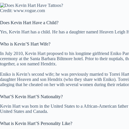
Credit: www.vogue.com
Does Kevin Hart Have a Child?
Yes, Kevin Hart has a child. He has a daughter named Heaven Leigh 
Who is Kevin’S Hart Wife?
In July 2010, Kevin Hart proposed to his longtime girlfriend Eniko Par
ceremony at the Santa Barbara Biltmore hotel. Prior to their nuptials, t
together, a son named Hendrix.
Eniko is Kevin’s second wife; he was previously married to Torrei Har
daughter Heaven and son Hendrix (who they share with Eniko). Torrei s
alleging that he cheated on her with several women during their relatio
What’S Kevin Hart’S Nationality?
Kevin Hart was born in the United States to a African-American father 
United States and Canada.
What is Kevin Hart’S Personality Like?