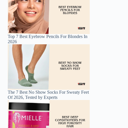
Top 7 Best Eyebrow Pencils For Blondes In
2026
The 7 Best No Show Socks For Sweaty Feet
Of 2026, Tested by Experts