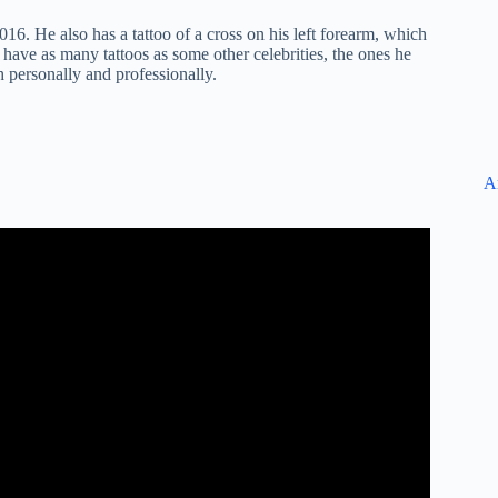
016. He also has a tattoo of a cross on his left forearm, which
 have as many tattoos as some other celebrities, the ones he
h personally and professionally.
A