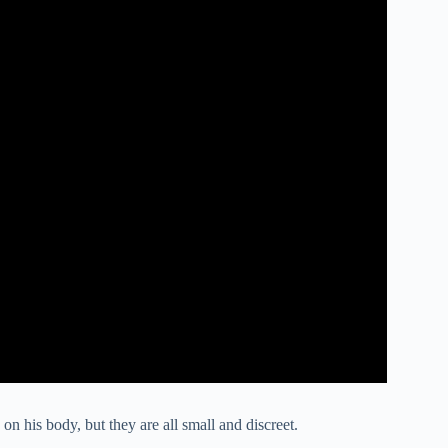
on his body, but they are all small and discreet.