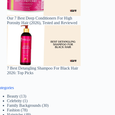
Our 7 Best Deep Conditioners For High
Porosity Hair (2026), Tested and Reviewed
7 Best Detangling Shampoo For Black Hair
2026: Top Picks
ategories
Beauty
(13)
Celebrity
(1)
Family Backgrounds
(30)
Fashion
(78)
Hairstyles
(49)