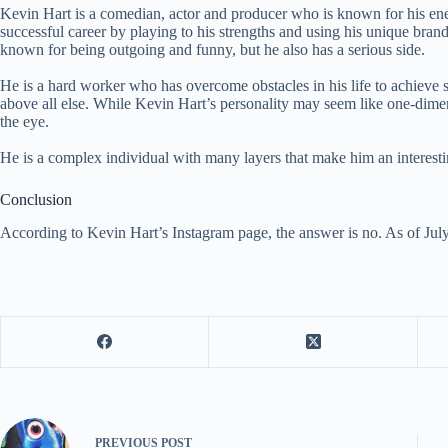
Kevin Hart is a comedian, actor and producer who is known for his ener
successful career by playing to his strengths and using his unique bran
known for being outgoing and funny, but he also has a serious side.
He is a hard worker who has overcome obstacles in his life to achieve 
above all else. While Kevin Hart’s personality may seem like one-dimen
the eye.
He is a complex individual with many layers that make him an interesti
Conclusion
According to Kevin Hart’s Instagram page, the answer is no. As of Jul
PREVIOUS
POST