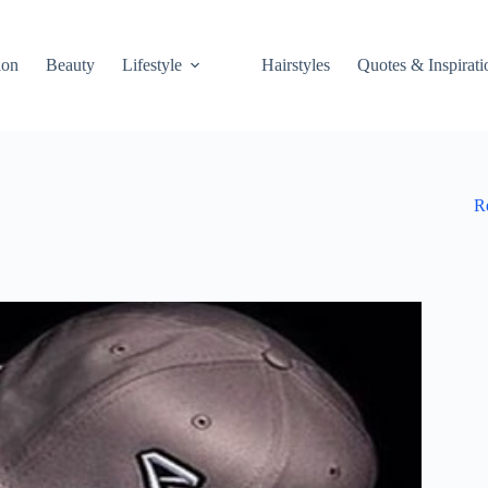
ion
Beauty
Lifestyle
Hairstyles
Quotes & Inspirati
R