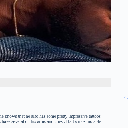
C
 knows that he also has some pretty impressive tattoos.
s have several on his arms and chest. Hart’s most notable