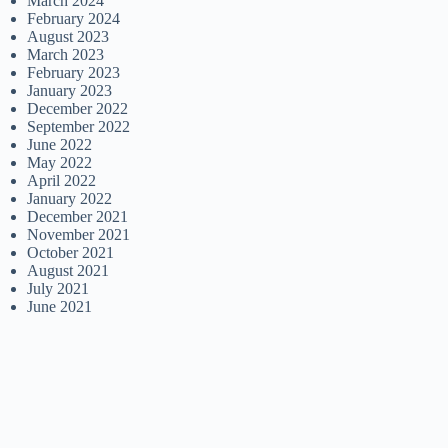
March 2024
February 2024
August 2023
March 2023
February 2023
January 2023
December 2022
September 2022
June 2022
May 2022
April 2022
January 2022
December 2021
November 2021
October 2021
August 2021
July 2021
June 2021