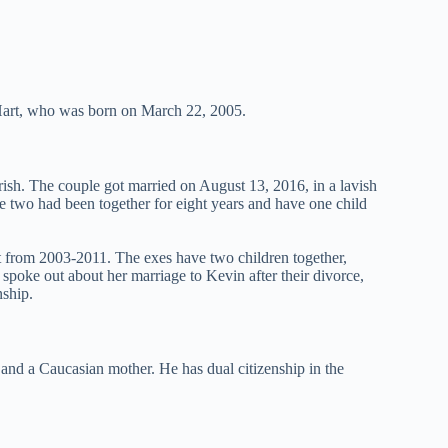
Hart, who was born on March 22, 2005.
rish. The couple got married on August 13, 2016, in a lavish
he two had been together for eight years and have one child
t from 2003-2011. The exes have two children together,
poke out about her marriage to Kevin after their divorce,
nship.
and a Caucasian mother. He has dual citizenship in the