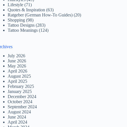
Lifestyle
(71)
Quotes & Inspiration
(63)
Ratgeber (German How-To Guides)
(20)
Shopping
(98)
Tattoo Designs
(283)
Tattoo Meanings
(124)
rchives
July 2026
June 2026
May 2026
April 2026
August 2025
April 2025
February 2025
January 2025
December 2024
October 2024
September 2024
August 2024
June 2024
April 2024