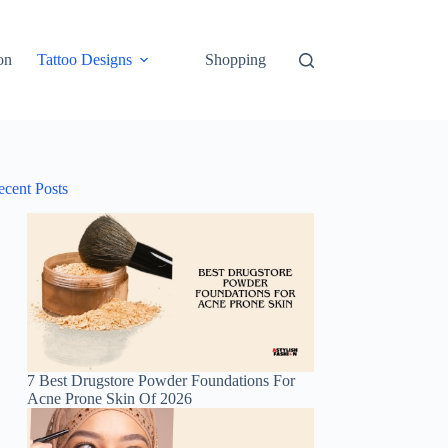
on
Tattoo Designs
Shopping
ecent Posts
7 Best Drugstore Powder Foundations For
Acne Prone Skin Of 2026