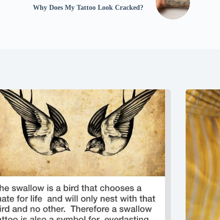
Why Does My Tattoo Look Cracked?