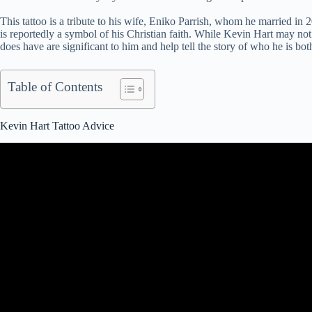
This tattoo is a tribute to his wife, Eniko Parrish, whom he married in 2
is reportedly a symbol of his Christian faith. While Kevin Hart may not
does have are significant to him and help tell the story of who he is bot
Table of Contents
Kevin Hart Tattoo Advice