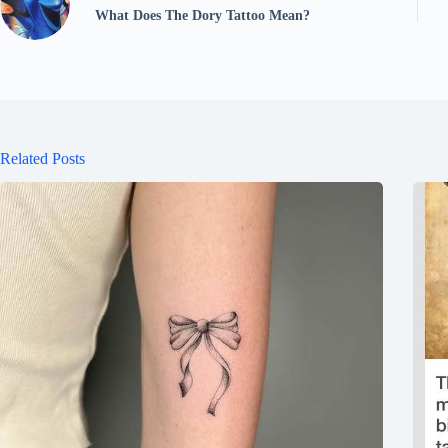
What Does The Dory Tattoo Mean?
Related Posts