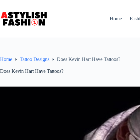
Skip
to
content
Home
Fash
Home
Tattoo Designs
Does Kevin Hart Have Tattoos?
Does Kevin Hart Have Tattoos?