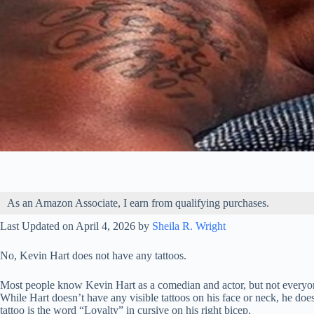
As an Amazon Associate, I earn from qualifying purchases.
Last Updated on April 4, 2026 by
Sheila R. Wright
No, Kevin Hart does not have any tattoos.
Most people know Kevin Hart as a comedian and actor, but not everyone
While Hart doesn’t have any visible tattoos on his face or neck, he doe
tattoo is the word “Loyalty” in cursive on his right bicep.