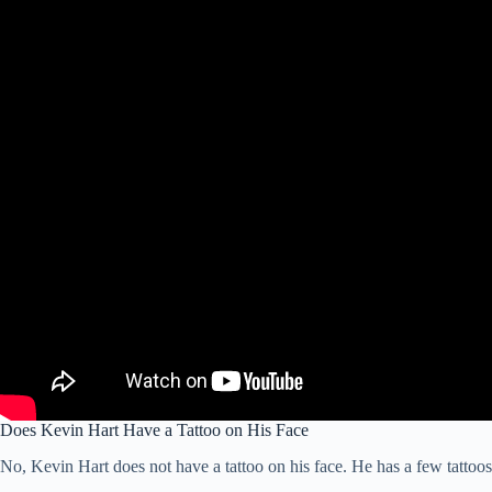
Does Kevin Hart Have a Tattoo on His Face
No, Kevin Hart does not have a tattoo on his face. He has a few tattoos 