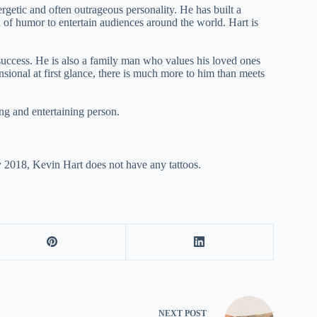
getic and often outrageous personality. He has built a
d of humor to entertain audiences around the world. Hart is
success. He is also a family man who values his loved ones
sional at first glance, there is much more to him than meets
ng and entertaining person.
y 2018, Kevin Hart does not have any tattoos.
NEXT
POST