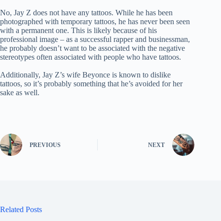
No, Jay Z does not have any tattoos. While he has been
photographed with temporary tattoos, he has never been seen
with a permanent one. This is likely because of his
professional image – as a successful rapper and businessman,
he probably doesn’t want to be associated with the negative
stereotypes often associated with people who have tattoos.
Additionally, Jay Z’s wife Beyonce is known to dislike
tattoos, so it’s probably something that he’s avoided for her
sake as well.
PREVIOUS
NEXT
Related Posts