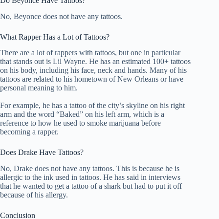
Do Beyonce Have Tattoos?
No, Beyonce does not have any tattoos.
What Rapper Has a Lot of Tattoos?
There are a lot of rappers with tattoos, but one in particular
that stands out is Lil Wayne. He has an estimated 100+ tattoos
on his body, including his face, neck and hands. Many of his
tattoos are related to his hometown of New Orleans or have
personal meaning to him.
For example, he has a tattoo of the city’s skyline on his right
arm and the word “Baked” on his left arm, which is a
reference to how he used to smoke marijuana before
becoming a rapper.
Does Drake Have Tattoos?
No, Drake does not have any tattoos. This is because he is
allergic to the ink used in tattoos. He has said in interviews
that he wanted to get a tattoo of a shark but had to put it off
because of his allergy.
Conclusion