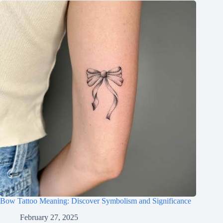
Bow Tattoo Meaning: Discover Symbolism and Significance
February 27, 2025