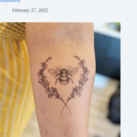
Inspiration
February 27, 2025