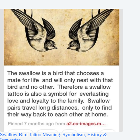
Swallow Bird Tattoo Meaning: Symbolism, History &