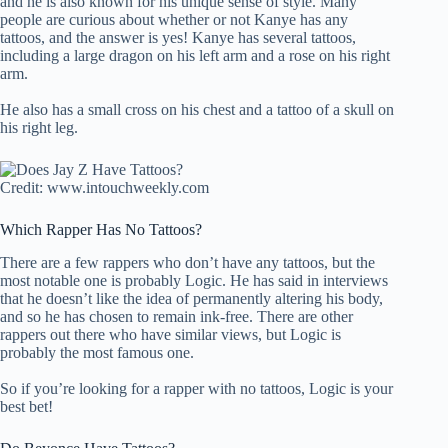
and he is also known for his unique sense of style. Many
people are curious about whether or not Kanye has any
tattoos, and the answer is yes! Kanye has several tattoos,
including a large dragon on his left arm and a rose on his right
arm.
He also has a small cross on his chest and a tattoo of a skull on
his right leg.
Credit: www.intouchweekly.com
Which Rapper Has No Tattoos?
There are a few rappers who don’t have any tattoos, but the
most notable one is probably Logic. He has said in interviews
that he doesn’t like the idea of permanently altering his body,
and so he has chosen to remain ink-free. There are other
rappers out there who have similar views, but Logic is
probably the most famous one.
So if you’re looking for a rapper with no tattoos, Logic is your
best bet!