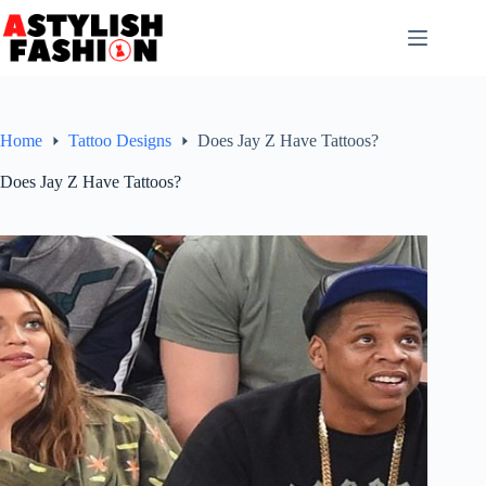
Skip
to
content
Home
Tattoo Designs
Does Jay Z Have Tattoos?
Does Jay Z Have Tattoos?