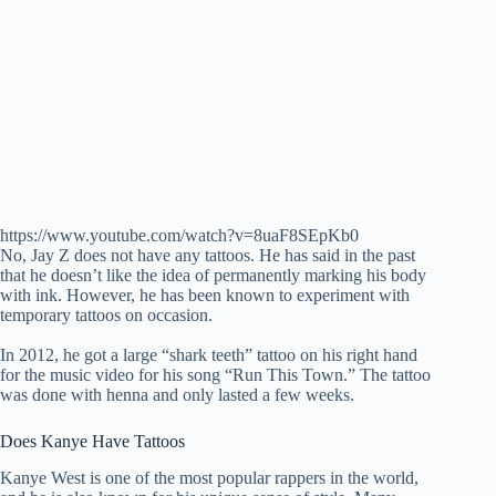
https://www.youtube.com/watch?v=8uaF8SEpKb0
No, Jay Z does not have any tattoos. He has said in the past
that he doesn’t like the idea of permanently marking his body
with ink. However, he has been known to experiment with
temporary tattoos on occasion.
In 2012, he got a large “shark teeth” tattoo on his right hand
for the music video for his song “Run This Town.” The tattoo
was done with henna and only lasted a few weeks.
Does Kanye Have Tattoos
Kanye West is one of the most popular rappers in the world,