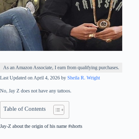
As an Amazon Associate, I earn from qualifying purchases.
Last Updated on April 4, 2026 by
Sheila R. Wright
No, Jay Z does not have any tattoos.
Table of Contents
Jay-Z about the origin of his name #shorts