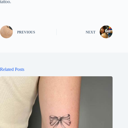
tattoo.
PREVIOUS
NEXT
Related Posts