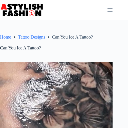
Skip
to
content
Home
Tattoo Designs
Can You Ice A Tattoo?
Can You Ice A Tattoo?