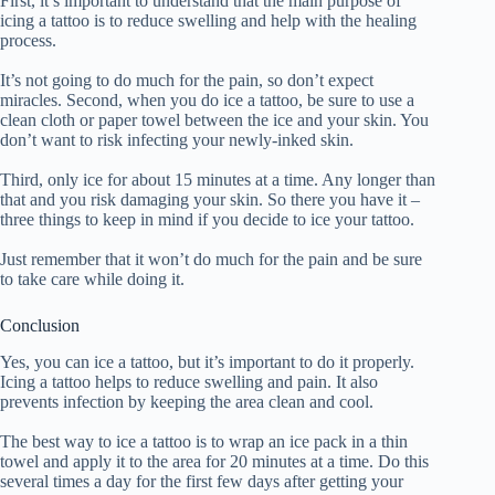
First, it’s important to understand that the main purpose of
icing a tattoo is to reduce swelling and help with the healing
process.
It’s not going to do much for the pain, so don’t expect
miracles. Second, when you do ice a tattoo, be sure to use a
clean cloth or paper towel between the ice and your skin. You
don’t want to risk infecting your newly-inked skin.
Third, only ice for about 15 minutes at a time. Any longer than
that and you risk damaging your skin. So there you have it –
three things to keep in mind if you decide to ice your tattoo.
Just remember that it won’t do much for the pain and be sure
to take care while doing it.
Conclusion
Yes, you can ice a tattoo, but it’s important to do it properly.
Icing a tattoo helps to reduce swelling and pain. It also
prevents infection by keeping the area clean and cool.
The best way to ice a tattoo is to wrap an ice pack in a thin
towel and apply it to the area for 20 minutes at a time. Do this
several times a day for the first few days after getting your