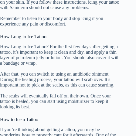
on your skin. If you follow these instructions, icing your tattoo
with Saniderm should not cause any problems.
Remember to listen to your body and stop icing if you
experience any pain or discomfort.
How Long to Ice Tattoo
How Long to Ice Tattoo? For the first few days after getting a
tattoo, it’s important to keep it clean and dry, and apply a thin
layer of petroleum jelly or lotion. You should also cover it with
a bandage or wrap.
After that, you can switch to using an antibiotic ointment.
During the healing process, your tattoo will scab over. It’s
important not to pick at the scabs, as this can cause scarring.
The scabs will eventually fall off on their own. Once your
tattoo is healed, you can start using moisturizer to keep it
looking its best.
How to Ice a Tattoo
If you’re thinking about getting a tattoo, you may be
wondering how to properly care for it afterwards. One of the