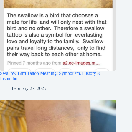
Swallow Bird Tattoo Meaning: Symbolism, History &
Inspiration
February 27, 2025