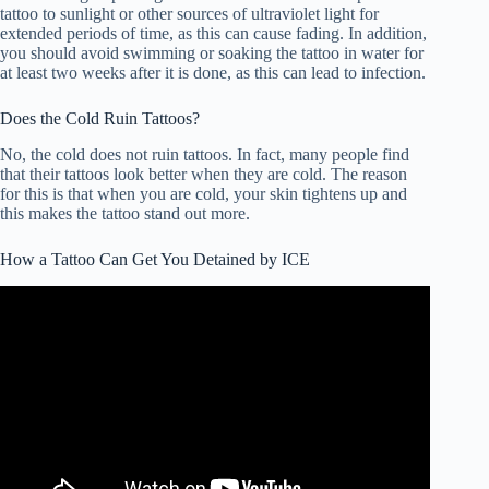
tattoo to sunlight or other sources of ultraviolet light for
extended periods of time, as this can cause fading. In addition,
you should avoid swimming or soaking the tattoo in water for
at least two weeks after it is done, as this can lead to infection.
Does the Cold Ruin Tattoos?
No, the cold does not ruin tattoos. In fact, many people find
that their tattoos look better when they are cold. The reason
for this is that when you are cold, your skin tightens up and
this makes the tattoo stand out more.
How a Tattoo Can Get You Detained by ICE