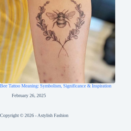
Bee Tattoo Meaning: Symbolism, Significance & Inspiration
February 26, 2025
Copyright © 2026 - Astylish Fashion