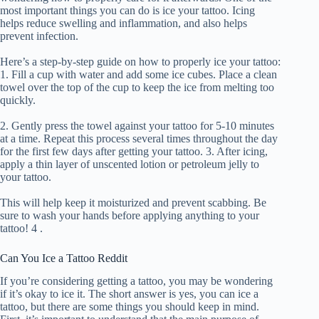
most important things you can do is ice your tattoo. Icing
helps reduce swelling and inflammation, and also helps
prevent infection.
Here’s a step-by-step guide on how to properly ice your tattoo:
1. Fill a cup with water and add some ice cubes. Place a clean
towel over the top of the cup to keep the ice from melting too
quickly.
2. Gently press the towel against your tattoo for 5-10 minutes
at a time. Repeat this process several times throughout the day
for the first few days after getting your tattoo. 3. After icing,
apply a thin layer of unscented lotion or petroleum jelly to
your tattoo.
This will help keep it moisturized and prevent scabbing. Be
sure to wash your hands before applying anything to your
tattoo! 4 .
Can You Ice a Tattoo Reddit
If you’re considering getting a tattoo, you may be wondering
if it’s okay to ice it. The short answer is yes, you can ice a
tattoo, but there are some things you should keep in mind.