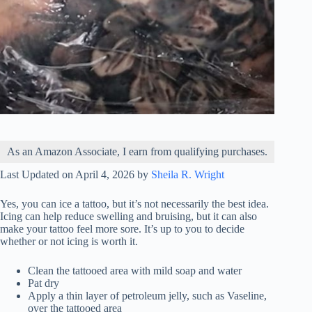
As an Amazon Associate, I earn from qualifying purchases.
Last Updated on April 4, 2026 by
Sheila R. Wright
Yes, you can ice a tattoo, but it’s not necessarily the best idea.
Icing can help reduce swelling and bruising, but it can also
make your tattoo feel more sore. It’s up to you to decide
whether or not icing is worth it.
Clean the tattooed area with mild soap and water
Pat dry
Apply a thin layer of petroleum jelly, such as Vaseline,
over the tattooed area