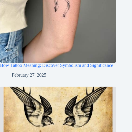
Bow Tattoo Meaning: Discover Symbolism and Significance
February 27, 2025