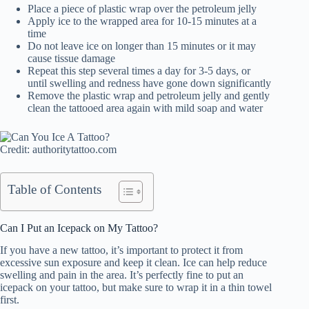
Place a piece of plastic wrap over the petroleum jelly
Apply ice to the wrapped area for 10-15 minutes at a
time
Do not leave ice on longer than 15 minutes or it may
cause tissue damage
Repeat this step several times a day for 3-5 days, or
until swelling and redness have gone down significantly
Remove the plastic wrap and petroleum jelly and gently
clean the tattooed area again with mild soap and water
Credit: authoritytattoo.com
Table of Contents
Can I Put an Icepack on My Tattoo?
If you have a new tattoo, it’s important to protect it from
excessive sun exposure and keep it clean. Ice can help reduce
swelling and pain in the area. It’s perfectly fine to put an
icepack on your tattoo, but make sure to wrap it in a thin towel
first.