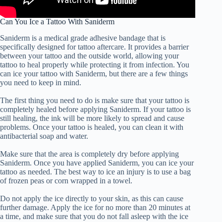
Can You Ice a Tattoo With Saniderm
Saniderm is a medical grade adhesive bandage that is
specifically designed for tattoo aftercare. It provides a barrier
between your tattoo and the outside world, allowing your
tattoo to heal properly while protecting it from infection. You
can ice your tattoo with Saniderm, but there are a few things
you need to keep in mind.
The first thing you need to do is make sure that your tattoo is
completely healed before applying Saniderm. If your tattoo is
still healing, the ink will be more likely to spread and cause
problems. Once your tattoo is healed, you can clean it with
antibacterial soap and water.
Make sure that the area is completely dry before applying
Saniderm. Once you have applied Saniderm, you can ice your
tattoo as needed. The best way to ice an injury is to use a bag
of frozen peas or corn wrapped in a towel.
Do not apply the ice directly to your skin, as this can cause
further damage. Apply the ice for no more than 20 minutes at
a time, and make sure that you do not fall asleep with the ice