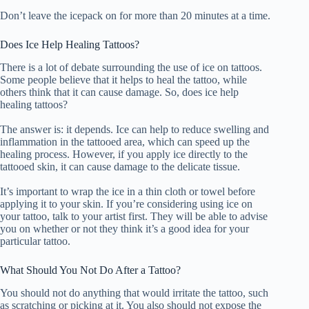
Don’t leave the icepack on for more than 20 minutes at a time.
Does Ice Help Healing Tattoos?
There is a lot of debate surrounding the use of ice on tattoos.
Some people believe that it helps to heal the tattoo, while
others think that it can cause damage. So, does ice help
healing tattoos?
The answer is: it depends. Ice can help to reduce swelling and
inflammation in the tattooed area, which can speed up the
healing process. However, if you apply ice directly to the
tattooed skin, it can cause damage to the delicate tissue.
It’s important to wrap the ice in a thin cloth or towel before
applying it to your skin. If you’re considering using ice on
your tattoo, talk to your artist first. They will be able to advise
you on whether or not they think it’s a good idea for your
particular tattoo.
What Should You Not Do After a Tattoo?
You should not do anything that would irritate the tattoo, such
as scratching or picking at it. You also should not expose the