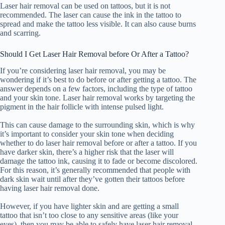
Laser hair removal can be used on tattoos, but it is not
recommended. The laser can cause the ink in the tattoo to
spread and make the tattoo less visible. It can also cause burns
and scarring.
Should I Get Laser Hair Removal before Or After a Tattoo?
If you’re considering laser hair removal, you may be
wondering if it’s best to do before or after getting a tattoo. The
answer depends on a few factors, including the type of tattoo
and your skin tone. Laser hair removal works by targeting the
pigment in the hair follicle with intense pulsed light.
This can cause damage to the surrounding skin, which is why
it’s important to consider your skin tone when deciding
whether to do laser hair removal before or after a tattoo. If you
have darker skin, there’s a higher risk that the laser will
damage the tattoo ink, causing it to fade or become discolored.
For this reason, it’s generally recommended that people with
dark skin wait until after they’ve gotten their tattoos before
having laser hair removal done.
However, if you have lighter skin and are getting a small
tattoo that isn’t too close to any sensitive areas (like your
eyes), then you may be able to safely have laser hair removal