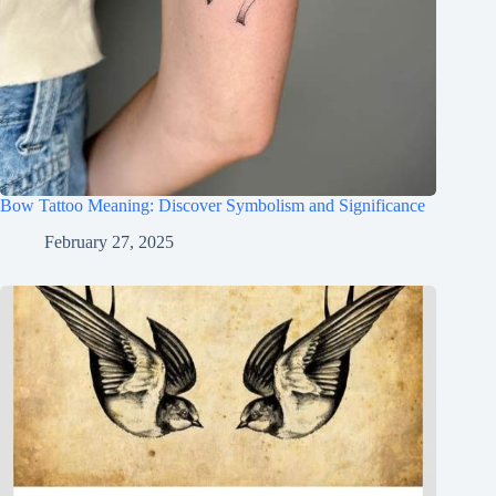
Bow Tattoo Meaning: Discover Symbolism and Significance
February 27, 2025