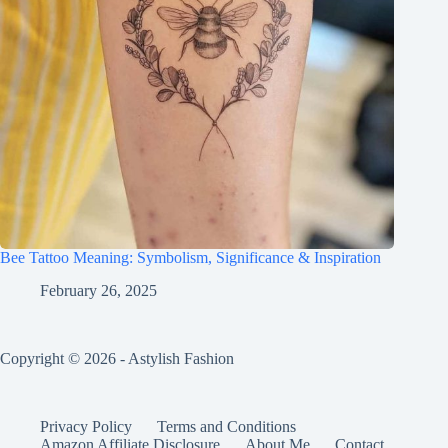
Bee Tattoo Meaning: Symbolism, Significance & Inspiration
February 26, 2025
Copyright © 2026 - Astylish Fashion
Privacy Policy
Terms and Conditions
Amazon Affiliate Disclosure
About Me
Contact