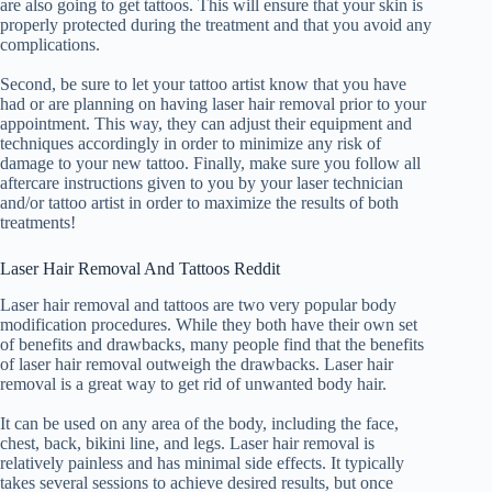
are also going to get tattoos. This will ensure that your skin is
properly protected during the treatment and that you avoid any
complications.
Second, be sure to let your tattoo artist know that you have
had or are planning on having laser hair removal prior to your
appointment. This way, they can adjust their equipment and
techniques accordingly in order to minimize any risk of
damage to your new tattoo. Finally, make sure you follow all
aftercare instructions given to you by your laser technician
and/or tattoo artist in order to maximize the results of both
treatments!
Laser Hair Removal And Tattoos Reddit
Laser hair removal and tattoos are two very popular body
modification procedures. While they both have their own set
of benefits and drawbacks, many people find that the benefits
of laser hair removal outweigh the drawbacks. Laser hair
removal is a great way to get rid of unwanted body hair.
It can be used on any area of the body, including the face,
chest, back, bikini line, and legs. Laser hair removal is
relatively painless and has minimal side effects. It typically
takes several sessions to achieve desired results, but once