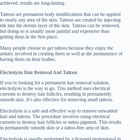
achieved, results are long-lasting.
Tattoos are permanent body modifications that can be applied
to nearly any area of the skin. Tattoos are created by injecting
ink into the dermis layer of the skin. Tattoos can be removed,
but doing so is usually more painful and expensive than
getting them in the first place.
Many people choose to get tattoos because they enjoy the
artistry involved in creating them as well as the permanence of
having them on their bodies.
Electrolysis Hair Removal And Tattoos
If you’re looking for a permanent hair removal solution,
electrolysis is the way to go. This method uses electrical
currents to destroy hair follicles, resulting in permanently
smooth skin. It’s also effective for removing small tattoos.
Electrolysis is a safe and effective way to remove unwanted
hair and tattoos. The procedure involves using electrical
currents to destroy hair follicles or tattoo pigment. This results
in permanently smooth skin or a tattoo-free area of skin.
Electrolysis is usually performed by a licensed professional in