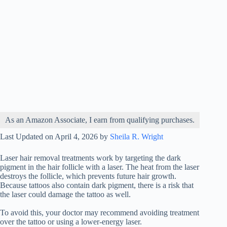
As an Amazon Associate, I earn from qualifying purchases.
Last Updated on April 4, 2026 by
Sheila R. Wright
Laser hair removal treatments work by targeting the dark
pigment in the hair follicle with a laser. The heat from the laser
destroys the follicle, which prevents future hair growth.
Because tattoos also contain dark pigment, there is a risk that
the laser could damage the tattoo as well.
To avoid this, your doctor may recommend avoiding treatment
over the tattoo or using a lower-energy laser.