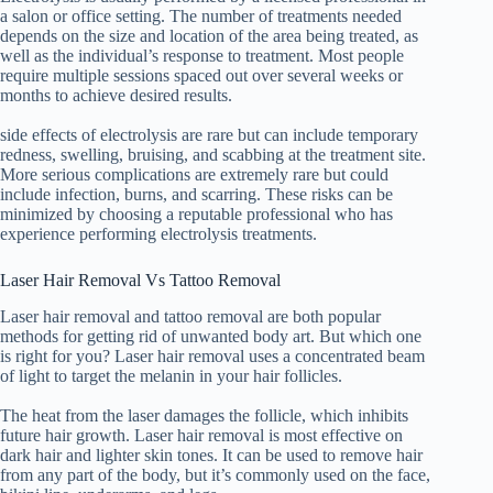
a salon or office setting. The number of treatments needed
depends on the size and location of the area being treated, as
well as the individual’s response to treatment. Most people
require multiple sessions spaced out over several weeks or
months to achieve desired results.
side effects of electrolysis are rare but can include temporary
redness, swelling, bruising, and scabbing at the treatment site.
More serious complications are extremely rare but could
include infection, burns, and scarring. These risks can be
minimized by choosing a reputable professional who has
experience performing electrolysis treatments.
Laser Hair Removal Vs Tattoo Removal
Laser hair removal and tattoo removal are both popular
methods for getting rid of unwanted body art. But which one
is right for you? Laser hair removal uses a concentrated beam
of light to target the melanin in your hair follicles.
The heat from the laser damages the follicle, which inhibits
future hair growth. Laser hair removal is most effective on
dark hair and lighter skin tones. It can be used to remove hair
from any part of the body, but it’s commonly used on the face,