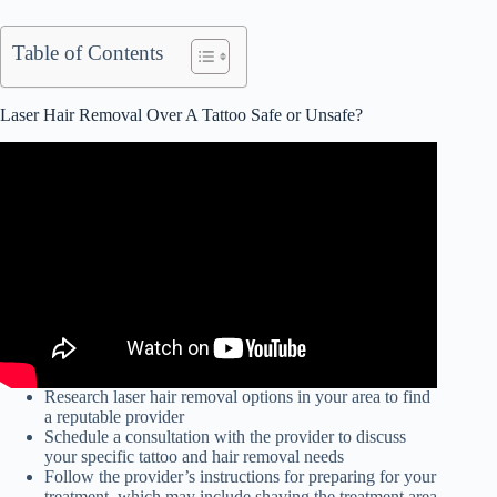
Table of Contents
Laser Hair Removal Over A Tattoo Safe or Unsafe?
Research laser hair removal options in your area to find
a reputable provider
Schedule a consultation with the provider to discuss
your specific tattoo and hair removal needs
Follow the provider’s instructions for preparing for your
treatment, which may include shaving the treatment area