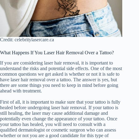
Credit: celebritylasercare.ca
What Happens If You Laser Hair Removal Over a Tattoo?
If you are considering laser hair removal, it is important to
understand the risks and potential side effects. One of the most
common questions we get asked is whether or not it is safe to
have laser hair removal over a tattoo. The answer is yes, but
there are some things you need to keep in mind before going
ahead with treatment.
First of all, it is important to make sure that your tattoo is fully
healed before undergoing laser hair removal. If your tattoo is
still healing, the laser may cause additional damage and
potentially even change the appearance of your tattoo. Once
your tattoo has healed, you will need to consult with a
qualified dermatologist or cosmetic surgeon who can assess
whether or not you are a good candidate for this type of