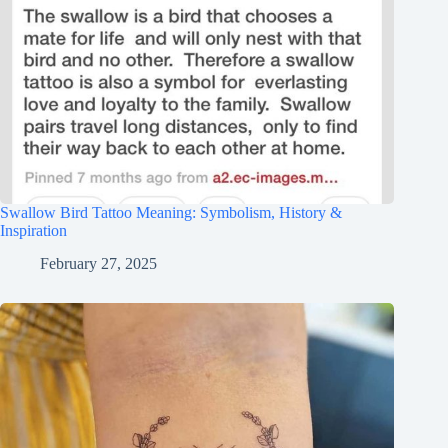
Swallow Bird Tattoo Meaning: Symbolism, History &
Inspiration
February 27, 2025