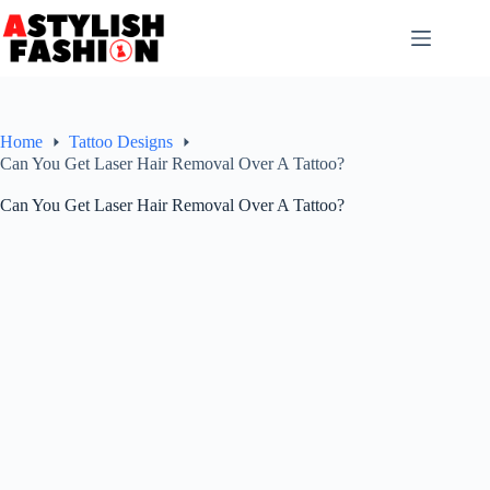
Skip
to
content
Home
Tattoo Designs
Can You Get Laser Hair Removal Over A Tattoo?
Can You Get Laser Hair Removal Over A Tattoo?