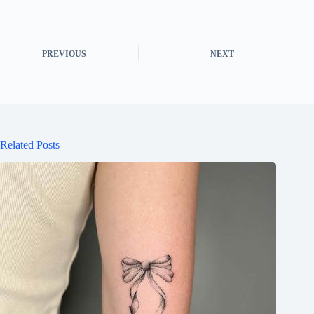
PREVIOUS
NEXT
Related Posts