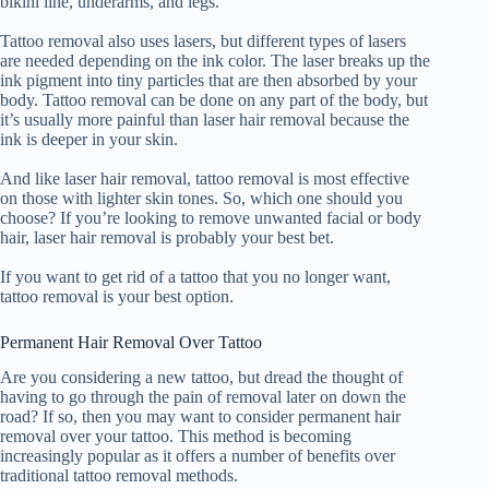
bikini line, underarms, and legs.
Tattoo removal also uses lasers, but different types of lasers
are needed depending on the ink color. The laser breaks up the
ink pigment into tiny particles that are then absorbed by your
body. Tattoo removal can be done on any part of the body, but
it’s usually more painful than laser hair removal because the
ink is deeper in your skin.
And like laser hair removal, tattoo removal is most effective
on those with lighter skin tones. So, which one should you
choose? If you’re looking to remove unwanted facial or body
hair, laser hair removal is probably your best bet.
If you want to get rid of a tattoo that you no longer want,
tattoo removal is your best option.
Permanent Hair Removal Over Tattoo
Are you considering a new tattoo, but dread the thought of
having to go through the pain of removal later on down the
road? If so, then you may want to consider permanent hair
removal over your tattoo. This method is becoming
increasingly popular as it offers a number of benefits over
traditional tattoo removal methods.