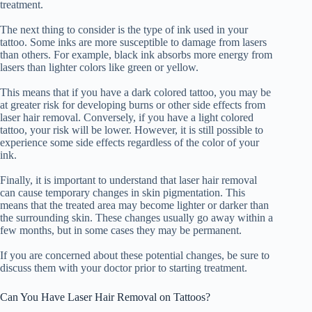
treatment.
The next thing to consider is the type of ink used in your
tattoo. Some inks are more susceptible to damage from lasers
than others. For example, black ink absorbs more energy from
lasers than lighter colors like green or yellow.
This means that if you have a dark colored tattoo, you may be
at greater risk for developing burns or other side effects from
laser hair removal. Conversely, if you have a light colored
tattoo, your risk will be lower. However, it is still possible to
experience some side effects regardless of the color of your
ink.
Finally, it is important to understand that laser hair removal
can cause temporary changes in skin pigmentation. This
means that the treated area may become lighter or darker than
the surrounding skin. These changes usually go away within a
few months, but in some cases they may be permanent.
If you are concerned about these potential changes, be sure to
discuss them with your doctor prior to starting treatment.
Can You Have Laser Hair Removal on Tattoos?