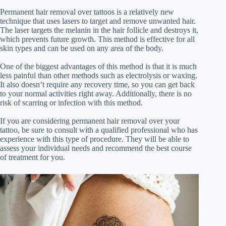
Permanent hair removal over tattoos is a relatively new
technique that uses lasers to target and remove unwanted hair.
The laser targets the melanin in the hair follicle and destroys it,
which prevents future growth. This method is effective for all
skin types and can be used on any area of the body.
One of the biggest advantages of this method is that it is much
less painful than other methods such as electrolysis or waxing.
It also doesn’t require any recovery time, so you can get back
to your normal activities right away. Additionally, there is no
risk of scarring or infection with this method.
If you are considering permanent hair removal over your
tattoo, be sure to consult with a qualified professional who has
experience with this type of procedure. They will be able to
assess your individual needs and recommend the best course
of treatment for you.