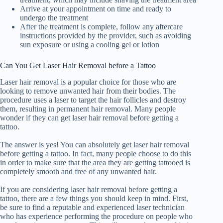
Arrive at your appointment on time and ready to
undergo the treatment
After the treatment is complete, follow any aftercare
instructions provided by the provider, such as avoiding
sun exposure or using a cooling gel or lotion
Can You Get Laser Hair Removal before a Tattoo
Laser hair removal is a popular choice for those who are
looking to remove unwanted hair from their bodies. The
procedure uses a laser to target the hair follicles and destroy
them, resulting in permanent hair removal. Many people
wonder if they can get laser hair removal before getting a
tattoo.
The answer is yes! You can absolutely get laser hair removal
before getting a tattoo. In fact, many people choose to do this
in order to make sure that the area they are getting tattooed is
completely smooth and free of any unwanted hair.
If you are considering laser hair removal before getting a
tattoo, there are a few things you should keep in mind. First,
be sure to find a reputable and experienced laser technician
who has experience performing the procedure on people who