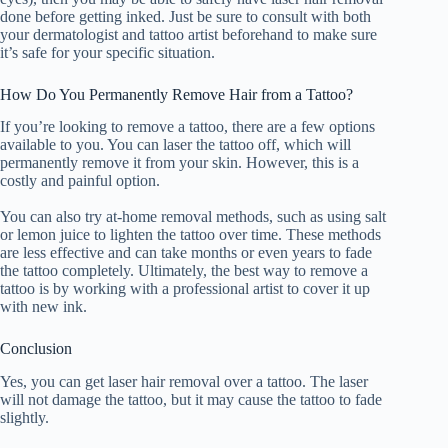
done before getting inked. Just be sure to consult with both
your dermatologist and tattoo artist beforehand to make sure
it’s safe for your specific situation.
How Do You Permanently Remove Hair from a Tattoo?
If you’re looking to remove a tattoo, there are a few options
available to you. You can laser the tattoo off, which will
permanently remove it from your skin. However, this is a
costly and painful option.
You can also try at-home removal methods, such as using salt
or lemon juice to lighten the tattoo over time. These methods
are less effective and can take months or even years to fade
the tattoo completely. Ultimately, the best way to remove a
tattoo is by working with a professional artist to cover it up
with new ink.
Conclusion
Yes, you can get laser hair removal over a tattoo. The laser
will not damage the tattoo, but it may cause the tattoo to fade
slightly.