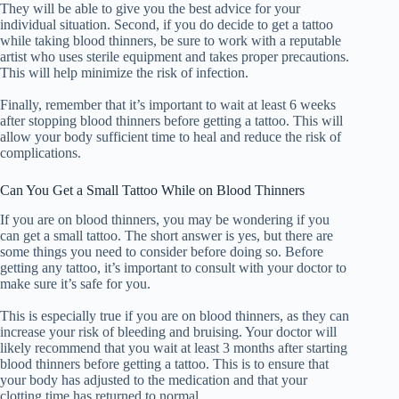
They will be able to give you the best advice for your
individual situation. Second, if you do decide to get a tattoo
while taking blood thinners, be sure to work with a reputable
artist who uses sterile equipment and takes proper precautions.
This will help minimize the risk of infection.
Finally, remember that it’s important to wait at least 6 weeks
after stopping blood thinners before getting a tattoo. This will
allow your body sufficient time to heal and reduce the risk of
complications.
Can You Get a Small Tattoo While on Blood Thinners
If you are on blood thinners, you may be wondering if you
can get a small tattoo. The short answer is yes, but there are
some things you need to consider before doing so. Before
getting any tattoo, it’s important to consult with your doctor to
make sure it’s safe for you.
This is especially true if you are on blood thinners, as they can
increase your risk of bleeding and bruising. Your doctor will
likely recommend that you wait at least 3 months after starting
blood thinners before getting a tattoo. This is to ensure that
your body has adjusted to the medication and that your
clotting time has returned to normal.