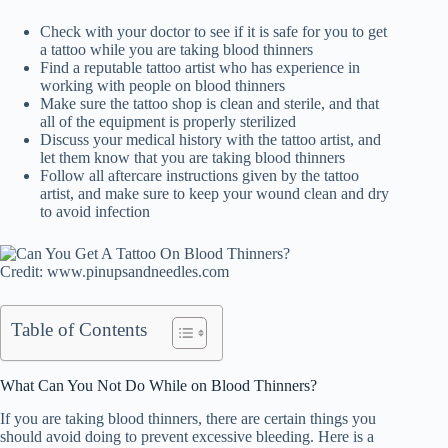
Check with your doctor to see if it is safe for you to get
a tattoo while you are taking blood thinners
Find a reputable tattoo artist who has experience in
working with people on blood thinners
Make sure the tattoo shop is clean and sterile, and that
all of the equipment is properly sterilized
Discuss your medical history with the tattoo artist, and
let them know that you are taking blood thinners
Follow all aftercare instructions given by the tattoo
artist, and make sure to keep your wound clean and dry
to avoid infection
Credit: www.pinupsandneedles.com
Table of Contents
What Can You Not Do While on Blood Thinners?
If you are taking blood thinners, there are certain things you
should avoid doing to prevent excessive bleeding. Here is a