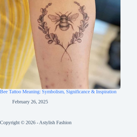
Bee Tattoo Meaning: Symbolism, Significance & Inspiration
February 26, 2025
Copyright © 2026 - Astylish Fashion