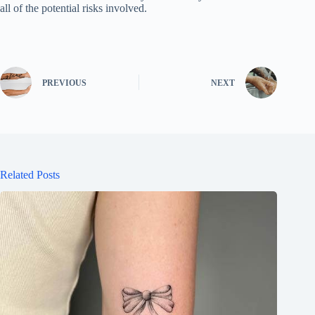
all of the potential risks involved.
PREVIOUS
NEXT
Related Posts