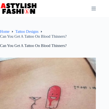
Skip
to
content
Home
Tattoo Designs
Can You Get A Tattoo On Blood Thinners?
Can You Get A Tattoo On Blood Thinners?