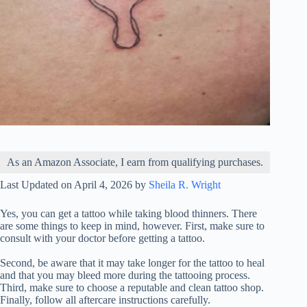
As an Amazon Associate, I earn from qualifying purchases.
Last Updated on April 4, 2026 by
Sheila R. Wright
Yes, you can get a tattoo while taking blood thinners. There
are some things to keep in mind, however. First, make sure to
consult with your doctor before getting a tattoo.
Second, be aware that it may take longer for the tattoo to heal
and that you may bleed more during the tattooing process.
Third, make sure to choose a reputable and clean tattoo shop.
Finally, follow all aftercare instructions carefully.