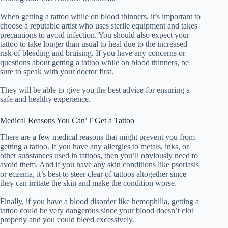
When getting a tattoo while on blood thinners, it’s important to
choose a reputable artist who uses sterile equipment and takes
precautions to avoid infection. You should also expect your
tattoo to take longer than usual to heal due to the increased
risk of bleeding and bruising. If you have any concerns or
questions about getting a tattoo while on blood thinners, be
sure to speak with your doctor first.
They will be able to give you the best advice for ensuring a
safe and healthy experience.
Medical Reasons You Can’T Get a Tattoo
There are a few medical reasons that might prevent you from
getting a tattoo. If you have any allergies to metals, inks, or
other substances used in tattoos, then you’ll obviously need to
avoid them. And if you have any skin conditions like psoriasis
or eczema, it’s best to steer clear of tattoos altogether since
they can irritate the skin and make the condition worse.
Finally, if you have a blood disorder like hemophilia, getting a
tattoo could be very dangerous since your blood doesn’t clot
properly and you could bleed excessively.