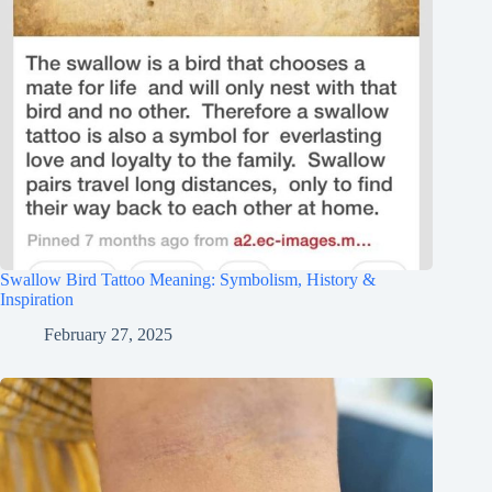
Swallow Bird Tattoo Meaning: Symbolism, History &
Inspiration
February 27, 2025