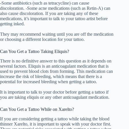
-Some antibiotics (such as tetracycline) can cause
discoloration. -Some acne medications (such as Retin-A) can
also cause discoloration. If you are taking any of these
medications, it’s important to talk to your tattoo artist before
getting inked.
They may recommend waiting until you are off the medication
or choosing a different location for your tattoo.
Can You Get a Tattoo Taking Eliquis?
There is no definitive answer to this question as it depends on
several factors. Eliquis is an anticoagulant medication that is
used to prevent blood clots from forming. This medication can
increase the risk of bleeding, which means that there is a
potential for increased bleeding when getting a tattoo.
It is important to talk to your doctor before getting a tattoo if
you are taking eliquis or any other anticoagulant medication.
Can You Get a Tattoo While on Xarelto?
If you are considering getting a tattoo while taking the blood
thinner Xarelto, it is important to speak with your doctor first.