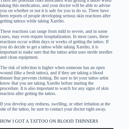
There are potential risks associated with getting a tattoo when
taking this medication, and your doctor will be able to advise
you on whether or not it is safe for you to do so. There have
been reports of people developing serious skin reactions after
getting tattoos while taking Xarelto.
These reactions can range from mild to severe, and in some
cases, may even require hospitalization. In most cases, these
reactions occur within days or weeks of getting the tattoo. If
you do decide to get a tattoo while taking Xarelto, it is
important to make sure that the tattoo artist uses sterile needles
and clean equipment.
The risk of infection is higher when someone has an open
wound (like a fresh tattoo), and if they are taking a blood
thinner that prevents clotting. Be sure to let your tattoo artist
know that you are taking Xarelto before starting the
procedure. It is also important to watch for any signs of skin
reaction after getting the tattoo.
If you develop any redness, swelling, or other irritation at the
site of the tattoo, be sure to contact your doctor right away.
HOW I GOT A TATTOO ON BLOOD THINNERS