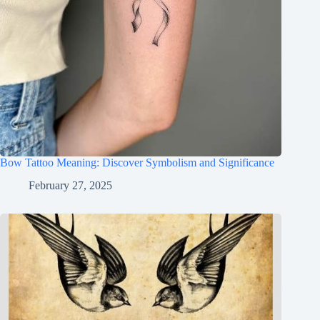
Bow Tattoo Meaning: Discover Symbolism and Significance
February 27, 2025