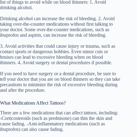
list of things to avoid while on blood thinners: 1. Avoid
drinking alcohol.
Drinking alcohol can increase the risk of bleeding. 2. Avoid
taking over-the-counter medications without first talking to
your doctor. Some over-the-counter medications, such as
ibuprofen and aspirin, can increase the risk of bleeding.
3. Avoid activities that could cause injury or trauma, such as
contact sports or dangerous hobbies. Even minor cuts or
bruises can lead to excessive bleeding when on blood
thinners. 4. Avoid surgery or dental procedures if possible.
If you need to have surgery or a dental procedure, be sure to
tell your doctor that you are on blood thinners so they can take
precautions to minimize the risk of excessive bleeding during
and after the procedure.
What Medications Affect Tattoos?
There are a few medications that can affect tattoos, including:
-Corticosteroids (such as prednisone) can thin the skin and
cause fading. -Anti-inflammatory medications (such as
ibuprofen) can also cause fading.