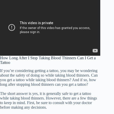
How Long After I Stop Taking Blood Thinners Can I Get a
Tattoo
If you’re considering getting a tattoo, you may be wondering
about the safety of doing so while taking blood thinners. Can
you get a tattoo while taking blood thinners? And if so, how
long after stopping blood thinners can you get a tattoo?
The short answer is yes, it is generally safe to get a tattoo
while taking blood thinners. However, there are a few things
to keep in mind. First, be sure to consult with your doctor
before making any decisions.