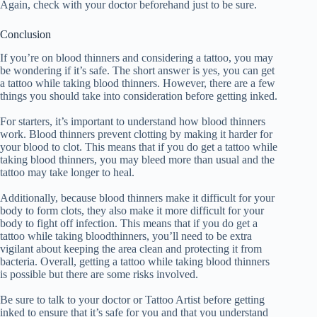
Again, check with your doctor beforehand just to be sure.
Conclusion
If you’re on blood thinners and considering a tattoo, you may
be wondering if it’s safe. The short answer is yes, you can get
a tattoo while taking blood thinners. However, there are a few
things you should take into consideration before getting inked.
For starters, it’s important to understand how blood thinners
work. Blood thinners prevent clotting by making it harder for
your blood to clot. This means that if you do get a tattoo while
taking blood thinners, you may bleed more than usual and the
tattoo may take longer to heal.
Additionally, because blood thinners make it difficult for your
body to form clots, they also make it more difficult for your
body to fight off infection. This means that if you do get a
tattoo while taking bloodthinners, you’ll need to be extra
vigilant about keeping the area clean and protecting it from
bacteria. Overall, getting a tattoo while taking blood thinners
is possible but there are some risks involved.
Be sure to talk to your doctor or Tattoo Artist before getting
inked to ensure that it’s safe for you and that you understand