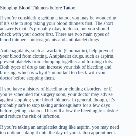
Stopping Blood Thinners before Tattoo
If you’re considering getting a tattoo, you may be wondering
if it’s safe to stop taking your blood thinners first. The short
answer is that it’s probably okay to do so, but you should
check with your doctor first. There are two main types of
blood thinners: anticoagulants and antiplatelet drugs.
Anticoagulants, such as warfarin (Coumadin), help prevent
your blood from clotting. Antiplatelet drugs, such as aspirin,
prevent platelets from clumping together and forming clots.
Both types of drugs can increase your risk of bleeding and
bruising, which is why it’s important to check with your
doctor before stopping them.
If you have a history of bleeding or clotting disorders, or if
you’re scheduled for surgery soon, your doctor may advise
against stopping your blood thinners. In general, though, it’s
probably safe to stop taking anticoagulants for a few days
before getting a tattoo. This will allow the bleeding to subside
and reduce the risk of infection.
If you’re taking an antiplatelet drug like aspirin, you may need
to continue taking it until the day of your tattoo appointment.