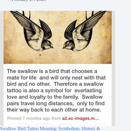
Swallow Bird Tattoo Meaning: Symbolism, History &