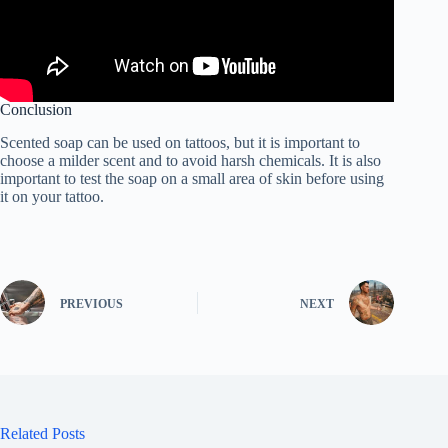
Conclusion
Scented soap can be used on tattoos, but it is important to
choose a milder scent and to avoid harsh chemicals. It is also
important to test the soap on a small area of skin before using
it on your tattoo.
PREVIOUS
NEXT
Related Posts