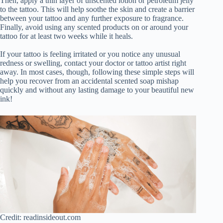
Then, apply a thin layer of unscented lotion or petroleum jelly
to the tattoo. This will help soothe the skin and create a barrier
between your tattoo and any further exposure to fragrance.
Finally, avoid using any scented products on or around your
tattoo for at least two weeks while it heals.
If your tattoo is feeling irritated or you notice any unusual
redness or swelling, contact your doctor or tattoo artist right
away. In most cases, though, following these simple steps will
help you recover from an accidental scented soap mishap
quickly and without any lasting damage to your beautiful new
ink!
Credit: readinsideout.com