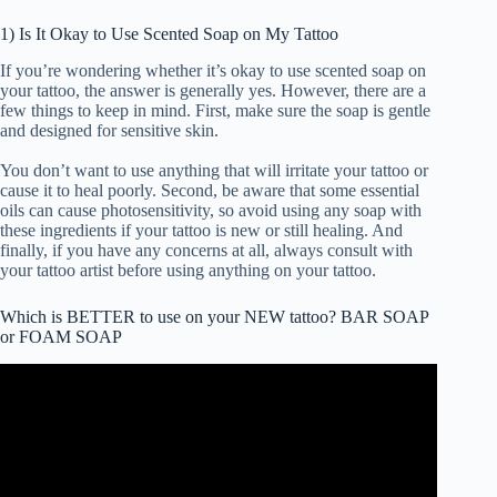
1) Is It Okay to Use Scented Soap on My Tattoo
If you’re wondering whether it’s okay to use scented soap on
your tattoo, the answer is generally yes. However, there are a
few things to keep in mind. First, make sure the soap is gentle
and designed for sensitive skin.
You don’t want to use anything that will irritate your tattoo or
cause it to heal poorly. Second, be aware that some essential
oils can cause photosensitivity, so avoid using any soap with
these ingredients if your tattoo is new or still healing. And
finally, if you have any concerns at all, always consult with
your tattoo artist before using anything on your tattoo.
Which is BETTER to use on your NEW tattoo? BAR SOAP
or FOAM SOAP