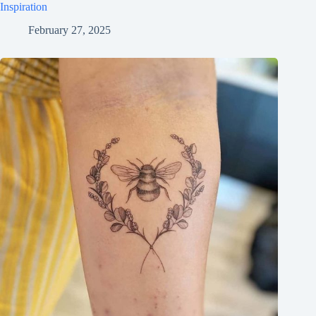
Inspiration
February 27, 2025