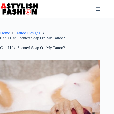
Skip
to
content
Home
Tattoo Designs
Can I Use Scented Soap On My Tattoo?
Can I Use Scented Soap On My Tattoo?