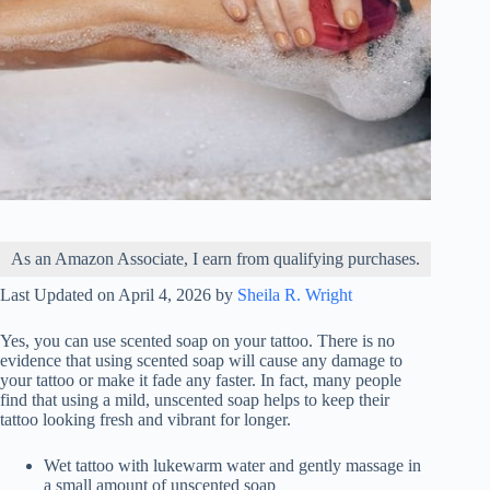
As an Amazon Associate, I earn from qualifying purchases.
Last Updated on April 4, 2026 by
Sheila R. Wright
Yes, you can use scented soap on your tattoo. There is no
evidence that using scented soap will cause any damage to
your tattoo or make it fade any faster. In fact, many people
find that using a mild, unscented soap helps to keep their
tattoo looking fresh and vibrant for longer.
Wet tattoo with lukewarm water and gently massage in
a small amount of unscented soap