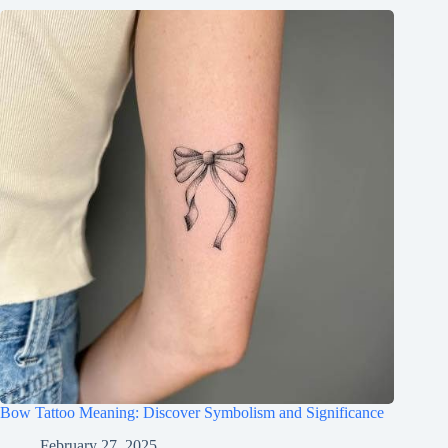
Bow Tattoo Meaning: Discover Symbolism and Significance
February 27, 2025