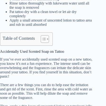
Rinse tattoo thoroughly with lukewarm water until all
the soap is removed
Pat tattoo dry with a clean towel or let air dry
completely
Apply a small amount of unscented lotion to tattoo area
and rub in until absorbed
Table of Contents
Accidentally Used Scented Soap on Tattoo
If you’ve ever accidentally used scented soap on a new tattoo,
you know it’s not a fun experience. The intense smell can be
overwhelming and the fragrances can irritate the delicate skin
around your tattoo. If you find yourself in this situation, don’t
panic!
There are a few things you can do to help ease the irritation
and get rid of the scent. First, rinse the area with cold water as
soon as possible. This will help dilute the soap and remove
some of the fragrance.