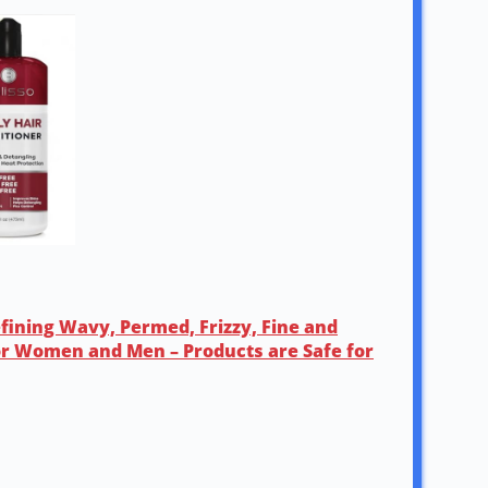
efining Wavy, Permed, Frizzy, Fine and
for Women and Men – Products are Safe for