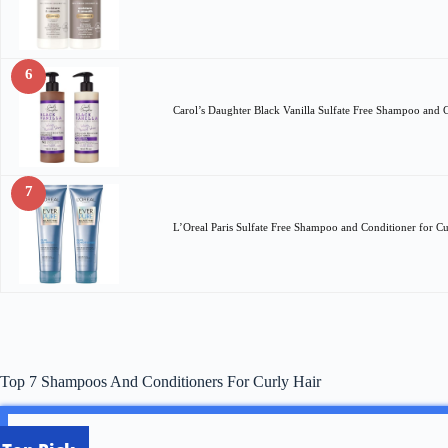
6
Carol’s Daughter Black Vanilla Sulfate Free Shampoo and 
7
L’Oreal Paris Sulfate Free Shampoo and Conditioner for C
Top 7 Shampoos And Conditioners For Curly Hair