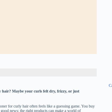
C
 hair? Maybe your curls felt dry, frizzy, or just
oner for curly hair often feels like a guessing game. You buy
e good news: the right products can make a world of