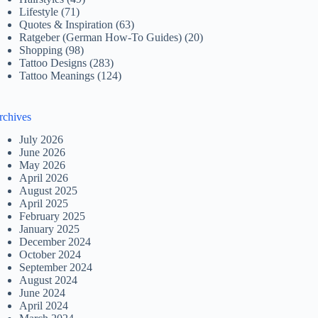
Lifestyle
(71)
Quotes & Inspiration
(63)
Ratgeber (German How-To Guides)
(20)
Shopping
(98)
Tattoo Designs
(283)
Tattoo Meanings
(124)
rchives
July 2026
June 2026
May 2026
April 2026
August 2025
April 2025
February 2025
January 2025
December 2024
October 2024
September 2024
August 2024
June 2024
April 2024