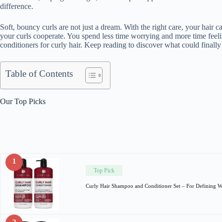
difference.
Soft, bouncy curls are not just a dream. With the right care, your hair 
your curls cooperate. You spend less time worrying and more time feel
conditioners for curly hair. Keep reading to discover what could finall
Table of Contents
Our Top Picks
1
Top Pick
Curly Hair Shampoo and Conditioner Set – For Defining 
2