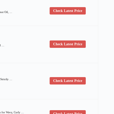
Check Latest Price
nut Oil, …
Check Latest Price
nd …
Strictly …
Check Latest Price
h for Wavy, Curly …
Check Latest Price