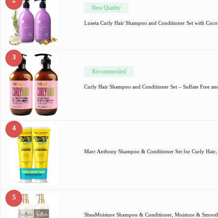
Best Quality
Luseta Curly Hair Shampoo and Conditioner Set with Coco
3
Recommended
Curly Hair Shampoo and Conditioner Set – Sulfate Free a
4
Marc Anthony Shampoo & Conditioner Set for Curly Hair, 
5
SheaMoisture Shampoo & Conditioner, Moisture & Smoot