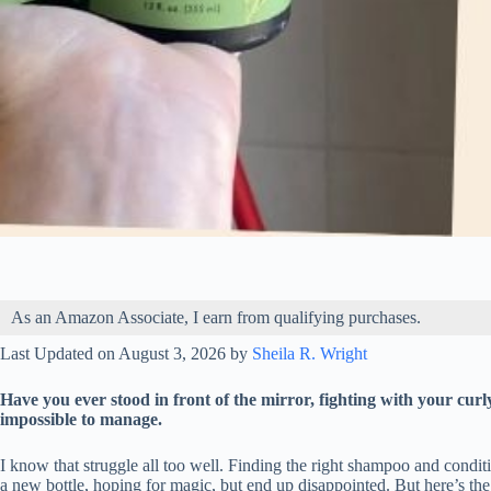
As an Amazon Associate, I earn from qualifying purchases.
Last Updated on August 3, 2026 by
Sheila R. Wright
Have you ever stood in front of the mirror, fighting with your curly
impossible to manage.
I know that struggle all too well. Finding the right shampoo and conditi
a new bottle, hoping for magic, but end up disappointed. But here’s th