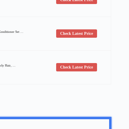
Conditioner Set …
Check Latest Price
urly Hair, …
Check Latest Price