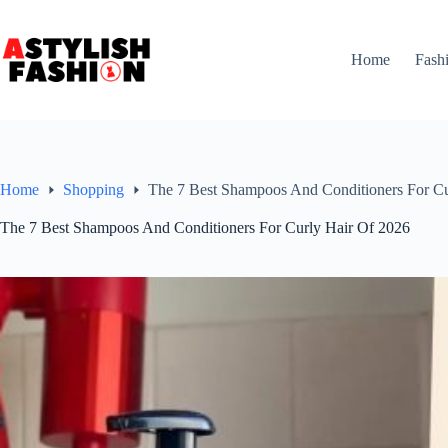
Skip
to
content
Home
Fash
Home
Shopping
The 7 Best Shampoos And Conditioners For Cu
The 7 Best Shampoos And Conditioners For Curly Hair Of 2026