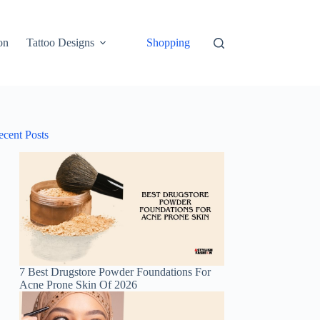
on
Tattoo Designs
Shopping
ecent Posts
7 Best Drugstore Powder Foundations For
Acne Prone Skin Of 2026