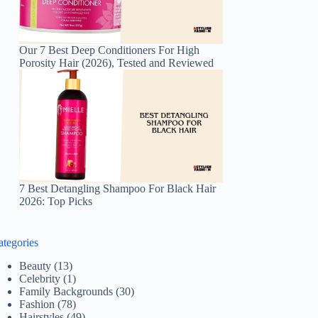
Our 7 Best Deep Conditioners For High
Porosity Hair (2026), Tested and Reviewed
7 Best Detangling Shampoo For Black Hair
2026: Top Picks
ategories
Beauty
(13)
Celebrity
(1)
Family Backgrounds
(30)
Fashion
(78)
Hairstyles
(49)