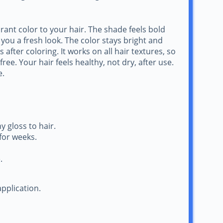
rant color to your hair. The shade feels bold
 you a fresh look. The color stays bright and
after coloring. It works on all hair textures, so
ee. Your hair feels healthy, not dry, after use.
e.
 gloss to hair.
for weeks.
.
pplication.