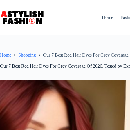
Skip
to
content
Home
Fash
Home
Shopping
Our 7 Best Red Hair Dyes For Grey Coverage 
Our 7 Best Red Hair Dyes For Grey Coverage Of 2026, Tested by Exp