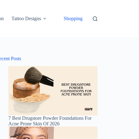
on
Tattoo Designs
Shopping
ecent Posts
7 Best Drugstore Powder Foundations For
Acne Prone Skin Of 2026