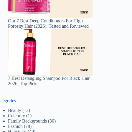
Our 7 Best Deep Conditioners For High
Porosity Hair (2026), Tested and Reviewed
7 Best Detangling Shampoo For Black Hair
2026: Top Picks
ategories
Beauty
(13)
Celebrity
(1)
Family Backgrounds
(30)
Fashion
(78)
Hairstyles
(49)