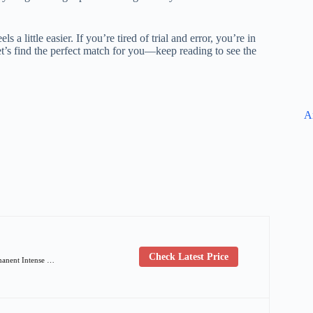
 a little easier. If you’re tired of trial and error, you’re in
 Let’s find the perfect match for you—keep reading to see the
A
Check Latest Price
manent Intense …