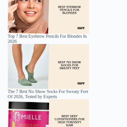
Top 7 Best Eyebrow Pencils For Blondes In
2026
The 7 Best No Show Socks For Sweaty Feet
Of 2026, Tested by Experts