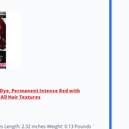
r Dye, Permanent Intense Red with
All Hair Textures
hes Length: 2.32 inches Weight: 0.13 Pounds `