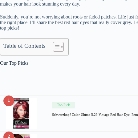
makes your hair look stunning every day.
Suddenly, you’re not worrying about roots or faded patches. Life just feels
the right place. I’ll share the best red hair dyes that really cover grey.
top picks!
Table of Contents
Our Top Picks
1
Top Pick
Schwarzkopf Color Ultime 5.29 Vintage Red Hair Dye, Per
2