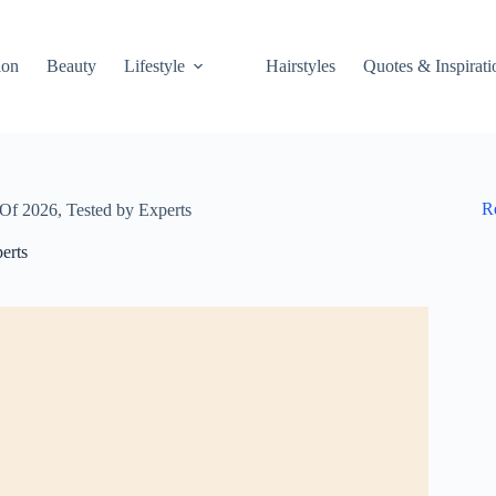
ion
Beauty
Lifestyle
Hairstyles
Quotes & Inspirati
R
Of 2026, Tested by Experts
erts