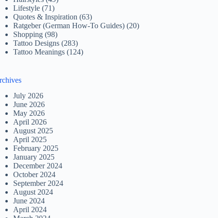
Lifestyle
(71)
Quotes & Inspiration
(63)
Ratgeber (German How-To Guides)
(20)
Shopping
(98)
Tattoo Designs
(283)
Tattoo Meanings
(124)
rchives
July 2026
June 2026
May 2026
April 2026
August 2025
April 2025
February 2025
January 2025
December 2024
October 2024
September 2024
August 2024
June 2024
April 2024