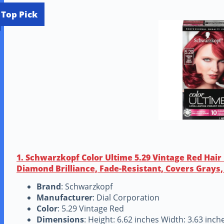
Top Pick
1. Schwarzkopf Color Ultime 5.29 Vintage Red Hai
Diamond Brilliance, Fade-Resistant, Covers Grays, 
Brand
: Schwarzkopf
Manufacturer
: Dial Corporation
Color
: 5.29 Vintage Red
Dimensions
: Height: 6.62 inches Width: 3.63 inc