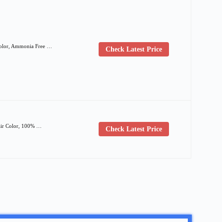
 Color, Ammonia Free …
Check Latest Price
air Color, 100% …
Check Latest Price