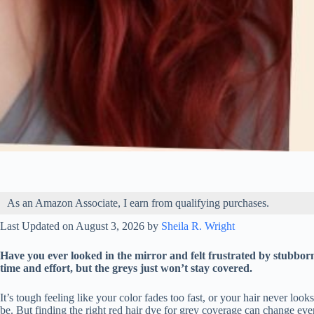
As an Amazon Associate, I earn from qualifying purchases.
Last Updated on August 3, 2026 by
Sheila R. Wright
Have you ever looked in the mirror and felt frustrated by stubbo
time and effort, but the greys just won’t stay covered.
It’s tough feeling like your color fades too fast, or your hair never lo
be. But finding the right red hair dye for grey coverage can change ev