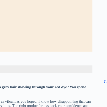
C
rn grey hair showing through your red dye? You spend
oks as vibrant as you hoped. I know how disappointing that can
erything. The right product brings back your confidence and