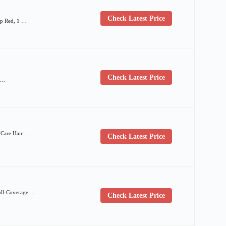
Check Latest Price
ep Red, 1 …
Check Latest Price
| …
e Care Hair …
Check Latest Price
ull-Coverage …
Check Latest Price