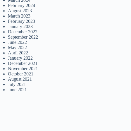
March 2024
February 2024
August 2023
March 2023
February 2023
January 2023
December 2022
September 2022
June 2022
May 2022
April 2022
January 2022
December 2021
November 2021
October 2021
August 2021
July 2021
June 2021