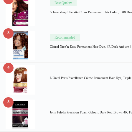
Best Quality
Schwarzkopf Keratin Color Permanent Hair Color, 5.88 De
3
Recommended
Clairol Nice’n Easy Permanent Hair Dye, 4R Dark Auburn 
4
L’Oreal Paris Excellence Crème Permanent Hair Dye, Tripl
5
John Frieda Precision Foam Colour, Dark Red Brown 4R, F