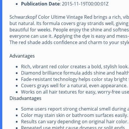
Publication Date
: 2015-11-19T00:00:01Z
Schwarzkopf Color Ultime Vintage Red brings a rich, vib
but natural. Its formula covers gray strands well, giving
beautiful for weeks. People enjoy the shine and softness 
everyone can use it. Applying the dye is easy and mess-fr
The red shade adds confidence and charm to your styl
Advantages
Rich, vibrant red color creates a bold, stylish look.
Diamond brilliance formula adds shine and healthy
Fade-resistant technology helps color stay bright 
Covers grays well for a natural, even appearance.
Works on all hair textures for easy, worry-free use
Disadvantages
Some users report strong chemical smell during a
Color may stain skin or bathroom surfaces easily.
Results can vary depending on original hair color.
Repeated use might cause dryness or split ends.