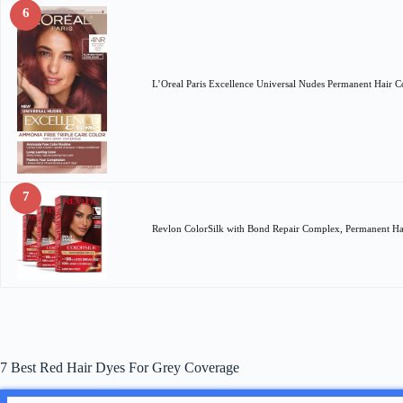
6
L’Oreal Paris Excellence Universal Nudes Permanent Hair
7
Revlon ColorSilk with Bond Repair Complex, Permanent H
7 Best Red Hair Dyes For Grey Coverage