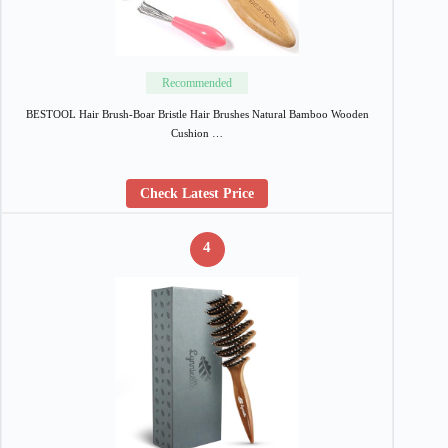
Recommended
BESTOOL Hair Brush-Boar Bristle Hair Brushes Natural Bamboo Wooden
Cushion …
Check Latest Price
4