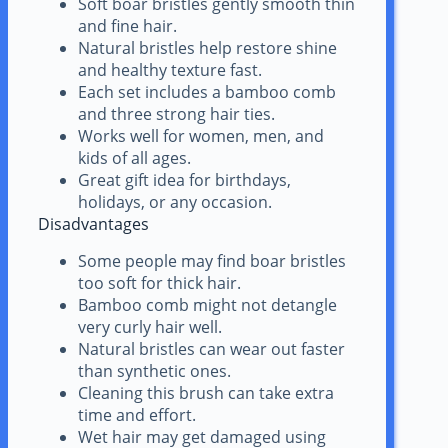
Soft boar bristles gently smooth thin
and fine hair.
Natural bristles help restore shine
and healthy texture fast.
Each set includes a bamboo comb
and three strong hair ties.
Works well for women, men, and
kids of all ages.
Great gift idea for birthdays,
holidays, or any occasion.
Disadvantages
Some people may find boar bristles
too soft for thick hair.
Bamboo comb might not detangle
very curly hair well.
Natural bristles can wear out faster
than synthetic ones.
Cleaning this brush can take extra
time and effort.
Wet hair may get damaged using