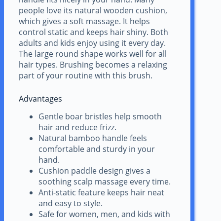
people love its natural wooden cushion,
which gives a soft massage. It helps
control static and keeps hair shiny. Both
adults and kids enjoy using it every day.
The large round shape works well for all
hair types. Brushing becomes a relaxing
part of your routine with this brush.
Advantages
Gentle boar bristles help smooth
hair and reduce frizz.
Natural bamboo handle feels
comfortable and sturdy in your
hand.
Cushion paddle design gives a
soothing scalp massage every time.
Anti-static feature keeps hair neat
and easy to style.
Safe for women, men, and kids with