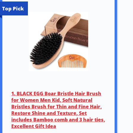
Top Pick
1. BLACK EGG Boar Bristle Hair Brush
for Women Men Kid, Soft Natural
Bristles Brush for Thin and Fine Hair,
Restore Shine and Texture, Set
includes Bamboo comb and 3 hair ties,
Excellent Gift Idea