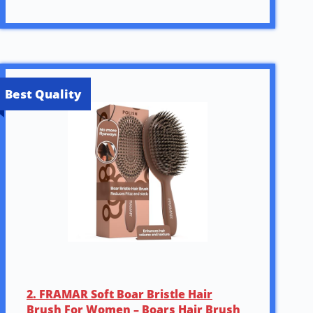
Best Quality
2. FRAMAR Soft Boar Bristle Hair
Brush For Women – Boars Hair Brush