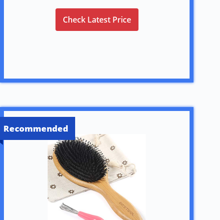
Check Latest Price
Recommended