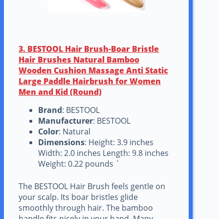
3. BESTOOL Hair Brush-Boar Bristle
Hair Brushes Natural Bamboo
Wooden Cushion Massage Anti Static
Large Paddle Hairbrush for Women
Men and Kid (Round)
Brand
: BESTOOL
Manufacturer
: BESTOOL
Color
: Natural
Dimensions
: Height: 3.9 inches
Width: 2.0 inches Length: 9.8 inches
Weight: 0.22 pounds `
The BESTOOL Hair Brush feels gentle on
your scalp. Its boar bristles glide
smoothly through hair. The bamboo
handle fits nicely in your hand. Many