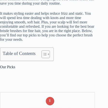
save you time during your daily routine.
It makes styling easier and helps reduce frizz and static. You
will spend less time dealing with knots and more time
enjoying smooth, soft hair. Plus, your scalp will feel more
comfortable and refreshed. If you are looking for the best boar
bristle brushes for fine hair, you are in the right place. Below,
you’ll find our top picks to help you choose the perfect brush
for your needs.
Table of Contents
Our Picks
1