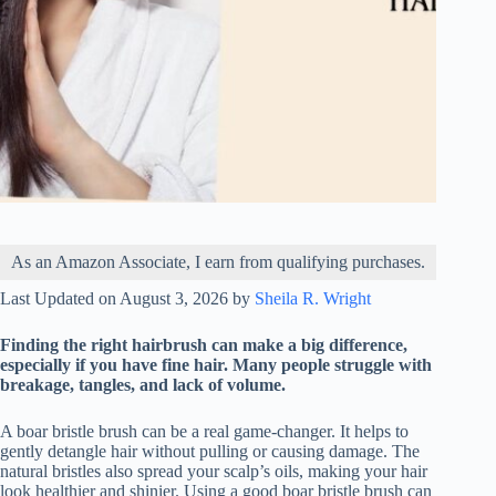
As an Amazon Associate, I earn from qualifying purchases.
Last Updated on August 3, 2026 by
Sheila R. Wright
Finding the right hairbrush can make a big difference,
especially if you have fine hair. Many people struggle with
breakage, tangles, and lack of volume.
A boar bristle brush can be a real game-changer. It helps to
gently detangle hair without pulling or causing damage. The
natural bristles also spread your scalp’s oils, making your hair
look healthier and shinier. Using a good boar bristle brush can