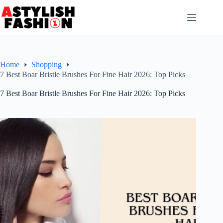
Skip
to
content
Home
Shopping
7 Best Boar Bristle Brushes For Fine Hair 2026: Top Picks
7 Best Boar Bristle Brushes For Fine Hair 2026: Top Picks