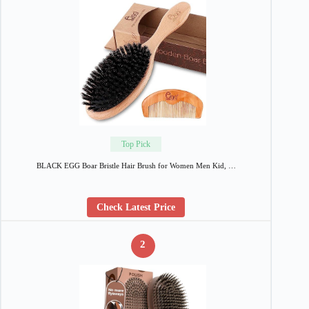
Top Pick
BLACK EGG Boar Bristle Hair Brush for Women Men Kid, …
Check Latest Price
2