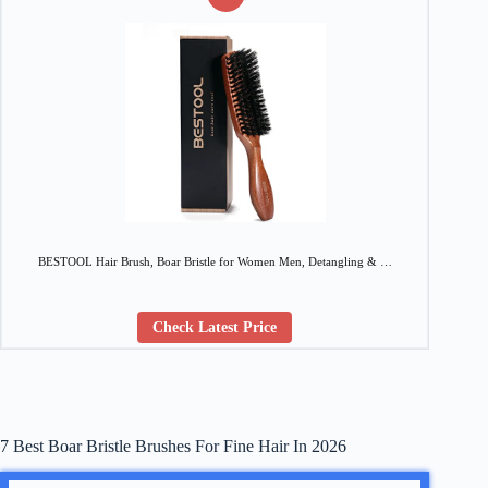
BESTOOL Hair Brush, Boar Bristle for Women Men, Detangling & …
Check Latest Price
7 Best Boar Bristle Brushes For Fine Hair In 2026