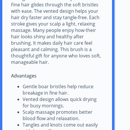
Fine hair glides through the soft bristles
with ease. The vented design helps your
hair dry faster and stay tangle-free. Each
stroke gives your scalp a light, relaxing
massage. Many people enjoy how their
hair looks shiny and healthy after
brushing. It makes daily hair care feel
pleasant and calming. This brush is a
thoughtful gift for anyone who loves soft,
manageable hair.
Advantages
Gentle boar bristles help reduce
breakage in fine hair.
Vented design allows quick drying
for busy mornings.
Scalp massage promotes better
blood flow and relaxation.
Tangles and knots come out easily