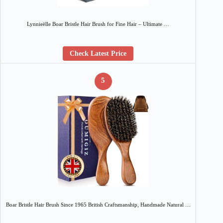
Lynnieëlle Boar Bristle Hair Brush for Fine Hair – Ultimate …
Check Latest Price
5
Boar Bristle Hair Brush Since 1965 British Craftsmanship, Handmade Natural …