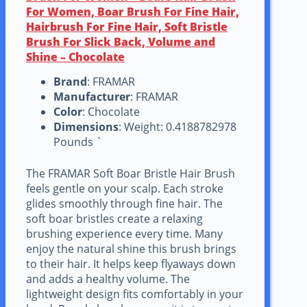
For Women, Boar Brush For Fine Hair,
Hairbrush For Fine Hair, Soft Bristle
Brush For Slick Back, Volume and
Shine – Chocolate
Brand
: FRAMAR
Manufacturer
: FRAMAR
Color
: Chocolate
Dimensions
: Weight: 0.4188782978
Pounds `
The FRAMAR Soft Boar Bristle Hair Brush
feels gentle on your scalp. Each stroke
glides smoothly through fine hair. The
soft boar bristles create a relaxing
brushing experience every time. Many
enjoy the natural shine this brush brings
to their hair. It helps keep flyaways down
and adds a healthy volume. The
lightweight design fits comfortably in your