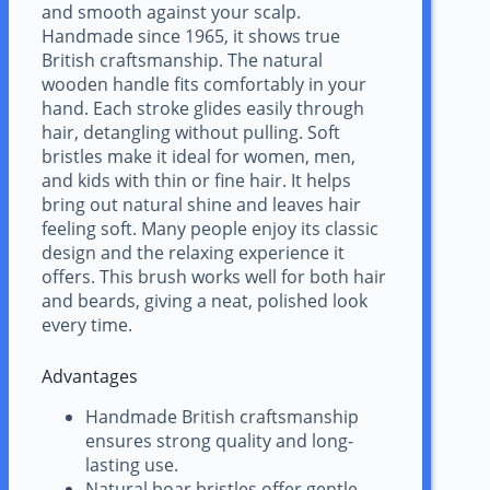
and smooth against your scalp.
Handmade since 1965, it shows true
British craftsmanship. The natural
wooden handle fits comfortably in your
hand. Each stroke glides easily through
hair, detangling without pulling. Soft
bristles make it ideal for women, men,
and kids with thin or fine hair. It helps
bring out natural shine and leaves hair
feeling soft. Many people enjoy its classic
design and the relaxing experience it
offers. This brush works well for both hair
and beards, giving a neat, polished look
every time.
Advantages
Handmade British craftsmanship
ensures strong quality and long-
lasting use.
Natural boar bristles offer gentle