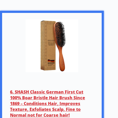
6. SHASH Classic German First Cut
100% Boar Bristle Hair Brush Since
1869 – Conditions Hair, Improves
Texture, Exfoliates Scalp, Fine to
Normal not for Coarse hair!