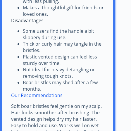
with less pulling.
Makes a thoughtful gift for friends or
loved ones.
Disadvantages
Some users find the handle a bit
slippery during use.
Thick or curly hair may tangle in the
bristles.
Plastic vented design can feel less
sturdy over time.
Not ideal for heavy detangling or
removing tough knots.
Boar bristles may shed after a few
months.
Our Recommendations
Soft boar bristles feel gentle on my scalp.
Hair looks smoother after brushing. The
vented design helps dry my hair faster.
Easy to hold and use. Works well on wet