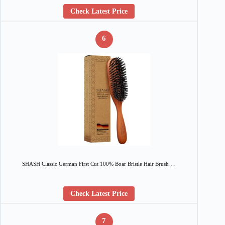
Check Latest Price
6
SHASH Classic German First Cut 100% Boar Bristle Hair Brush …
Check Latest Price
7