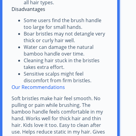
all hair types.
Disadvantages
Some users find the brush handle
too large for small hands.
Boar bristles may not detangle very
thick or curly hair well.
Water can damage the natural
bamboo handle over time.
Cleaning hair stuck in the bristles
takes extra effort.
Sensitive scalps might feel
discomfort from firm bristles.
Our Recommendations
Soft bristles make hair feel smooth. No
pulling or pain while brushing. The
bamboo handle feels comfortable in my
hand. Works well for thick hair and thin
hair. Kids love it too. Easy to clean after
use. Helps reduce static in my hair. Gives