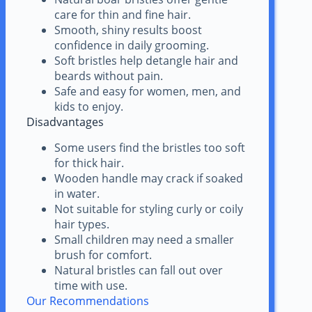
care for thin and fine hair.
Smooth, shiny results boost
confidence in daily grooming.
Soft bristles help detangle hair and
beards without pain.
Safe and easy for women, men, and
kids to enjoy.
Disadvantages
Some users find the bristles too soft
for thick hair.
Wooden handle may crack if soaked
in water.
Not suitable for styling curly or coily
hair types.
Small children may need a smaller
brush for comfort.
Natural bristles can fall out over
time with use.
Our Recommendations