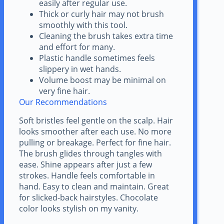
easily after regular use.
Thick or curly hair may not brush
smoothly with this tool.
Cleaning the brush takes extra time
and effort for many.
Plastic handle sometimes feels
slippery in wet hands.
Volume boost may be minimal on
very fine hair.
Our Recommendations
Soft bristles feel gentle on the scalp. Hair
looks smoother after each use. No more
pulling or breakage. Perfect for fine hair.
The brush glides through tangles with
ease. Shine appears after just a few
strokes. Handle feels comfortable in
hand. Easy to clean and maintain. Great
for slicked-back hairstyles. Chocolate
color looks stylish on my vanity.