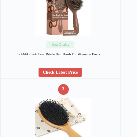
Best Quality
FRAMAR Soft Boar Bristle Hair Brush For Women – Boars …
Check Latest Price
3