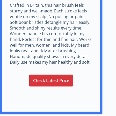
Crafted in Britain, this hair brush feels
sturdy and well-made. Each stroke feels
gentle on my scalp. No pulling or pain.
Soft boar bristles detangle my hair easily.
Smooth and shiny results every time.
Wooden handle fits comfortably in my
hand. Perfect for thin and fine hair. Works
well for men, women, and kids. My beard
looks neat and tidy after brushing.
Handmade quality shows in every detail.
Daily use makes my hair healthy and soft.
Check Latest Price