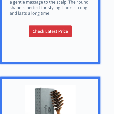
a gentle massage to the scalp. The round
shape is perfect for styling. Looks strong
and lasts a long time.
Check Latest Price