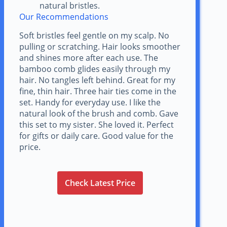
natural bristles.
Our Recommendations
Soft bristles feel gentle on my scalp. No
pulling or scratching. Hair looks smoother
and shines more after each use. The
bamboo comb glides easily through my
hair. No tangles left behind. Great for my
fine, thin hair. Three hair ties come in the
set. Handy for everyday use. I like the
natural look of the brush and comb. Gave
this set to my sister. She loved it. Perfect
for gifts or daily care. Good value for the
price.
Check Latest Price