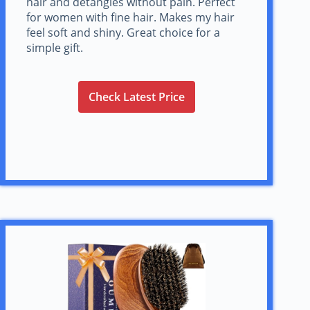
hair and detangles without pain. Perfect
for women with fine hair. Makes my hair
feel soft and shiny. Great choice for a
simple gift.
Check Latest Price