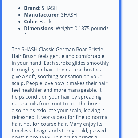
Brand
: SHASH
Manufacturer
: SHASH
Color
: Black
Dimensions
: Weight: 0.1875 pounds
`
The SHASH Classic German Boar Bristle
Hair Brush feels gentle and comfortable
in your hand. Each stroke glides smoothly
through your hair. The natural bristles
give a soft, soothing sensation on your
scalp. People love how it makes their hair
feel healthier and more manageable. It
helps condition your hair by spreading
natural oils from root to tip. The brush
also helps exfoliate your scalp, leaving it
refreshed. It works best for fine to normal
hair, not for coarse hair. Many enjoy its
timeless design and sturdy build, passed
down since 1869. This brush brings a