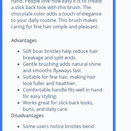
hand. People love how easy it is to create
a slick back look with this brush. The
chocolate color adds a touch of elegance
to your daily routine. This brush makes
caring for fine hair simple and pleasant.
Advantages
Soft boar bristles help reduce hair
breakage and split ends.
Gentle brushing adds natural shine
and smooths flyaways fast.
Suitable for fine hair, making hair
look fuller and healthier.
Comfortable handle fits well in hand
for easy styling.
Works great for slick back looks,
buns, and daily care.
Disadvantages
Some users notice bristles bend