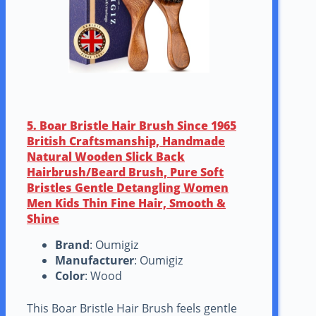
5. Boar Bristle Hair Brush Since 1965
British Craftsmanship, Handmade
Natural Wooden Slick Back
Hairbrush/Beard Brush, Pure Soft
Bristles Gentle Detangling Women
Men Kids Thin Fine Hair, Smooth &
Shine
Brand
: Oumigiz
Manufacturer
: Oumigiz
Color
: Wood
This Boar Bristle Hair Brush feels gentle