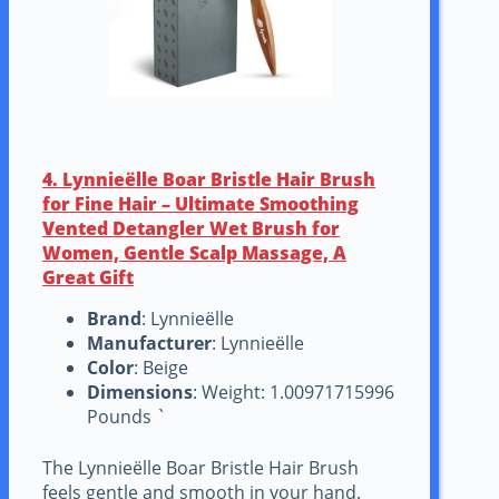
4. Lynnieëlle Boar Bristle Hair Brush
for Fine Hair – Ultimate Smoothing
Vented Detangler Wet Brush for
Women, Gentle Scalp Massage, A
Great Gift
Brand
: Lynnieëlle
Manufacturer
: Lynnieëlle
Color
: Beige
Dimensions
: Weight: 1.00971715996
Pounds `
The Lynnieëlle Boar Bristle Hair Brush
feels gentle and smooth in your hand.