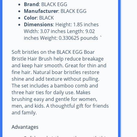
Brand
: BLACK EGG
Manufacturer
: BLACK EGG
Color
: BLACK
Dimensions
: Height: 1.85 inches
Width: 3.07 inches Length: 9.02
inches Weight: 0.330625 pounds `
Soft bristles on the BLACK EGG Boar
Bristle Hair Brush help reduce breakage
and keep hair smooth. Great for thin and
fine hair. Natural boar bristles restore
shine and add texture without pulling.
The set includes a bamboo comb and
three hair ties for daily use. Makes
brushing easy and gentle for women,
men, and kids. A thoughtful gift for friends
and family.
Advantages