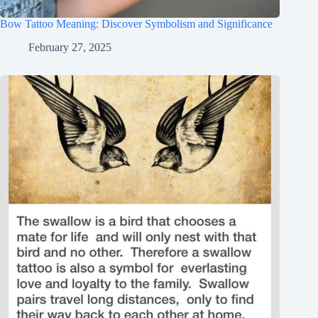
Bow Tattoo Meaning: Discover Symbolism and Significance
February 27, 2025