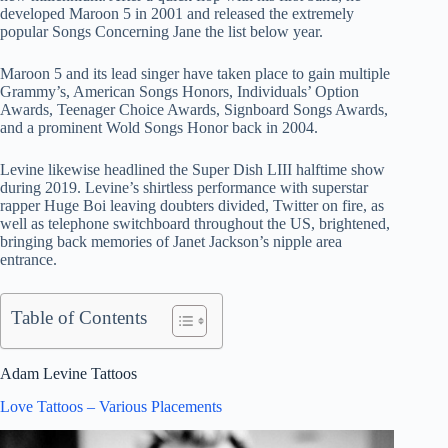
developed Maroon 5 in 2001 and released the extremely
popular Songs Concerning Jane the list below year.
Maroon 5 and its lead singer have taken place to gain multiple
Grammy’s, American Songs Honors, Individuals’ Option
Awards, Teenager Choice Awards, Signboard Songs Awards,
and a prominent Wold Songs Honor back in 2004.
Levine likewise headlined the Super Dish LIII halftime show
during 2019. Levine’s shirtless performance with superstar
rapper Huge Boi leaving doubters divided, Twitter on fire, as
well as telephone switchboard throughout the US, brightened,
bringing back memories of Janet Jackson’s nipple area
entrance.
Table of Contents
Adam Levine Tattoos
Love Tattoos – Various Placements