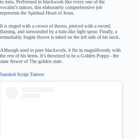
to miss. Performed in blackwork like every one of the
vocalist’s tattoos, this elaborately comprehensive job
represents the Spiritual Heart of Jesus.
It is ringed with a crown of thorns, pierced with a sword,
flaming, and surrounded by a halo-like light spear. Finally, a
remarkably fragile flower is inked on the left side of his neck.
Although used in pure blackwork, it fits in magnificently with
the rest of his items. It’s theorized to be a Golden Poppy– the
state flower of The golden state.
Sanskrit Script Tattoos