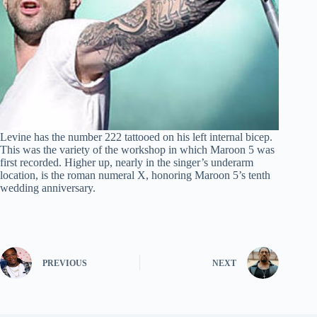
Levine has the number 222 tattooed on his left internal bicep.
This was the variety of the workshop in which Maroon 5 was
first recorded. Higher up, nearly in the singer’s underarm
location, is the roman numeral X, honoring Maroon 5’s tenth
wedding anniversary.
PREVIOUS
NEXT