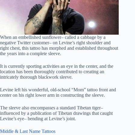
When an embellished sunflower– called a cabbage by a
negative Twitter customer– on Levine’s right shoulder and
right chest, this tattoo has morphed and established throughout
the years into a complete sleeve.
It is currently sporting activities an eye in the center, and the
location has been thoroughly contributed to creating an
intricately thorough blackwork sleeve.
Levine left his wonderful, old-school “Mom” tattoo front and
center on his right lower arm in constructing the sleeve.
The sleeve also encompasses a standard Tibetan tiger–
influenced by a publication of Tibetan drawings that caught
Levine’s eye– bending at Levine’s joint.
Middle & Last Name Tattoos