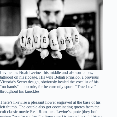
Levine has Noah Levine– his middle and also surnames,
tattooed on his ribcage. His wife Behati Prinsloo, a previous
Victoria’s Secret design, obviously healed the vocalist of his
“no hands” tattoo rule, for he currently sports “True Love”
throughout his knuckles.
There’s likewise a pleasant flower engraved at the base of his
left thumb. The couple also got coordinating quotes from the
cult classic movie Real Romance. Levine’s quote (they both
review “you’re so great” 3 times over) is inside his right bicep,