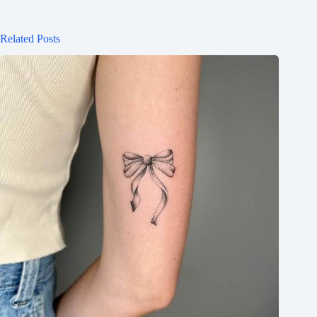
Related Posts