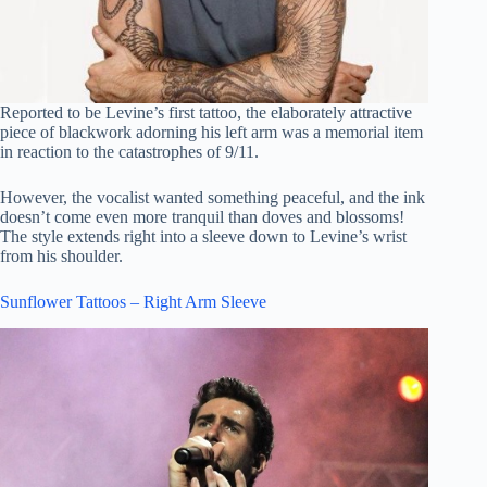
Reported to be Levine’s first tattoo, the elaborately attractive
piece of blackwork adorning his left arm was a memorial item
in reaction to the catastrophes of 9/11.
However, the vocalist wanted something peaceful, and the ink
doesn’t come even more tranquil than doves and blossoms!
The style extends right into a sleeve down to Levine’s wrist
from his shoulder.
Sunflower Tattoos – Right Arm Sleeve