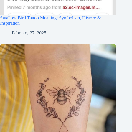
Swallow Bird Tattoo Meaning: Symbolism, History &
Inspiration
February 27, 2025