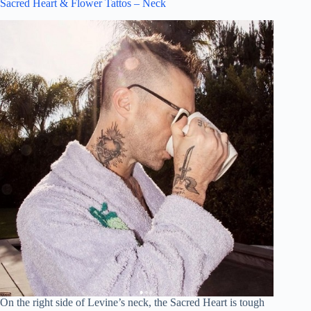
Sacred Heart & Flower Tattos – Neck
On the right side of Levine’s neck, the Sacred Heart is tough