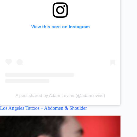
View this post on Instagram
A post shared by Adam Levine (@adamlevine)
Los Angeles Tattoos – Abdomen & Shoulder