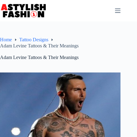
Skip
to
content
Home
Tattoo Designs
Adam Levine Tattoos & Their Meanings
Adam Levine Tattoos & Their Meanings