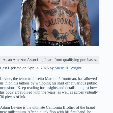
As an Amazon Associate, I earn from qualifying purchases.
Last Updated on April 4, 2026 by
Sheila R. Wright
Levine, the tenor-to-falsetto Maroon 5 frontman, has allowed
us in on his tattoos by whipping his shirt off at various public
occasions. Keep reading for insights and details into just how
his body art evolved with the years, as well as across virtually
30 pieces of ink.
Adam Levine is the ultimate California Brother of the brand-
new millennium. After a quick flop with his first band, he