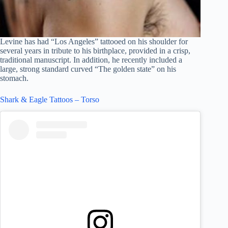
Levine has had “Los Angeles” tattooed on his shoulder for
several years in tribute to his birthplace, provided in a crisp,
traditional manuscript. In addition, he recently included a
large, strong standard curved “The golden state” on his
stomach.
Shark & Eagle Tattoos – Torso