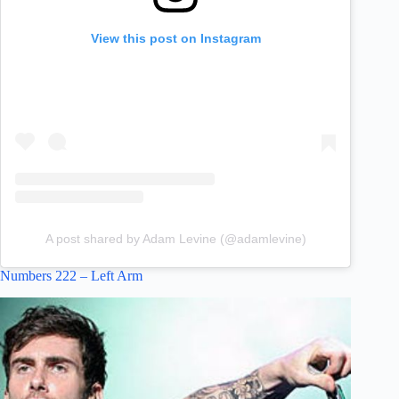
View this post on Instagram
A post shared by Adam Levine (@adamlevine)
Numbers 222 – Left Arm