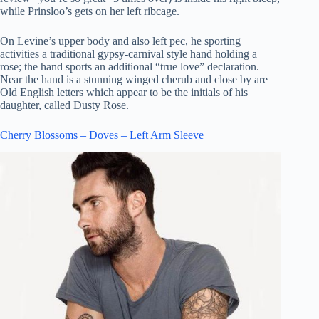
while Prinsloo’s gets on her left ribcage.
On Levine’s upper body and also left pec, he sporting
activities a traditional gypsy-carnival style hand holding a
rose; the hand sports an additional “true love” declaration.
Near the hand is a stunning winged cherub and close by are
Old English letters which appear to be the initials of his
daughter, called Dusty Rose.
Cherry Blossoms – Doves – Left Arm Sleeve