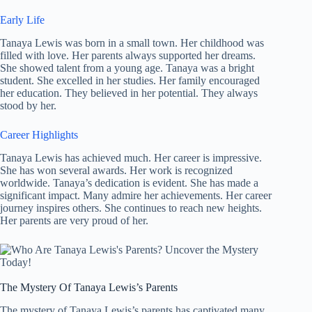
Early Life
Tanaya Lewis was born in a small town. Her childhood was
filled with love. Her parents always supported her dreams.
She showed talent from a young age. Tanaya was a bright
student. She excelled in her studies. Her family encouraged
her education. They believed in her potential. They always
stood by her.
Career Highlights
Tanaya Lewis has achieved much. Her career is impressive.
She has won several awards. Her work is recognized
worldwide. Tanaya’s dedication is evident. She has made a
significant impact. Many admire her achievements. Her career
journey inspires others. She continues to reach new heights.
Her parents are very proud of her.
The Mystery Of Tanaya Lewis’s Parents
The mystery of Tanaya Lewis’s parents has captivated many.