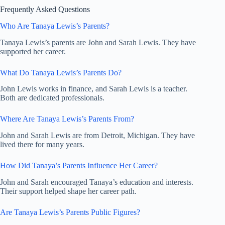
Frequently Asked Questions
Who Are Tanaya Lewis’s Parents?
Tanaya Lewis’s parents are John and Sarah Lewis. They have
supported her career.
What Do Tanaya Lewis’s Parents Do?
John Lewis works in finance, and Sarah Lewis is a teacher.
Both are dedicated professionals.
Where Are Tanaya Lewis’s Parents From?
John and Sarah Lewis are from Detroit, Michigan. They have
lived there for many years.
How Did Tanaya’s Parents Influence Her Career?
John and Sarah encouraged Tanaya’s education and interests.
Their support helped shape her career path.
Are Tanaya Lewis’s Parents Public Figures?