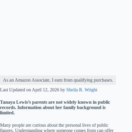
As an Amazon Associate, I earn from qualifying purchases.
Last Updated on April 12, 2026 by
Sheila R. Wright
Tanaya Lewis’s parents are not widely known in public
records. Information about her family background is
limited.
Many people are curious about the personal lives of public
figures. Understanding where someone comes from can offer