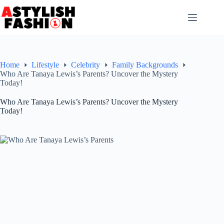
Skip
to
content
Home
Lifestyle
Celebrity
Family Backgrounds
Who Are Tanaya Lewis’s Parents? Uncover the Mystery
Today!
Who Are Tanaya Lewis’s Parents? Uncover the Mystery
Today!