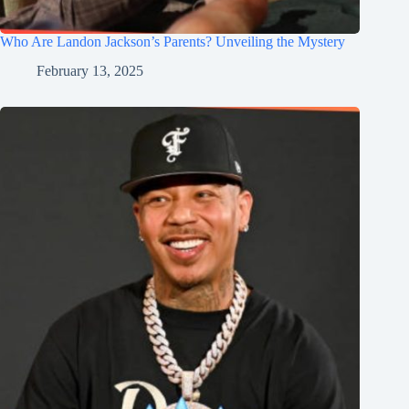
Who Are Landon Jackson’s Parents? Unveiling the Mystery
February 13, 2025