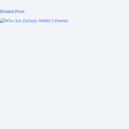
Related Posts