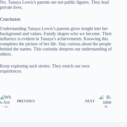
No, Tanaya Lewis’s parents are not public figures. They lead
private lives.
Conclusion
Understanding Tanaya Lewis’s parents gives insight into her
background and values. Family shapes who we become. Their
influence is evident in Tanaya’s achievements. Knowing this
completes the picture of her life. Stay curious about the people
behind the names. This curiosity deepens our understanding of
others.
Keep exploring such stories. They enrich our own
experiences.
PREVIOUS
NEXT