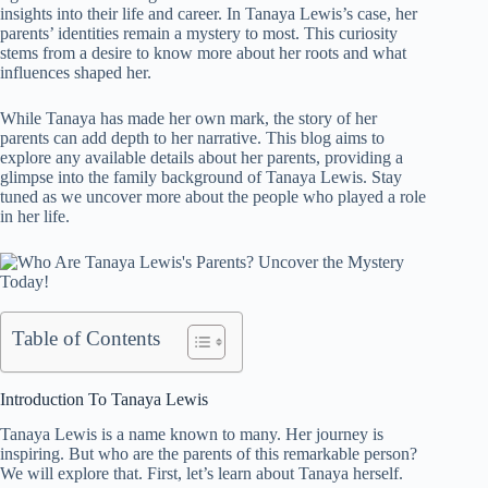
insights into their life and career. In Tanaya Lewis’s case, her
parents’ identities remain a mystery to most. This curiosity
stems from a desire to know more about her roots and what
influences shaped her.
While Tanaya has made her own mark, the story of her
parents can add depth to her narrative. This blog aims to
explore any available details about her parents, providing a
glimpse into the family background of Tanaya Lewis. Stay
tuned as we uncover more about the people who played a role
in her life.
Table of Contents
Introduction To Tanaya Lewis
Tanaya Lewis is a name known to many. Her journey is
inspiring. But who are the parents of this remarkable person?
We will explore that. First, let’s learn about Tanaya herself.