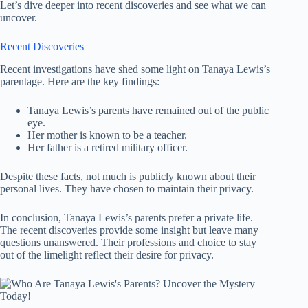
Let’s dive deeper into recent discoveries and see what we can
uncover.
Recent Discoveries
Recent investigations have shed some light on Tanaya Lewis’s
parentage. Here are the key findings:
Tanaya Lewis’s parents have remained out of the public
eye.
Her mother is known to be a teacher.
Her father is a retired military officer.
Despite these facts, not much is publicly known about their
personal lives. They have chosen to maintain their privacy.
In conclusion, Tanaya Lewis’s parents prefer a private life.
The recent discoveries provide some insight but leave many
questions unanswered. Their professions and choice to stay
out of the limelight reflect their desire for privacy.