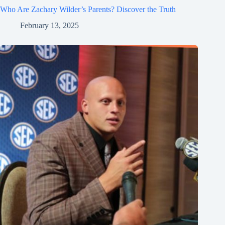
Who Are Zachary Wilder’s Parents? Discover the Truth
February 13, 2025