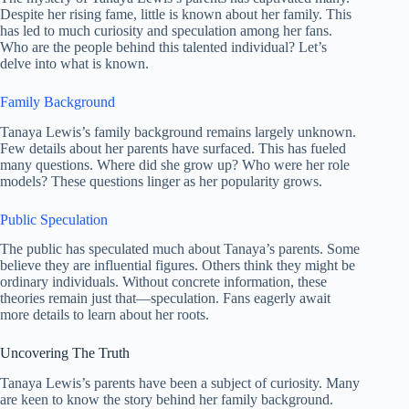
Despite her rising fame, little is known about her family. This
has led to much curiosity and speculation among her fans.
Who are the people behind this talented individual? Let’s
delve into what is known.
Family Background
Tanaya Lewis’s family background remains largely unknown.
Few details about her parents have surfaced. This has fueled
many questions. Where did she grow up? Who were her role
models? These questions linger as her popularity grows.
Public Speculation
The public has speculated much about Tanaya’s parents. Some
believe they are influential figures. Others think they might be
ordinary individuals. Without concrete information, these
theories remain just that—speculation. Fans eagerly await
more details to learn about her roots.
Uncovering The Truth
Tanaya Lewis’s parents have been a subject of curiosity. Many
are keen to know the story behind her family background.