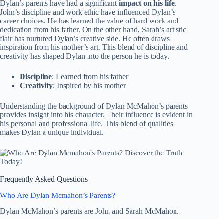
Dylan’s parents have had a significant
impact on his life
.
John’s discipline and work ethic have influenced Dylan’s
career choices. He has learned the value of hard work and
dedication from his father. On the other hand, Sarah’s artistic
flair has nurtured Dylan’s creative side. He often draws
inspiration from his mother’s art. This blend of discipline and
creativity has shaped Dylan into the person he is today.
Discipline
: Learned from his father
Creativity
: Inspired by his mother
Understanding the background of Dylan McMahon’s parents
provides insight into his character. Their influence is evident in
his personal and professional life. This blend of qualities
makes Dylan a unique individual.
Frequently Asked Questions
Who Are Dylan Mcmahon’s Parents?
Dylan McMahon’s parents are John and Sarah McMahon.