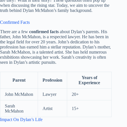
are they? What is their story? These questions often pop up
when discussing the rising star. Today, we aim to uncover the
truth behind Dylan McMahon’s family background.
Confirmed Facts
There are a few
confirmed facts
about Dylan’s parents. His
father, John McMahon, is a respected lawyer. He has been in
the legal field for over 20 years. John’s dedication to his
profession has earned him a stellar reputation. Dylan’s mother,
Sarah McMahon, is a talented artist. She has held numerous
exhibitions showcasing her work. Sarah’s creativity is often
seen in Dylan’s artistic pursuits.
Years of
Parent
Profession
Experience
John McMahon
Lawyer
20+
Sarah
Artist
15+
McMahon
Impact On Dylan’s Life