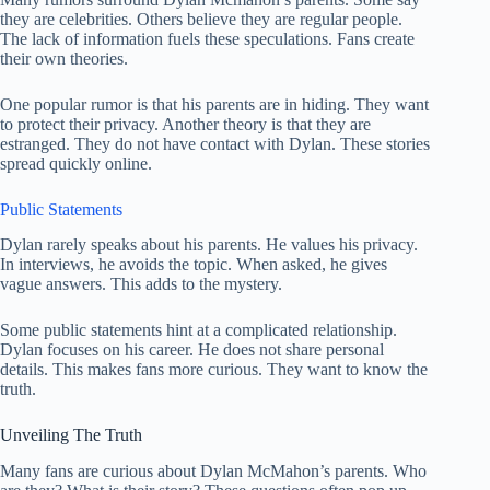
they are celebrities. Others believe they are regular people.
The lack of information fuels these speculations. Fans create
their own theories.
One popular rumor is that his parents are in hiding. They want
to protect their privacy. Another theory is that they are
estranged. They do not have contact with Dylan. These stories
spread quickly online.
Public Statements
Dylan rarely speaks about his parents. He values his privacy.
In interviews, he avoids the topic. When asked, he gives
vague answers. This adds to the mystery.
Some public statements hint at a complicated relationship.
Dylan focuses on his career. He does not share personal
details. This makes fans more curious. They want to know the
truth.
Unveiling The Truth
Many fans are curious about Dylan McMahon’s parents. Who