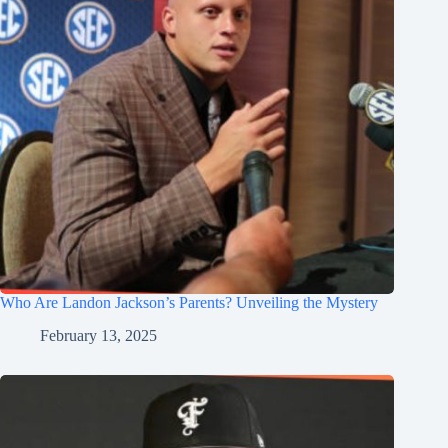
Who Are Landon Jackson’s Parents? Unveiling the Mystery
February 13, 2025