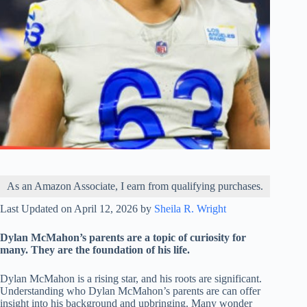
As an Amazon Associate, I earn from qualifying purchases.
Last Updated on April 12, 2026 by
Sheila R. Wright
Dylan McMahon’s parents are a topic of curiosity for
many. They are the foundation of his life.
Dylan McMahon is a rising star, and his roots are significant.
Understanding who Dylan McMahon’s parents are can offer
insight into his background and upbringing. Many wonder