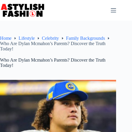
Skip
to
content
Home
Lifestyle
Celebrity
Family Backgrounds
Who Are Dylan Mcmahon’s Parents? Discover the Truth
Today!
Who Are Dylan Mcmahon’s Parents? Discover the Truth
Today!