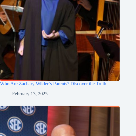
Who Are Zachary Wilder’s Parents? Discover the Truth
February 13, 2025