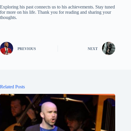
Exploring his past connects us to his achievements. Stay tuned
for more on his life. Thank you for reading and sharing your
thoughts.
PREVIOUS
NEXT
Related Posts