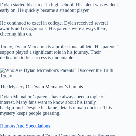
Dylan started his career in high school. His talent was evident
early on. He quickly became a standout player.
He continued to excel in college. Dylan received several
awards and recognitions. His parents were always there,
cheering him on.
Today, Dylan Mcmahon is a professional athlete. His parents’
support played a significant role in his journey. Their
dedication to his success is undeniable.
The Mystery Of Dylan Mcmahon’s Parents
Dylan Mcmahon’s parents have always been a topic of
interest. Many fans want to know about his family
background. Despite his fame, details remain unclear. This
mystery keeps people guessing.
Rumors And Speculations
Many rumors surround Dylan Mcmahon’s parents. Some say