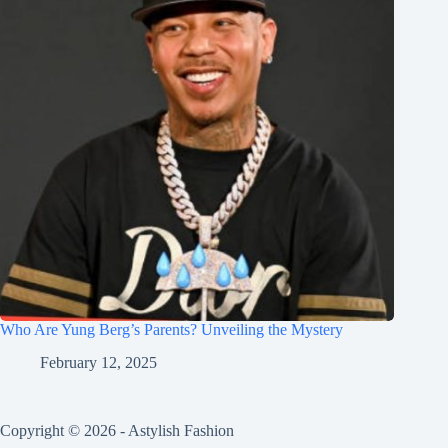
Who Are Yung Berg’s Parents? Unveiling the Mystery
February 12, 2025
Copyright © 2026 - Astylish Fashion