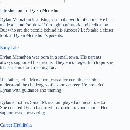
Introduction To Dylan Mcmahon
Dylan Mcmahon is a rising star in the world of sports. He has
made a name for himself through hard work and dedication.
But who are the people behind his success? Let’s take a closer
look at Dylan Mcmahon’s parents.
Early Life
Dylan Mcmahon was born in a small town. His parents
always supported his dreams. They encouraged him to pursue
his passions from a young age.
His father, John Mcmahon, was a former athlete. John
understood the challenges of a sports career. He provided
Dylan with guidance and training.
Dylan’s mother, Sarah Mcmahon, played a crucial role too.
She ensured Dylan balanced his academics and sports. Her
support was unwavering.
Career Highlights