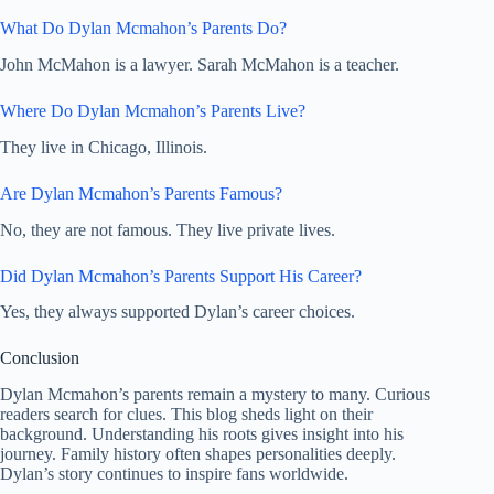
What Do Dylan Mcmahon’s Parents Do?
John McMahon is a lawyer. Sarah McMahon is a teacher.
Where Do Dylan Mcmahon’s Parents Live?
They live in Chicago, Illinois.
Are Dylan Mcmahon’s Parents Famous?
No, they are not famous. They live private lives.
Did Dylan Mcmahon’s Parents Support His Career?
Yes, they always supported Dylan’s career choices.
Conclusion
Dylan Mcmahon’s parents remain a mystery to many. Curious
readers search for clues. This blog sheds light on their
background. Understanding his roots gives insight into his
journey. Family history often shapes personalities deeply.
Dylan’s story continues to inspire fans worldwide.