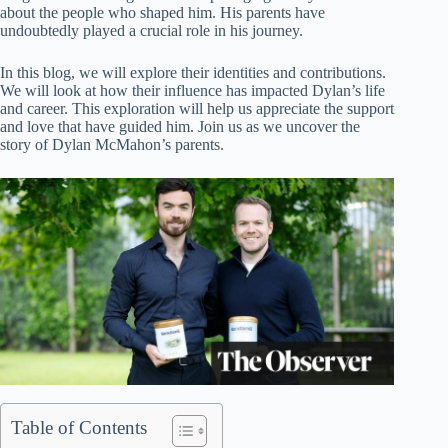
about the people who shaped him. His parents have
undoubtedly played a crucial role in his journey.
In this blog, we will explore their identities and contributions.
We will look at how their influence has impacted Dylan’s life
and career. This exploration will help us appreciate the support
and love that have guided him. Join us as we uncover the
story of Dylan McMahon’s parents.
Table of Contents