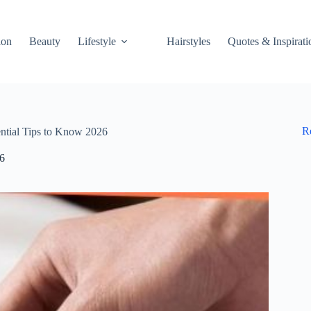
ion
Beauty
Lifestyle
Hairstyles
Quotes & Inspirati
R
ntial Tips to Know 2026
26