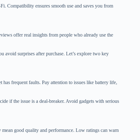
i-Fi. Compatibility ensures smooth use and saves you from
views offer real insights from people who already use the
 avoid surprises after purchase. Let’s explore two key
s frequent faults. Pay attention to issues like battery life,
ide if the issue is a deal-breaker. Avoid gadgets with serious
ly mean good quality and performance. Low ratings can warn