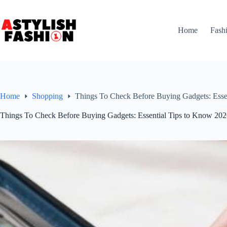
Skip
to
content
Home
Fash
Home
Shopping
Things To Check Before Buying Gadgets: Esse
Things To Check Before Buying Gadgets: Essential Tips to Know 20