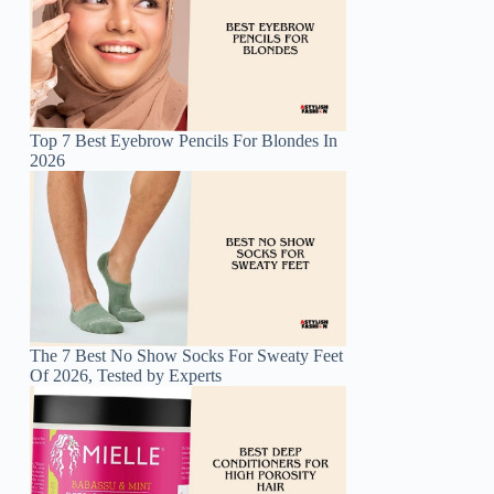
Top 7 Best Eyebrow Pencils For Blondes In
2026
The 7 Best No Show Socks For Sweaty Feet
Of 2026, Tested by Experts