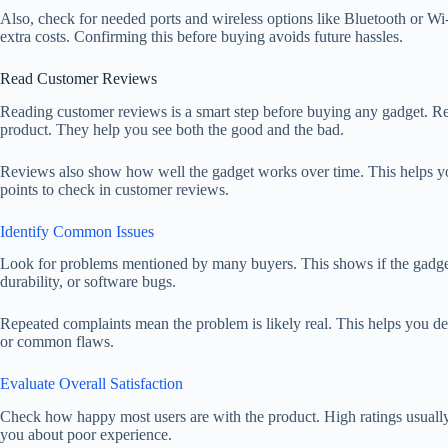
Also, check for needed ports and wireless options like Bluetooth or W
extra costs. Confirming this before buying avoids future hassles.
Read Customer Reviews
Reading customer reviews is a smart step before buying any gadget. Re
product. They help you see both the good and the bad.
Reviews also show how well the gadget works over time. This helps you
points to check in customer reviews.
Identify Common Issues
Look for problems mentioned by many buyers. This shows if the gadget ha
durability, or software bugs.
Repeated complaints mean the problem is likely real. This helps you dec
or common flaws.
Evaluate Overall Satisfaction
Check how happy most users are with the product. High ratings usual
you about poor experience.