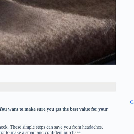
C
 You want to make sure you get the best value for your
check. These simple steps can save you from headaches,
for to make a smart and confident purchase.