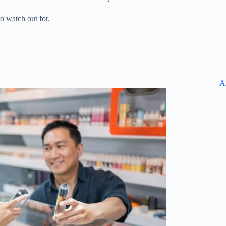
 watch out for.
A