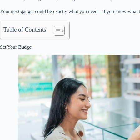
Your next gadget could be exactly what you need—if you know what to
Table of Contents
Set Your Budget