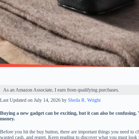
As an Amazon Associate, I earn from qualifying purchases.
Last Updated on July 14, 2026 by
Sheila R. Wright
Buying a new gadget can be exciting, but it can also be confusing.
money.
Before you hit the buy button, there are important things you need to 
wasted cash, and regret. Keep reading to discover what you must look 