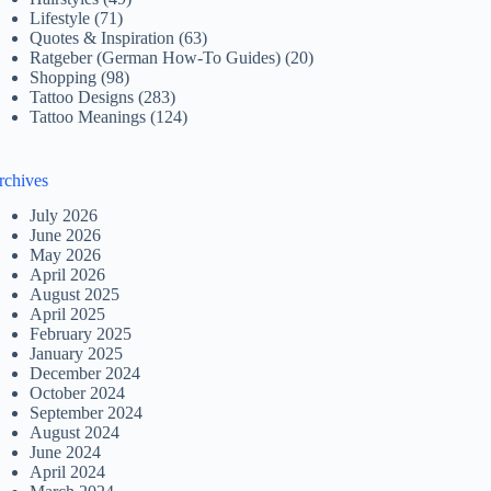
Lifestyle
(71)
Quotes & Inspiration
(63)
Ratgeber (German How-To Guides)
(20)
Shopping
(98)
Tattoo Designs
(283)
Tattoo Meanings
(124)
rchives
July 2026
June 2026
May 2026
April 2026
August 2025
April 2025
February 2025
January 2025
December 2024
October 2024
September 2024
August 2024
June 2024
April 2024