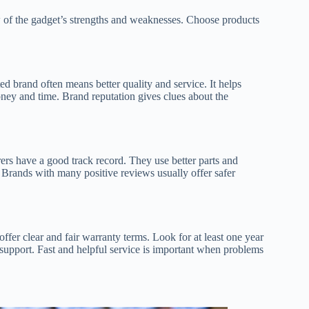
 of the gadget’s strengths and weaknesses. Choose products
ed brand often means better quality and service. It helps
ey and time. Brand reputation gives clues about the
rs have a good track record. They use better parts and
. Brands with many positive reviews usually offer safer
ffer clear and fair warranty terms. Look for at least one year
 support. Fast and helpful service is important when problems