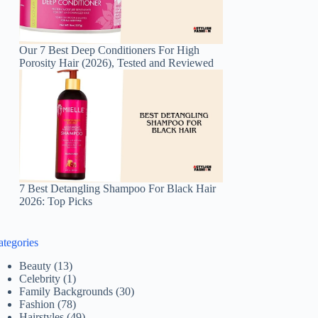
Our 7 Best Deep Conditioners For High
Porosity Hair (2026), Tested and Reviewed
7 Best Detangling Shampoo For Black Hair
2026: Top Picks
ategories
Beauty
(13)
Celebrity
(1)
Family Backgrounds
(30)
Fashion
(78)
Hairstyles
(49)