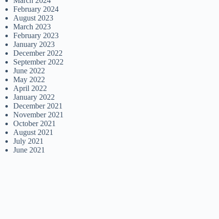
March 2024
February 2024
August 2023
March 2023
February 2023
January 2023
December 2022
September 2022
June 2022
May 2022
April 2022
January 2022
December 2021
November 2021
October 2021
August 2021
July 2021
June 2021