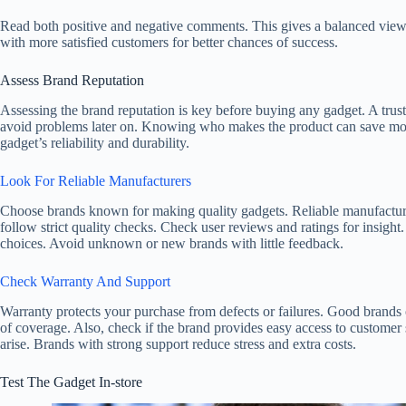
Read both positive and negative comments. This gives a balanced view
with more satisfied customers for better chances of success.
Assess Brand Reputation
Assessing the brand reputation is key before buying any gadget. A trust
avoid problems later on. Knowing who makes the product can save mon
gadget’s reliability and durability.
Look For Reliable Manufacturers
Choose brands known for making quality gadgets. Reliable manufacture
follow strict quality checks. Check user reviews and ratings for insight
choices. Avoid unknown or new brands with little feedback.
Check Warranty And Support
Warranty protects your purchase from defects or failures. Good brands o
of coverage. Also, check if the brand provides easy access to customer
arise. Brands with strong support reduce stress and extra costs.
Test The Gadget In-store