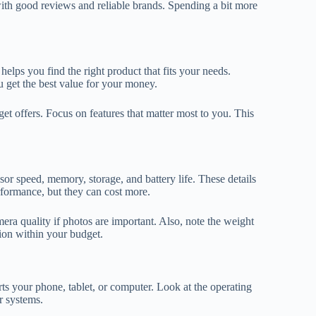
ith good reviews and reliable brands. Spending a bit more
helps you find the right product that fits your needs.
u get the best value for your money.
 offers. Focus on features that matter most to you. This
sor speed, memory, storage, and battery life. These details
formance, but they can cost more.
era quality if photos are important. Also, note the weight
tion within your budget.
ts your phone, tablet, or computer. Look at the operating
r systems.