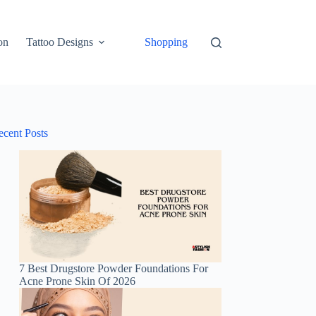
on
Tattoo Designs
Shopping
ecent Posts
7 Best Drugstore Powder Foundations For
Acne Prone Skin Of 2026