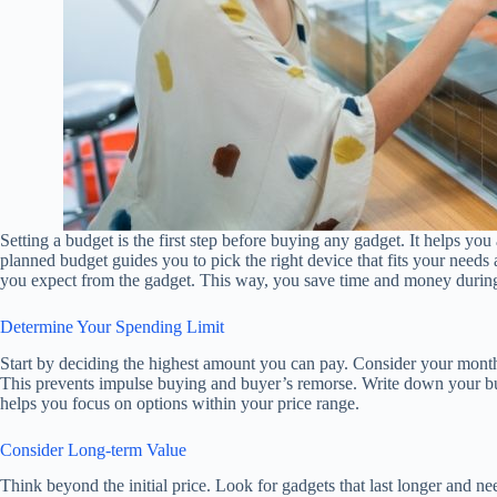
Setting a budget is the first step before buying any gadget. It helps y
planned budget guides you to pick the right device that fits your need
you expect from the gadget. This way, you save time and money durin
Determine Your Spending Limit
Start by deciding the highest amount you can pay. Consider your monthly
This prevents impulse buying and buyer’s remorse. Write down your bud
helps you focus on options within your price range.
Consider Long-term Value
Think beyond the initial price. Look for gadgets that last longer and n