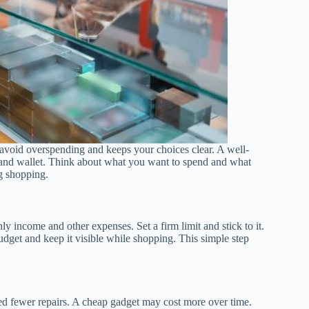
ou avoid overspending and keeps your choices clear. A well-
s and wallet. Think about what you want to spend and what
g shopping.
 income and other expenses. Set a firm limit and stick to it.
get and keep it visible while shopping. This simple step
eed fewer repairs. A cheap gadget may cost more over time.