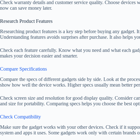
Check warranty details and customer service quality. Choose devices w
now can save money later.
Research Product Features
Researching product features is a key step before buying any gadget. It 
Understanding features avoids surprises after purchase. It also helps yo
Check each feature carefully. Know what you need and what each gadget
makes your decision easier and smarter.
Compare Specifications
Compare the specs of different gadgets side by side. Look at the proces
show how well the device works. Higher specs usually mean better per
Check screen size and resolution for good display quality. Consider cam
and size for portability. Comparing specs helps you choose the best op
Check Compatibility
Make sure the gadget works with your other devices. Check if it suppor
system and apps it uses. Some gadgets work only with certain brands o