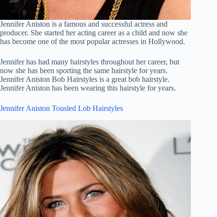
Jennifer Aniston is a famous and successful actress and
producer. She started her acting career as a child and now she
has become one of the most popular actresses in Hollywood.
Jennifer has had many hairstyles throughout her career, but
now she has been sporting the same hairstyle for years.
Jennifer Aniston Bob Hairstyles is a great bob hairstyle.
Jennifer Aniston has been wearing this hairstyle for years.
Jennifer Aniston Tousled Lob Hairstyles