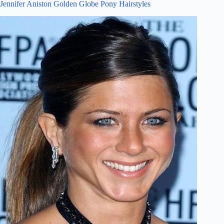
Jennifer Aniston Golden Globe Pony Hairstyles