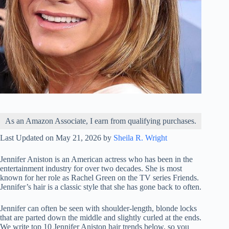
As an Amazon Associate, I earn from qualifying purchases.
Last Updated on May 21, 2026 by
Sheila R. Wright
Jennifer Aniston is an American actress who has been in the
entertainment industry for over two decades. She is most
known for her role as Rachel Green on the TV series Friends.
Jennifer’s hair is a classic style that she has gone back to often.
Jennifer can often be seen with shoulder-length, blonde locks
that are parted down the middle and slightly curled at the ends.
We write top 10 Jennifer Aniston hair trends below, so you