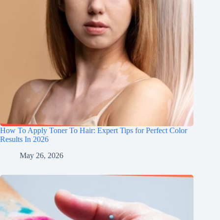
How To Apply Toner To Hair: Expert Tips for Perfect Color
Results In 2026
May 26, 2026