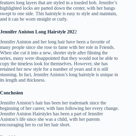
features long layers that are styled in a tousled bob. Jennifer’s
highlighted locks are parted down the center, with her bangs
swept to one side. This hairstyle is easy to style and maintain,
and it can be worn straight or curly.
Jennifer Aniston Long Hairstyle 202
2
Jennifer Aniston and her long hair have been a favorite of
many people since she rose to fame with her role in Friends.
When she cut it into a new, shorter style after filming the
series, many were disappointed that they would not be able to
copy the timeless look for themselves. However, she has
retained her new style for a number of years and it is still
stunning. In fact, Jennifer Aniston’s long hairstyle is unique in
its length and thickness.
Conclusion
Jennifer Aniston’s hair has been her trademark since the
beginning of her career, with fans following her every change.
Jennifer Aniston Hairstyles has been a part of Jennifer
Aniston’s life since she was a child, with her parents
encouraging her to cut her hair short.