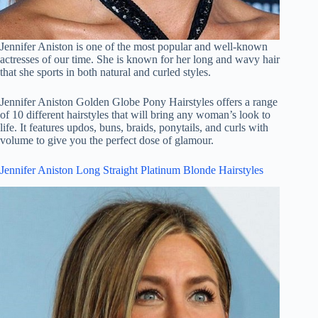
Jennifer Aniston is one of the most popular and well-known
actresses of our time. She is known for her long and wavy hair
that she sports in both natural and curled styles.
Jennifer Aniston Golden Globe Pony Hairstyles offers a range
of 10 different hairstyles that will bring any woman’s look to
life. It features updos, buns, braids, ponytails, and curls with
volume to give you the perfect dose of glamour.
Jennifer Aniston Long Straight Platinum Blonde Hairstyles