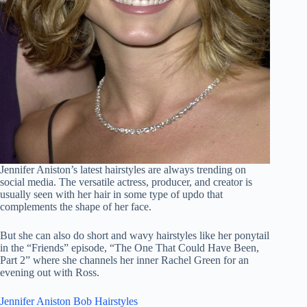
Jennifer Aniston’s latest hairstyles are always trending on
social media. The versatile actress, producer, and creator is
usually seen with her hair in some type of updo that
complements the shape of her face.
But she can also do short and wavy hairstyles like her ponytail
in the “Friends” episode, “The One That Could Have Been,
Part 2” where she channels her inner Rachel Green for an
evening out with Ross.
Jennifer Aniston Bob Hairstyles