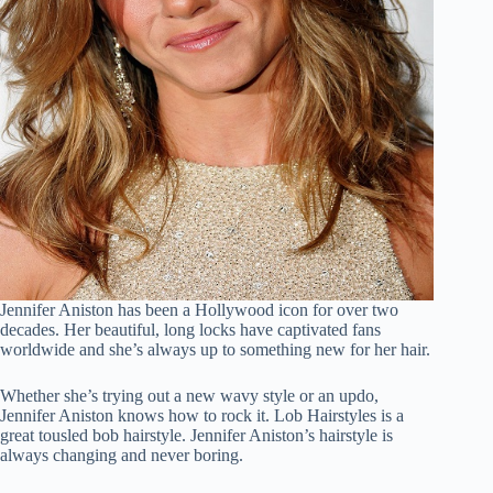
Jennifer Aniston has been a Hollywood icon for over two
decades. Her beautiful, long locks have captivated fans
worldwide and she’s always up to something new for her hair.
Whether she’s trying out a new wavy style or an updo,
Jennifer Aniston knows how to rock it. Lob Hairstyles is a
great tousled bob hairstyle. Jennifer Aniston’s hairstyle is
always changing and never boring.