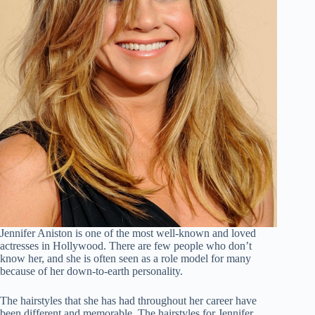
Jennifer Aniston is one of the most well-known and loved
actresses in Hollywood. There are few people who don’t
know her, and she is often seen as a role model for many
because of her down-to-earth personality.
The hairstyles that she has had throughout her career have
been different and memorable. The hairstyles for Jennifer