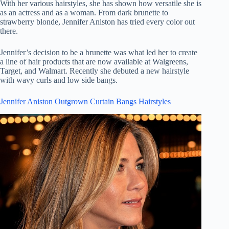
With her various hairstyles, she has shown how versatile she is
as an actress and as a woman. From dark brunette to
strawberry blonde, Jennifer Aniston has tried every color out
there.
Jennifer’s decision to be a brunette was what led her to create
a line of hair products that are now available at Walgreens,
Target, and Walmart. Recently she debuted a new hairstyle
with wavy curls and low side bangs.
Jennifer Aniston Outgrown Curtain Bangs Hairstyles