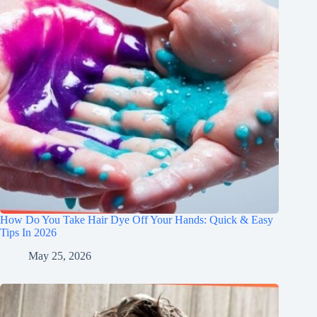
How Do You Take Hair Dye Off Your Hands: Quick & Easy
Tips In 2026
May 25, 2026