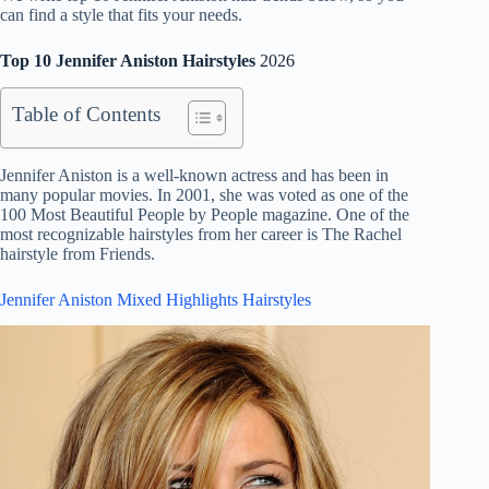
can find a style that fits your needs.
Top 10 Jennifer Aniston Hairstyles
2026
Table of Contents
Jennifer Aniston is a well-known actress and has been in
many popular movies. In 2001, she was voted as one of the
100 Most Beautiful People by People magazine. One of the
most recognizable hairstyles from her career is The Rachel
hairstyle from Friends.
Jennifer Aniston Mixed Highlights Hairstyles