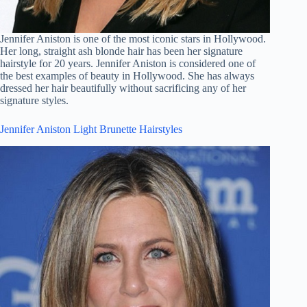
Jennifer Aniston is one of the most iconic stars in Hollywood.
Her long, straight ash blonde hair has been her signature
hairstyle for 20 years. Jennifer Aniston is considered one of
the best examples of beauty in Hollywood. She has always
dressed her hair beautifully without sacrificing any of her
signature styles.
Jennifer Aniston Light Brunette Hairstyles