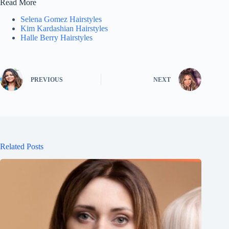
Read More
Selena Gomez Hairstyles
Kim Kardashian Hairstyles
Halle Berry Hairstyles
PREVIOUS
NEXT
Related Posts