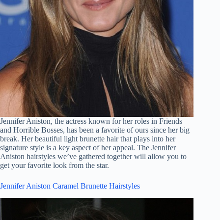
Jennifer Aniston, the actress known for her roles in Friends
and Horrible Bosses, has been a favorite of ours since her big
break. Her beautiful light brunette hair that plays into her
signature style is a key aspect of her appeal. The Jennifer
Aniston hairstyles we’ve gathered together will allow you to
get your favorite look from the star.
Jennifer Aniston Caramel Brunette Hairstyles