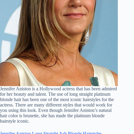
Jennifer Aniston is a Hollywood actress that has been admired
for her beauty and talent. The use of long straight platinum
blonde hair has been one of the most iconic hairstyles for the
actress. There are many different styles that would work for
you using this look. Even though Jennifer Aniston’s natural
hair color is brunette, she has made the platinum blonde
hairstyle iconic.
Jennifer Aniston Long Straight Ash Blonde Hairstyles