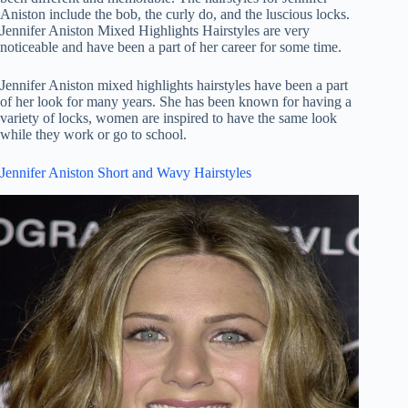
Aniston include the bob, the curly do, and the luscious locks.
Jennifer Aniston Mixed Highlights Hairstyles are very
noticeable and have been a part of her career for some time.
Jennifer Aniston mixed highlights hairstyles have been a part
of her look for many years. She has been known for having a
variety of locks, women are inspired to have the same look
while they work or go to school.
Jennifer Aniston Short and Wavy Hairstyles