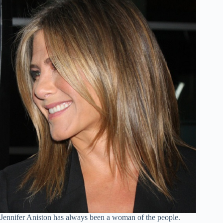
Jennifer Aniston has always been a woman of the people.