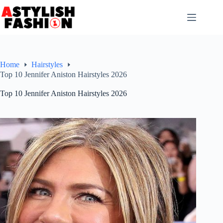
Skip
to
content
Home
Hairstyles
Top 10 Jennifer Aniston Hairstyles 2026
Top 10 Jennifer Aniston Hairstyles 2026