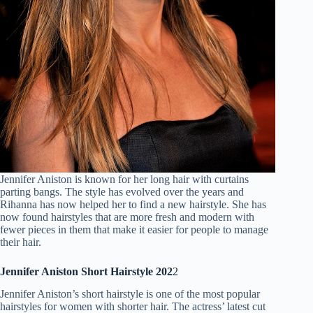
Jennifer Aniston is known for her long hair with curtains
parting bangs. The style has evolved over the years and
Rihanna has now helped her to find a new hairstyle. She has
now found hairstyles that are more fresh and modern with
fewer pieces in them that make it easier for people to manage
their hair.
Jennifer Aniston Short Hairstyle 202
2
Jennifer Aniston’s short hairstyle is one of the most popular
hairstyles for women with shorter hair. The actress’ latest cut