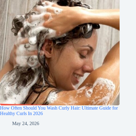
How Often Should You Wash Curly Hair: Ultimate Guide for
Healthy Curls In 2026
May 24, 2026