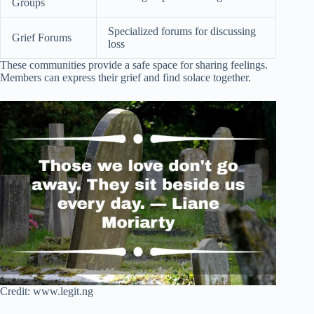
Groups
Specialized forums for discussing
Grief Forums
loss
These communities provide a safe space for sharing feelings.
Members can express their grief and find solace together.
Credit: www.legit.ng