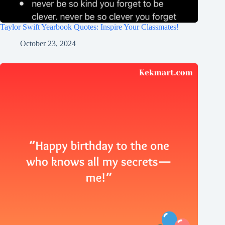
Taylor Swift Yearbook Quotes: Inspire Your Classmates!
October 23, 2024