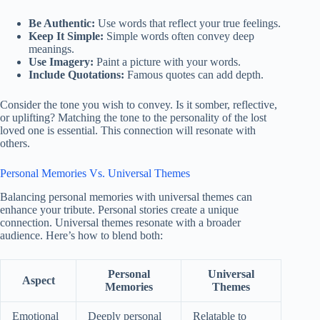
Be Authentic:
Use words that reflect your true feelings.
Keep It Simple:
Simple words often convey deep
meanings.
Use Imagery:
Paint a picture with your words.
Include Quotations:
Famous quotes can add depth.
Consider the tone you wish to convey. Is it somber, reflective,
or uplifting? Matching the tone to the personality of the lost
loved one is essential. This connection will resonate with
others.
Personal Memories Vs. Universal Themes
Balancing personal memories with universal themes can
enhance your tribute. Personal stories create a unique
connection. Universal themes resonate with a broader
audience. Here’s how to blend both:
Personal
Universal
Aspect
Memories
Themes
Emotional
Deeply personal
Relatable to