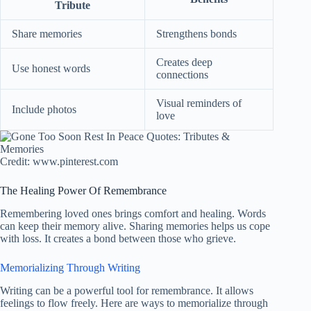
Tribute
Share memories
Strengthens bonds
Creates deep
Use honest words
connections
Visual reminders of
Include photos
love
Credit: www.pinterest.com
The Healing Power Of Remembrance
Remembering loved ones brings comfort and healing. Words
can keep their memory alive. Sharing memories helps us cope
with loss. It creates a bond between those who grieve.
Memorializing Through Writing
Writing can be a powerful tool for remembrance. It allows
feelings to flow freely. Here are ways to memorialize through