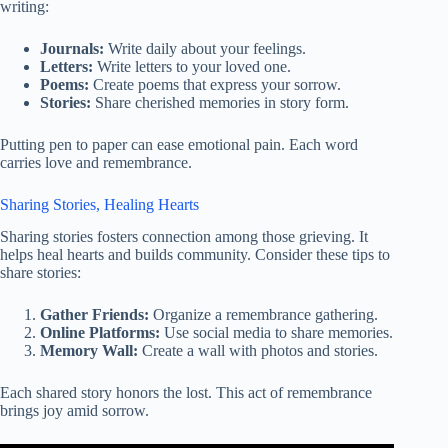
writing:
Journals:
Write daily about your feelings.
Letters:
Write letters to your loved one.
Poems:
Create poems that express your sorrow.
Stories:
Share cherished memories in story form.
Putting pen to paper can ease emotional pain. Each word
carries love and remembrance.
Sharing Stories, Healing Hearts
Sharing stories fosters connection among those grieving. It
helps heal hearts and builds community. Consider these tips to
share stories:
Gather Friends:
Organize a remembrance gathering.
Online Platforms:
Use social media to share memories.
Memory Wall:
Create a wall with photos and stories.
Each shared story honors the lost. This act of remembrance
brings joy amid sorrow.