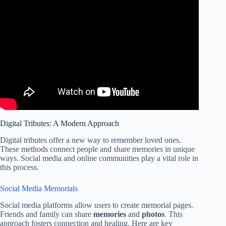
Digital Tributes: A Modern Approach
Digital tributes offer a new way to remember loved ones.
These methods connect people and share memories in unique
ways. Social media and online communities play a vital role in
this process.
Social Media Memorials
Social media platforms allow users to create memorial pages.
Friends and family can share
memories
and
photos
. This
approach fosters connection and healing. Here are key