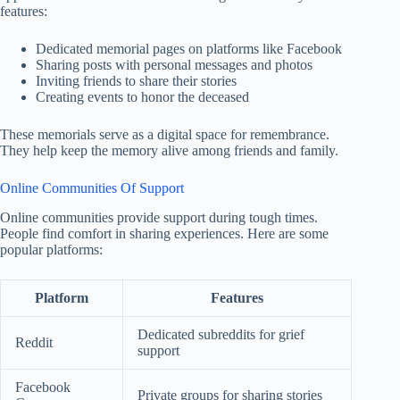
features:
Dedicated memorial pages on platforms like Facebook
Sharing posts with personal messages and photos
Inviting friends to share their stories
Creating events to honor the deceased
These memorials serve as a digital space for remembrance.
They help keep the memory alive among friends and family.
Online Communities Of Support
Online communities provide support during tough times.
People find comfort in sharing experiences. Here are some
popular platforms:
Platform
Features
Dedicated subreddits for grief
Reddit
support
Facebook
Private groups for sharing stories