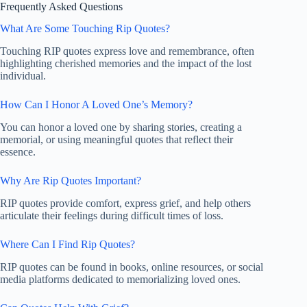
Frequently Asked Questions
What Are Some Touching Rip Quotes?
Touching RIP quotes express love and remembrance, often
highlighting cherished memories and the impact of the lost
individual.
How Can I Honor A Loved One’s Memory?
You can honor a loved one by sharing stories, creating a
memorial, or using meaningful quotes that reflect their
essence.
Why Are Rip Quotes Important?
RIP quotes provide comfort, express grief, and help others
articulate their feelings during difficult times of loss.
Where Can I Find Rip Quotes?
RIP quotes can be found in books, online resources, or social
media platforms dedicated to memorializing loved ones.