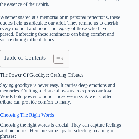
the essence of their spirit.
Whether shared at a memorial or in personal reflections, these
quotes help us articulate our grief. They remind us to cherish
every moment and honor the legacy of those who have
passed. Embracing these sentiments can bring comfort and
solace during difficult times.
Table of Contents
The Power Of Goodbye: Crafting Tributes
Saying goodbye is never easy. It carries deep emotions and
memories. Crafting a tribute allows us to express our love.
Words hold power to honor those we miss. A well-crafted
tribute can provide comfort to many.
Choosing The Right Words
Choosing the right words is crucial. They can capture feelings
and memories. Here are some tips for selecting meaningful
phrases: