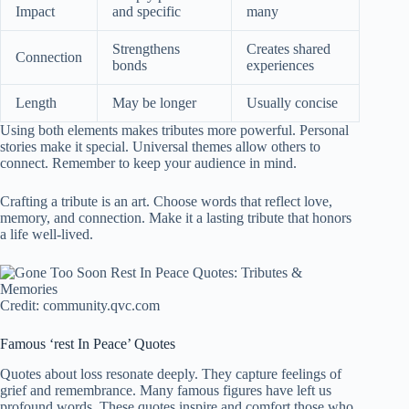
Impact
and specific
many
Strengthens
Creates shared
Connection
bonds
experiences
Length
May be longer
Usually concise
Using both elements makes tributes more powerful. Personal
stories make it special. Universal themes allow others to
connect. Remember to keep your audience in mind.
Crafting a tribute is an art. Choose words that reflect love,
memory, and connection. Make it a lasting tribute that honors
a life well-lived.
Credit: community.qvc.com
Famous ‘rest In Peace’ Quotes
Quotes about loss resonate deeply. They capture feelings of
grief and remembrance. Many famous figures have left us
profound words. These quotes inspire and comfort those who