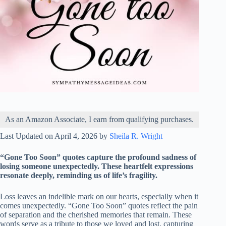
As an Amazon Associate, I earn from qualifying purchases.
Last Updated on April 4, 2026 by
Sheila R. Wright
“Gone Too Soon” quotes capture the profound sadness of
losing someone unexpectedly. These heartfelt expressions
resonate deeply, reminding us of life’s fragility.
Loss leaves an indelible mark on our hearts, especially when it
comes unexpectedly. “Gone Too Soon” quotes reflect the pain
of separation and the cherished memories that remain. These
words serve as a tribute to those we loved and lost, capturing