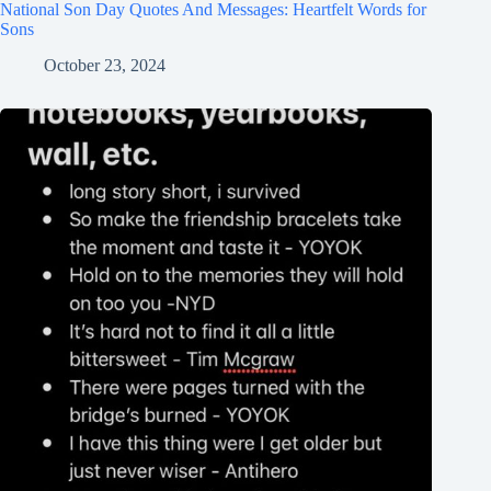
National Son Day Quotes And Messages: Heartfelt Words for
Sons
October 23, 2024