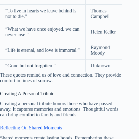
“To live in hearts we leave behind is
Thomas
not to die.”
Campbell
“What we have once enjoyed, we can
Helen Keller
never lose.”
Raymond
“Life is eternal, and love is immortal.”
Moody
“Gone but not forgotten.”
Unknown
These quotes remind us of love and connection. They provide
comfort in times of sorrow.
Creating A Personal Tribute
Creating a personal tribute honors those who have passed
away. It captures memories and emotions. Thoughtful words
can bring comfort to family and friends.
Reflecting On Shared Moments
Shared moments create lasting bonds. Remembering these