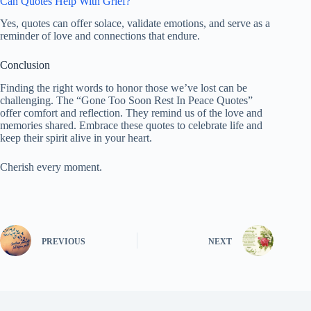
Can Quotes Help With Grief?
Yes, quotes can offer solace, validate emotions, and serve as a
reminder of love and connections that endure.
Conclusion
Finding the right words to honor those we’ve lost can be
challenging. The “Gone Too Soon Rest In Peace Quotes”
offer comfort and reflection. They remind us of the love and
memories shared. Embrace these quotes to celebrate life and
keep their spirit alive in your heart.
Cherish every moment.
PREVIOUS
NEXT