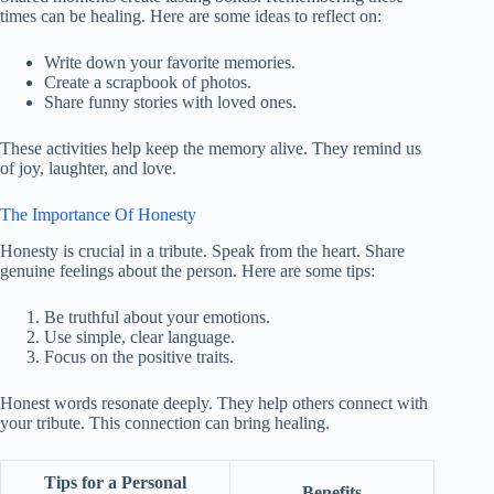
times can be healing. Here are some ideas to reflect on:
Write down your favorite memories.
Create a scrapbook of photos.
Share funny stories with loved ones.
These activities help keep the memory alive. They remind us
of joy, laughter, and love.
The Importance Of Honesty
Honesty is crucial in a tribute. Speak from the heart. Share
genuine feelings about the person. Here are some tips:
Be truthful about your emotions.
Use simple, clear language.
Focus on the positive traits.
Honest words resonate deeply. They help others connect with
your tribute. This connection can bring healing.
Tips for a Personal
Benefits