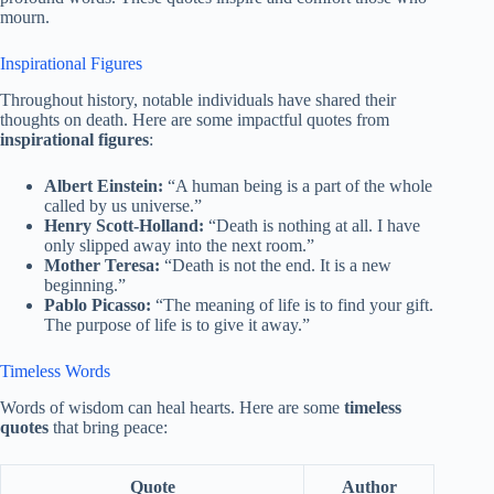
mourn.
Inspirational Figures
Throughout history, notable individuals have shared their
thoughts on death. Here are some impactful quotes from
inspirational figures
:
Albert Einstein:
“A human being is a part of the whole
called by us universe.”
Henry Scott-Holland:
“Death is nothing at all. I have
only slipped away into the next room.”
Mother Teresa:
“Death is not the end. It is a new
beginning.”
Pablo Picasso:
“The meaning of life is to find your gift.
The purpose of life is to give it away.”
Timeless Words
Words of wisdom can heal hearts. Here are some
timeless
quotes
that bring peace:
Quote
Author