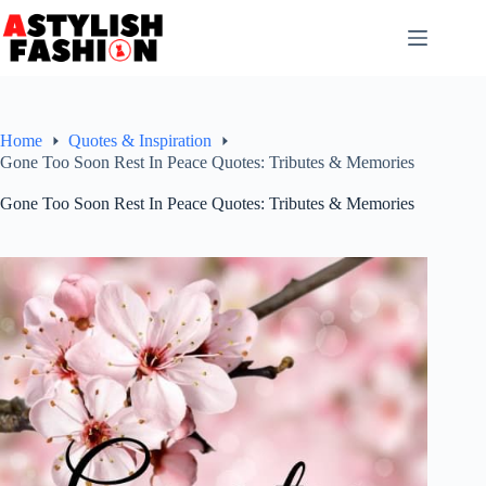
Skip
to
content
Home
Quotes & Inspiration
Gone Too Soon Rest In Peace Quotes: Tributes & Memories
Gone Too Soon Rest In Peace Quotes: Tributes & Memories