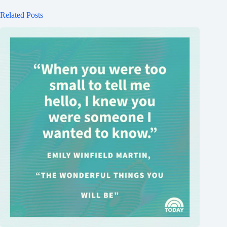
Related Posts