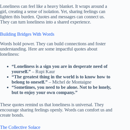
Loneliness can feel like a heavy blanket. It wraps around a
girl, creating a sense of isolation. Yet, sharing feelings can
lighten this burden. Quotes and messages can connect us.
They can turn loneliness into a shared experience.
Building Bridges With Words
Words hold power. They can build connections and foster
understanding. Here are some impactful quotes about
loneliness:
“Loneliness is a sign you are in desperate need of
yourself.”
– Rupi Kaur
“The greatest thing in the world is to know how to
belong to oneself.”
– Michel de Montaigne
“Sometimes, you need to be alone. Not to be lonely,
but to enjoy your own company.”
These quotes remind us that loneliness is universal. They
encourage sharing feelings openly. Words can comfort us and
create bonds.
The Collective Solace