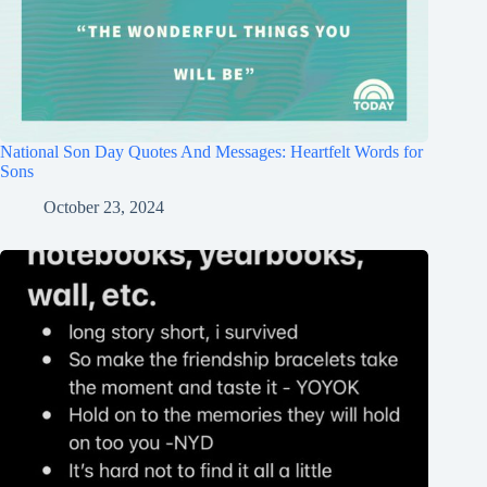
National Son Day Quotes And Messages: Heartfelt Words for
Sons
October 23, 2024