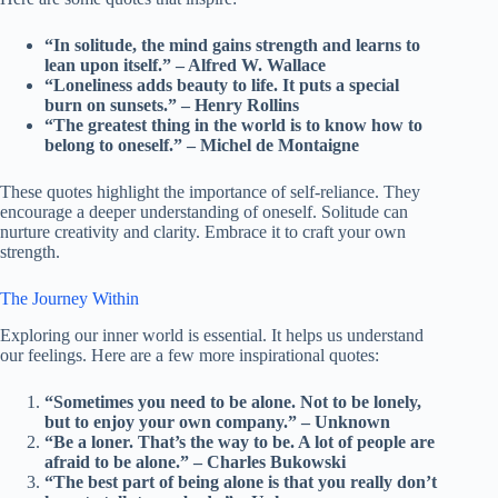
“In solitude, the mind gains strength and learns to
lean upon itself.” – Alfred W. Wallace
“Loneliness adds beauty to life. It puts a special
burn on sunsets.” – Henry Rollins
“The greatest thing in the world is to know how to
belong to oneself.” – Michel de Montaigne
These quotes highlight the importance of self-reliance. They
encourage a deeper understanding of oneself. Solitude can
nurture creativity and clarity. Embrace it to craft your own
strength.
The Journey Within
Exploring our inner world is essential. It helps us understand
our feelings. Here are a few more inspirational quotes:
“Sometimes you need to be alone. Not to be lonely,
but to enjoy your own company.” – Unknown
“Be a loner. That’s the way to be. A lot of people are
afraid to be alone.” – Charles Bukowski
“The best part of being alone is that you really don’t