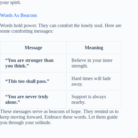
your spirit.
Words As Beacons
Words hold power. They can comfort the lonely soul. Here are
some comforting messages:
Message
Meaning
“You are stronger than
Believe in your inner
you think.”
strength.
Hard times will fade
“This too shall pass.”
away.
“You are never truly
Support is always
alone.”
nearby.
These messages serve as beacons of hope. They remind us to
keep moving forward. Embrace these words. Let them guide
you through your solitude.