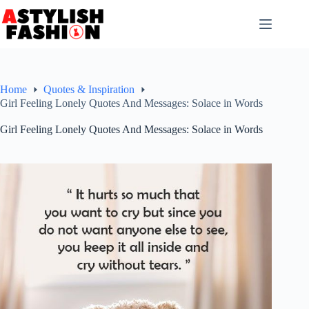
Skip
to
content
Home
Quotes & Inspiration
Girl Feeling Lonely Quotes And Messages: Solace in Words
Girl Feeling Lonely Quotes And Messages: Solace in Words