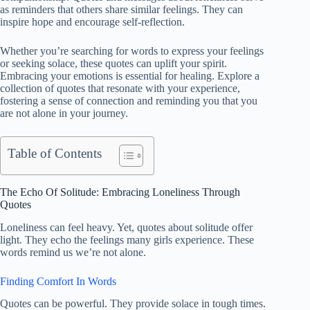
as reminders that others share similar feelings. They can
inspire hope and encourage self-reflection.
Whether you’re searching for words to express your feelings
or seeking solace, these quotes can uplift your spirit.
Embracing your emotions is essential for healing. Explore a
collection of quotes that resonate with your experience,
fostering a sense of connection and reminding you that you
are not alone in your journey.
Table of Contents
The Echo Of Solitude: Embracing Loneliness Through
Quotes
Loneliness can feel heavy. Yet, quotes about solitude offer
light. They echo the feelings many girls experience. These
words remind us we’re not alone.
Finding Comfort In Words
Quotes can be powerful. They provide solace in tough times.