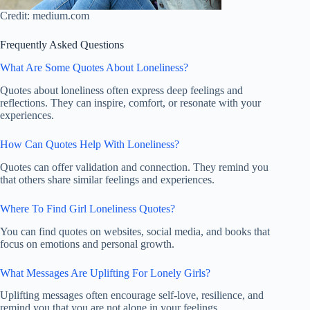
Credit: medium.com
Frequently Asked Questions
What Are Some Quotes About Loneliness?
Quotes about loneliness often express deep feelings and
reflections. They can inspire, comfort, or resonate with your
experiences.
How Can Quotes Help With Loneliness?
Quotes can offer validation and connection. They remind you
that others share similar feelings and experiences.
Where To Find Girl Loneliness Quotes?
You can find quotes on websites, social media, and books that
focus on emotions and personal growth.
What Messages Are Uplifting For Lonely Girls?
Uplifting messages often encourage self-love, resilience, and
remind you that you are not alone in your feelings.