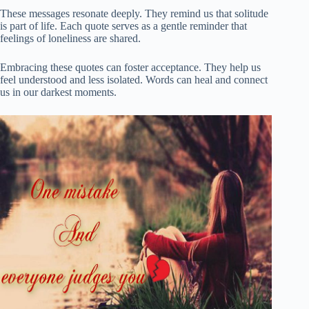
These messages resonate deeply. They remind us that solitude
is part of life. Each quote serves as a gentle reminder that
feelings of loneliness are shared.
Embracing these quotes can foster acceptance. They help us
feel understood and less isolated. Words can heal and connect
us in our darkest moments.