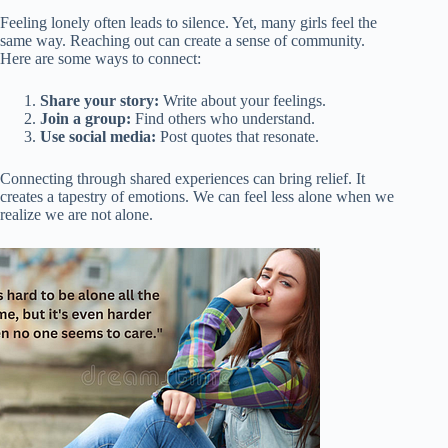
Feeling lonely often leads to silence. Yet, many girls feel the
same way. Reaching out can create a sense of community.
Here are some ways to connect:
Share your story:
Write about your feelings.
Join a group:
Find others who understand.
Use social media:
Post quotes that resonate.
Connecting through shared experiences can bring relief. It
creates a tapestry of emotions. We can feel less alone when we
realize we are not alone.