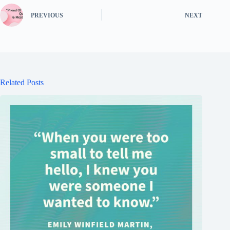
PREVIOUS
NEXT
Related Posts