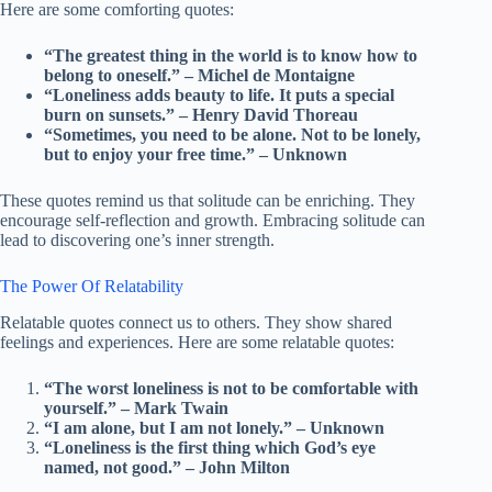
Here are some comforting quotes:
“The greatest thing in the world is to know how to
belong to oneself.” – Michel de Montaigne
“Loneliness adds beauty to life. It puts a special
burn on sunsets.” – Henry David Thoreau
“Sometimes, you need to be alone. Not to be lonely,
but to enjoy your free time.” – Unknown
These quotes remind us that solitude can be enriching. They
encourage self-reflection and growth. Embracing solitude can
lead to discovering one’s inner strength.
The Power Of Relatability
Relatable quotes connect us to others. They show shared
feelings and experiences. Here are some relatable quotes:
“The worst loneliness is not to be comfortable with
yourself.” – Mark Twain
“I am alone, but I am not lonely.” – Unknown
“Loneliness is the first thing which God’s eye
named, not good.” – John Milton