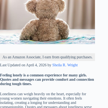
As an Amazon Associate, I earn from qualifying purchases.
Last Updated on April 4, 2026 by
Sheila R. Wright
Feeling lonely is a common experience for many girls.
Quotes and messages can provide comfort and connection
during tough times.
Loneliness can weigh heavily on the heart, especially for
young women navigating their emotions. It often feels
isolating, creating a longing for understanding and
companionship. Quotes and messages about loneliness serve