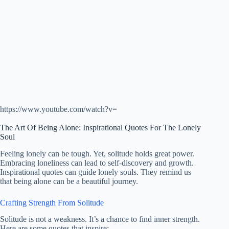
https://www.youtube.com/watch?v=
The Art Of Being Alone: Inspirational Quotes For The Lonely
Soul
Feeling lonely can be tough. Yet, solitude holds great power.
Embracing loneliness can lead to self-discovery and growth.
Inspirational quotes can guide lonely souls. They remind us
that being alone can be a beautiful journey.
Crafting Strength From Solitude
Solitude is not a weakness. It’s a chance to find inner strength.
Here are some quotes that inspire: