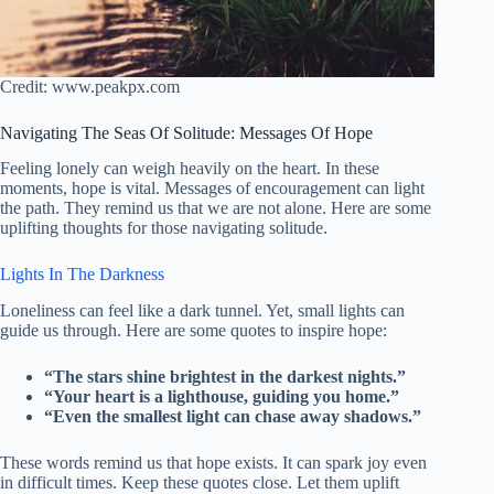
Credit: www.peakpx.com
Navigating The Seas Of Solitude: Messages Of Hope
Feeling lonely can weigh heavily on the heart. In these
moments, hope is vital. Messages of encouragement can light
the path. They remind us that we are not alone. Here are some
uplifting thoughts for those navigating solitude.
Lights In The Darkness
Loneliness can feel like a dark tunnel. Yet, small lights can
guide us through. Here are some quotes to inspire hope:
“The stars shine brightest in the darkest nights.”
“Your heart is a lighthouse, guiding you home.”
“Even the smallest light can chase away shadows.”
These words remind us that hope exists. It can spark joy even
in difficult times. Keep these quotes close. Let them uplift