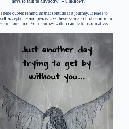
have to talk to anybody.” – Unknown
These quotes remind us that solitude is a journey. It leads to
self-acceptance and peace. Use these words to find comfort in
your alone time. Your journey within can be transformative.