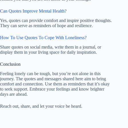
Can Quotes Improve Mental Health?
Yes, quotes can provide comfort and inspire positive thoughts.
They can serve as reminders of hope and resilience.
How To Use Quotes To Cope With Loneliness?
Share quotes on social media, write them in a journal, or
display them in your living space for daily inspiration.
Conclusion
Feeling lonely can be tough, but you’re not alone in this
journey. The quotes and messages shared here aim to bring
comfort and connection. Use them as reminders that it’s okay
to seek support. Embrace your feelings and know brighter
days are ahead.
Reach out, share, and let your voice be heard.