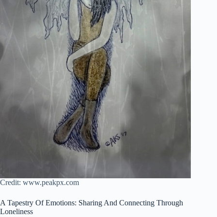
Credit: www.peakpx.com
A Tapestry Of Emotions: Sharing And Connecting Through
Loneliness