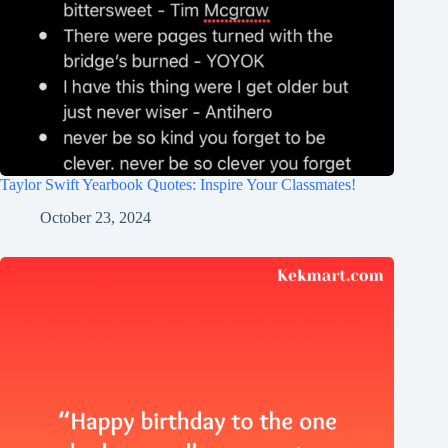
Taylor Swift Yearbook Quotes: Inspire Your Classmates!
October 23, 2024