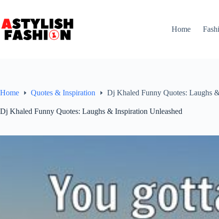
Skip
to
content
Home
Fash
Home
Quotes & Inspiration
Dj Khaled Funny Quotes: Laughs & 
Dj Khaled Funny Quotes: Laughs & Inspiration Unleashed