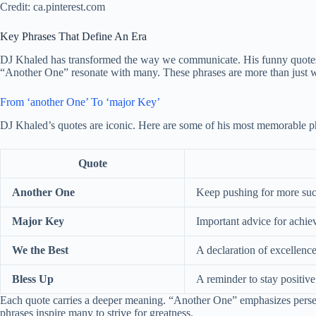
Credit: ca.pinterest.com
Key Phrases That Define An Era
DJ Khaled has transformed the way we communicate. His funny quotes 
“Another One” resonate with many. These phrases are more than just wor
From ‘another One’ To ‘major Key’
DJ Khaled’s quotes are iconic. Here are some of his most memorable p
Quote
Another One
Keep pushing for more suc
Major Key
Important advice for achie
We the Best
A declaration of excellence
Bless Up
A reminder to stay positive
Each quote carries a deeper meaning. “Another One” emphasizes perseve
phrases inspire many to strive for greatness.