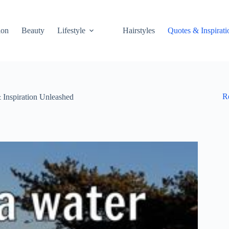
ion
Beauty
Lifestyle
Hairstyles
Quotes & Inspirati
R
Inspiration Unleashed