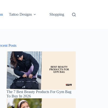
on
Tattoo Designs
Shopping
ecent Posts
The 7 Best Beauty Products For Gym Bag
To Buy In 2026