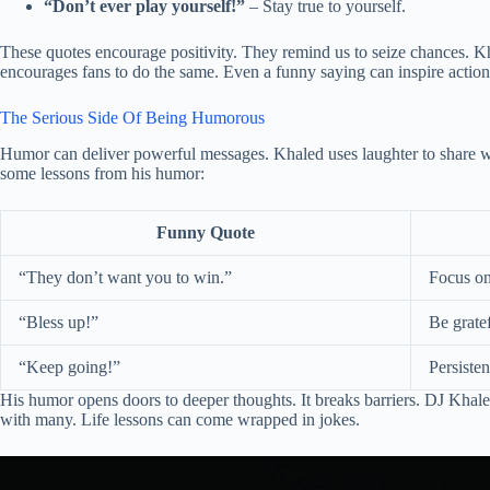
“Don’t ever play yourself!”
– Stay true to yourself.
These quotes encourage positivity. They remind us to seize chances. K
encourages fans to do the same. Even a funny saying can inspire action
The Serious Side Of Being Humorous
Humor can deliver powerful messages. Khaled uses laughter to share wi
some lessons from his humor:
Funny Quote
“They don’t want you to win.”
Focus on
“Bless up!”
Be gratef
“Keep going!”
Persiste
His humor opens doors to deeper thoughts. It breaks barriers. DJ Khale
with many. Life lessons can come wrapped in jokes.