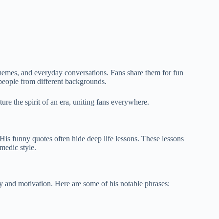
memes, and everyday conversations. Fans share them for fun
people from different backgrounds.
ure the spirit of an era, uniting fans everywhere.
is funny quotes often hide deep life lessons. These lessons
medic style.
y and motivation. Here are some of his notable phrases: