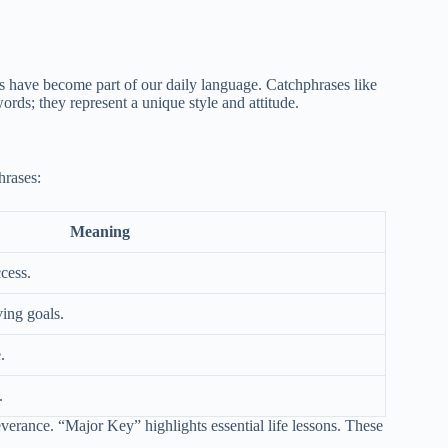
have become part of our daily language. Catchphrases like
ds; they represent a unique style and attitude.
hrases:
Meaning
cess.
ving goals.
.
.
rance. “Major Key” highlights essential life lessons. These