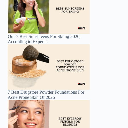
Our 7 Best Sunscreens For Skiing 2026,
According to Experts
7 Best Drugstore Powder Foundations For
Acne Prone Skin Of 2026