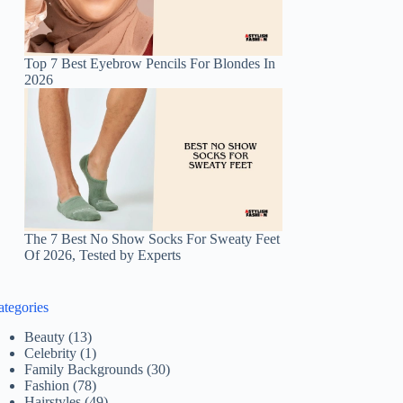
Top 7 Best Eyebrow Pencils For Blondes In
2026
The 7 Best No Show Socks For Sweaty Feet
Of 2026, Tested by Experts
ategories
Beauty
(13)
Celebrity
(1)
Family Backgrounds
(30)
Fashion
(78)
Hairstyles
(49)