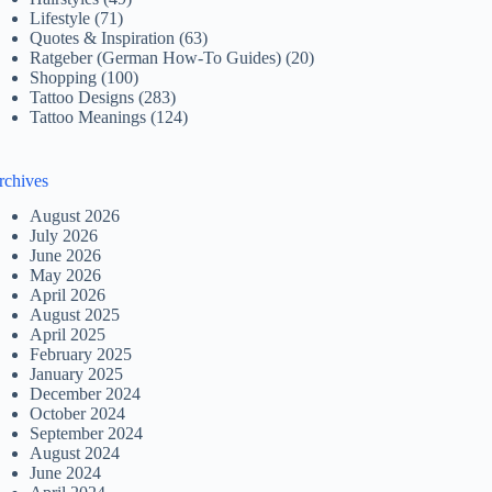
Lifestyle
(71)
Quotes & Inspiration
(63)
Ratgeber (German How-To Guides)
(20)
Shopping
(100)
Tattoo Designs
(283)
Tattoo Meanings
(124)
rchives
August 2026
July 2026
June 2026
May 2026
April 2026
August 2025
April 2025
February 2025
January 2025
December 2024
October 2024
September 2024
August 2024
June 2024