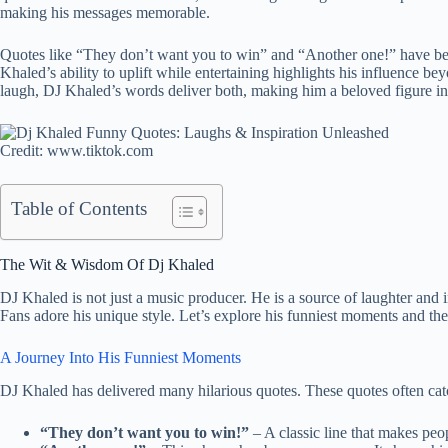
making his messages memorable.
Quotes like “They don’t want you to win” and “Another one!” have bec
Khaled’s ability to uplift while entertaining highlights his influence 
laugh, DJ Khaled’s words deliver both, making him a beloved figure in
Credit: www.tiktok.com
Table of Contents
The Wit & Wisdom Of Dj Khaled
DJ Khaled is not just a music producer. He is a source of laughter and 
Fans adore his unique style. Let’s explore his funniest moments and t
A Journey Into His Funniest Moments
DJ Khaled has delivered many hilarious quotes. These quotes often cat
“They don’t want you to win!”
– A classic line that makes peo