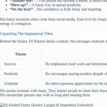
“Another one!”
– This phrase has become a meme. It shows his 
“Bless up!”
– A funny way to spread positivity.
“We the best!”
– His confidence is both funny and inspiring.
His funny moments often come from social media. Fans love his Snapcha
energy is contagious.
Unpacking The Inspirational Vibes
Behind the humor, DJ Khaled shares wisdom. His messages motivate m
Theme
Success
He emphasizes hard work and determinat
Positivity
He encourages staying positive despite c
Gratitude
He often expresses appreciation for his f
His quotes resonate with many. They inspire people to chase their d
His memorable phrases stay with us long after hearing them.