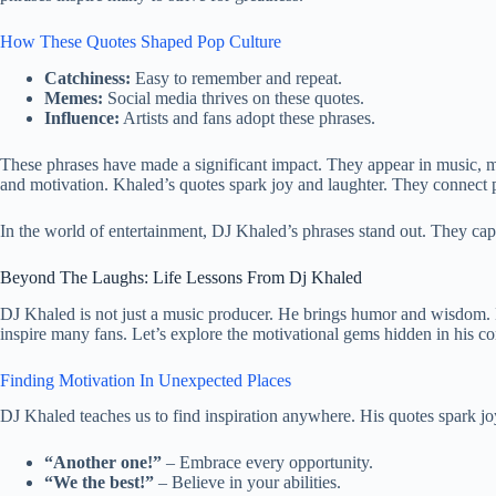
How These Quotes Shaped Pop Culture
Catchiness:
Easy to remember and repeat.
Memes:
Social media thrives on these quotes.
Influence:
Artists and fans adopt these phrases.
These phrases have made a significant impact. They appear in music, 
and motivation. Khaled’s quotes spark joy and laughter. They connect 
In the world of entertainment, DJ Khaled’s phrases stand out. They capt
Beyond The Laughs: Life Lessons From Dj Khaled
DJ Khaled is not just a music producer. He brings humor and wisdom. H
inspire many fans. Let’s explore the motivational gems hidden in his co
Finding Motivation In Unexpected Places
DJ Khaled teaches us to find inspiration anywhere. His quotes spark jo
“Another one!”
– Embrace every opportunity.
“We the best!”
– Believe in your abilities.