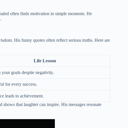
haled often finds motivation in simple moments. He
.
sdom. His funny quotes often reflect serious truths. Here are
Life Lesson
 your goals despite negativity.
ul for every success.
nce leads to achievement.
d shows that laughter can inspire. His messages resonate