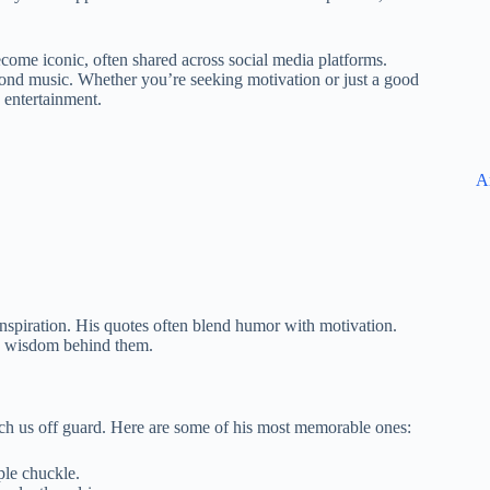
ome iconic, often shared across social media platforms.
beyond music. Whether you’re seeking motivation or just a good
 entertainment.
A
inspiration. His quotes often blend humor with motivation.
he wisdom behind them.
ch us off guard. Here are some of his most memorable ones:
ple chuckle.