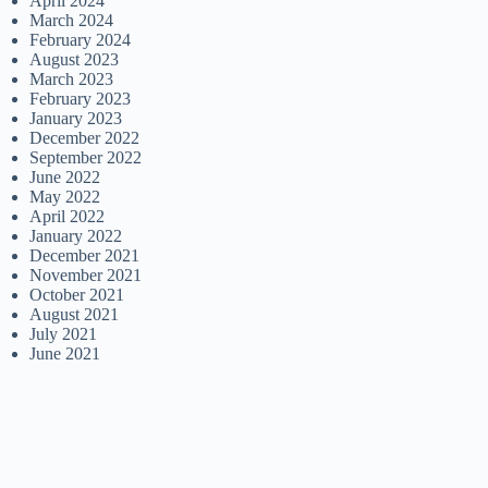
April 2024
March 2024
February 2024
August 2023
March 2023
February 2023
January 2023
December 2022
September 2022
June 2022
May 2022
April 2022
January 2022
December 2021
November 2021
October 2021
August 2021
July 2021
June 2021