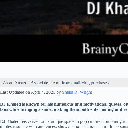
As an Amazon Associate, I earn from qualifying purchases.
Last Updated on April 4, 2026 by
Sheila R. Wright
DJ Khaled is known for his humorous and motivational quotes, oft
fans while bringing a smile, making them both entertaining and rel
DJ Khaled has carved out a unique space in pop culture, combining mu
quotes resonate with audiences, showcasing his larger-than-life persona