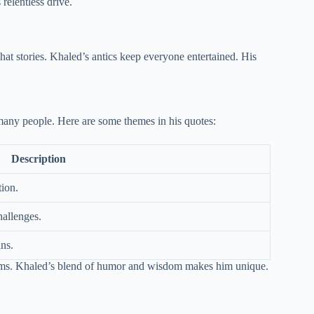
relentless drive.
t stories. Khaled’s antics keep everyone entertained. His
any people. Here are some themes in his quotes:
Description
ion.
hallenges.
ans.
reams. Khaled’s blend of humor and wisdom makes him unique.