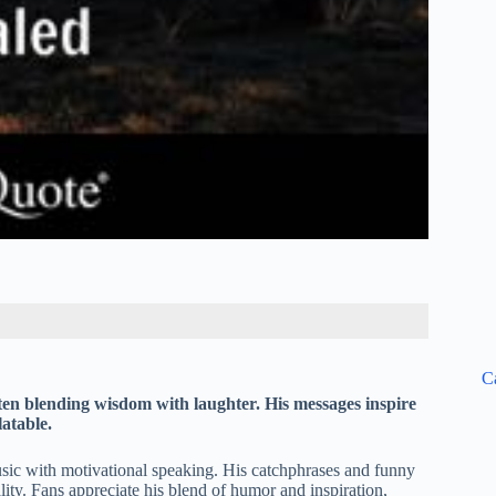
C
en blending wisdom with laughter. His messages inspire
atable.
sic with motivational speaking. His catchphrases and funny
lity. Fans appreciate his blend of humor and inspiration,